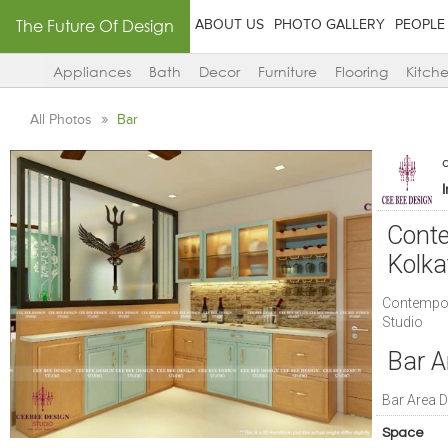
The Future Of Design
ABOUT US
PHOTO GALLERY
PEOPLE
Appliances
Bath
Decor
Furniture
Flooring
Kitch
All Photos
Bar
Conte
Kolka
Contempora
Studio
Bar A
Bar Area D
Space