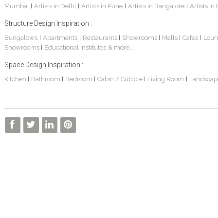
Mumbai
Artists in Delhi
Artists in Pune
Artists in Bangalore
Artists in
|
|
|
|
Structure Design Inspiration :
Bungalows
Apartments
Restaurants
Showrooms
Malls
Cafes
Loun
|
|
|
|
|
|
Showrooms
Educational Institutes
& more...
|
Interior Design Project: Alton
Santosh & Revati - Home Interior Design
Kolkata Home Design Of Tanmoy Bannerjee
Space Design Inspiration :
Kitchen
Bathroom
Bedroom
Cabin / Cubicle
Living Room
Landscap
|
|
|
|
|
Kolkata Based Home Interior Design Of Lijith
Kolkata Home Interior Design Mita Das
Home Interior Design Of Mrs. Poly Pan
Kolkata Home Design Of Mr. Sachin
Kolkata Based Home Interior Of Rahul Singh
Kolkata Based Home Interior Design Of Radha Basu