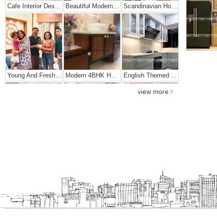
Cafe Interior Design In Bangalore – Kyurius Cafe
Beautiful Modern Home Hyderabad
Scandinavian Home Design
Young And Fresh Design For Apartment In Bangalore
Modern 4BHK Hyderabad
English Themed Interior
view more
Modern Contemporary Interior Design
3 BHK Interior Design Transformation In Kolkata – Beautiful Modern Home – Mrs. Poly Pan
Interior Design Transformation- Ashish & Mandira
Contemporary Home Design In Kolkata
Interior Design – Beautiful Modern Home – Lijith
Home Interior Design In – Bangalore – Ashish