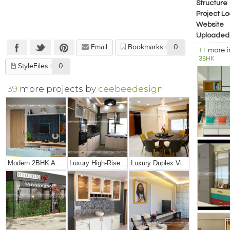
Structure
Project Lo
Website
Uploaded
Email
Bookmarks
0
11
more 
3BHK
StyleFiles
0
39
more projects by
ceebeedesign
Modern 2BHK Apartment
Luxury High-Rise Penthouse
Luxury Duplex Villa Bungalow