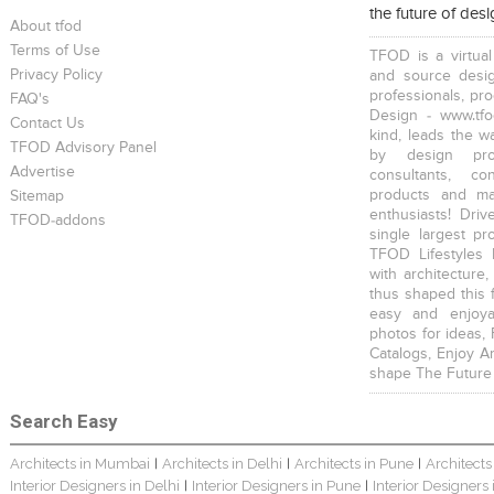
the future of des
About tfod
Terms of Use
TFOD is a virtual
Privacy Policy
and source desig
professionals, pr
FAQ's
Design - www.tfo
Contact Us
kind, leads the w
TFOD Advisory Panel
Harsha Bungalow Interior Project In Kolkata
3 BHK Apartment In Kolkata – Modern Ethnic Style – Mr Sachin
3 BHK Apartment Interiors In Mumbai – Mr Sarkar
by design prof
Advertise
consultants, co
products and mat
Sitemap
enthusiasts! Driv
TFOD-addons
single largest pr
TFOD Lifestyles 
with architecture,
thus shaped this 
Interior Design Project: Debayan
Interior Design Project: Deepa
Resort Interior Design In Goa
easy and enjoya
photos for ideas,
Catalogs, Enjoy A
shape The Future
Search Easy
Architects in Mumbai
Architects in Delhi
Architects in Pune
Architects
|
|
|
3BHK Duplex Interior Design Kolkata – Beautiful Modern Home – Mita Das
Jewellery Showroom Interior Design- Surojit Hari
Villa Interior Design In Bangalore
Interior Designers in Delhi
Interior Designers in Pune
Interior Designers
|
|