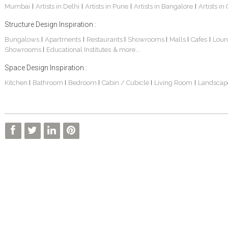
Mumbai
Artists in Delhi
Artists in Pune
Artists in Bangalore
Artists in
|
|
|
|
Structure Design Inspiration :
Bungalows
Apartments
Restaurants
Showrooms
Malls
Cafes
Loun
|
|
|
|
|
|
Showrooms
Educational Institutes
& more...
|
Interior Design Project: Alton
Santosh & Revati - Home Interior Design
Kolkata Home Design Of Tanmoy Bannerjee
Space Design Inspiration :
Kitchen
Bathroom
Bedroom
Cabin / Cubicle
Living Room
Landscap
|
|
|
|
|
Kolkata Based Home Interior Design Of Lijith
Kolkata Home Interior Design Mita Das
Home Interior Design Of Mrs. Poly Pan
Kolkata Home Design Of Mr. Sachin
Kolkata Based Home Interior Of Rahul Singh
Kolkata Based Home Interior Design Of Radha Basu