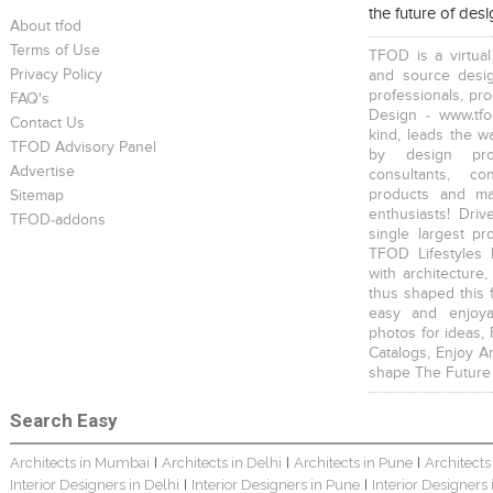
the future of des
About tfod
Terms of Use
TFOD is a virtual
Privacy Policy
and source desig
professionals, pr
FAQ's
Design - www.tfo
Contact Us
kind, leads the w
TFOD Advisory Panel
Harsha Bungalow Interior Project In Kolkata
3 BHK Apartment In Kolkata – Modern Ethnic Style – Mr Sachin
3 BHK Apartment Interiors In Mumbai – Mr Sarkar
by design prof
Advertise
consultants, co
products and mat
Sitemap
enthusiasts! Driv
TFOD-addons
single largest pr
TFOD Lifestyles 
with architecture,
thus shaped this 
Interior Design Project: Debayan
Interior Design Project: Deepa
Resort Interior Design In Goa
easy and enjoya
photos for ideas,
Catalogs, Enjoy A
shape The Future
Search Easy
Architects in Mumbai
Architects in Delhi
Architects in Pune
Architects
|
|
|
3BHK Duplex Interior Design Kolkata – Beautiful Modern Home – Mita Das
Jewellery Showroom Interior Design- Surojit Hari
Villa Interior Design In Bangalore
Interior Designers in Delhi
Interior Designers in Pune
Interior Designers
|
|