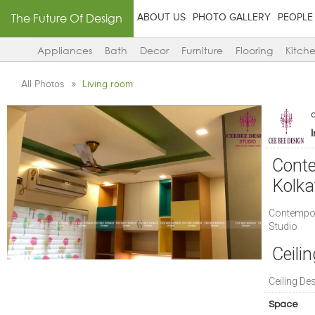
The Future Of Design
ABOUT US
PHOTO GALLERY
PEOPLE
Appliances
Bath
Decor
Furniture
Flooring
Kitch
All Photos
Living room
Conte
Kolka
Contempora
Studio
Ceilin
Ceiling De
Space