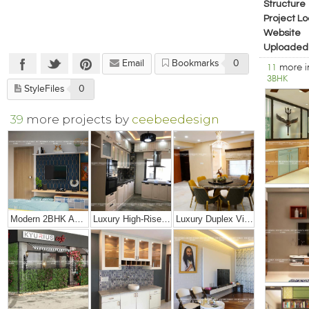
Structure
Project Lo
Website
Uploaded
Email
Bookmarks
0
11
more 
3BHK
StyleFiles
0
39
more projects by
ceebeedesign
Modern 2BHK Apartment
Luxury High-Rise Penthouse
Luxury Duplex Villa Bungalow