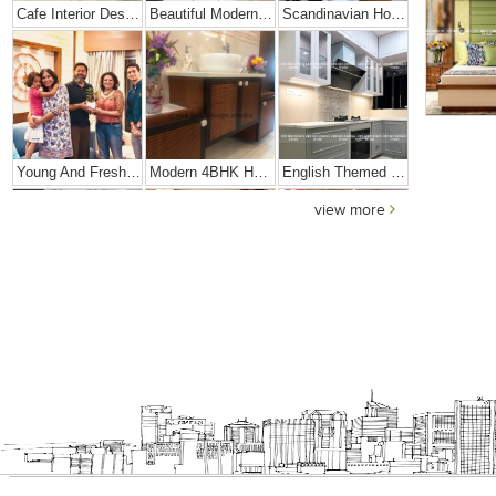
Cafe Interior Design In Bangalore – Kyurius Cafe
Beautiful Modern Home Hyderabad
Scandinavian Home Design
Young And Fresh Design For Apartment In Bangalore
Modern 4BHK Hyderabad
English Themed Interior
view more
Modern Contemporary Interior Design
3 BHK Interior Design Transformation In Kolkata – Beautiful Modern Home – Mrs. Poly Pan
Interior Design Transformation- Ashish & Mandira
Contemporary Home Design In Kolkata
Interior Design – Beautiful Modern Home – Lijith
Home Interior Design In – Bangalore – Ashish