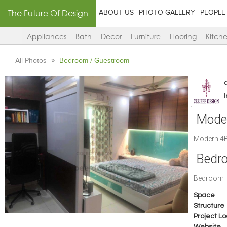
The Future Of Design
ABOUT US
PHOTO GALLERY
PEOPLE
Appliances
Bath
Decor
Furniture
Flooring
Kitch
All Photos
Bedroom / Guestroom
Mode
Modern 4B
Bedr
Bedroom
Space
Structure
Project Lo