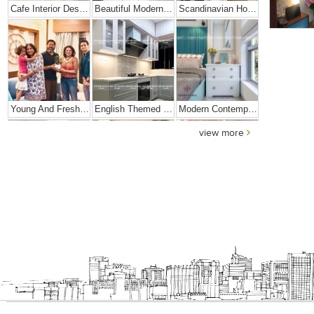
Cafe Interior Design In Bangalore – Kyurius Cafe
Beautiful Modern Home Hyderabad
Scandinavian Home Design
Young And Fresh Design For Apartment In Bangalore
English Themed Interior
Modern Contemporary Interior Design
view more
Contemporary Interior Design In Kolkata - 3BHK
3 BHK Interior Design Transformation In Kolkata – Beautiful Modern Home – Mrs. Poly Pan
Interior Design Transformation- Ashish & Mandira
Contemporary Home Design In Kolkata
Interior Design – Beautiful Modern Home – Lijith
Home Interior Design In – Bangalore – Ashish