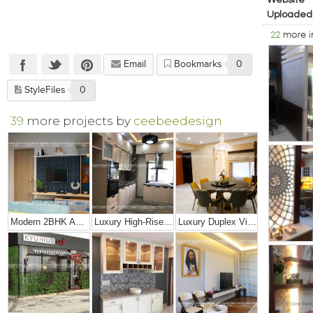
Website
Uploaded
22
more 
Email
Bookmarks
0
StyleFiles
0
39
more projects by
ceebeedesign
Modern 2BHK Apartment
Luxury High-Rise Penthouse
Luxury Duplex Villa Bungalow