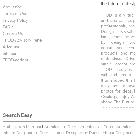
the future of des
About tfod
Terms of Use
TFOD is a virtual
Privacy Policy
and source desig
professionals, pr
FAQ's
Design - www.tfo
Contact Us
kind, leads the w
TFOD Advisory Panel
Harsha Bungalow Interior Project In Kolkata
3 BHK Apartment In Kolkata – Modern Ethnic Style – Mr Sachin
3 BHK Apartment Interiors In Mumbai – Mr Sarkar
by design prof
Advertise
consultants, co
products and mat
Sitemap
enthusiasts! Driv
TFOD-addons
single largest pr
TFOD Lifestyles 
with architecture,
thus shaped this 
Interior Design Project: Debayan
Interior Design Project: Deepa
Resort Interior Design In Goa
easy and enjoya
photos for ideas,
Catalogs, Enjoy A
shape The Future
Search Easy
Architects in Mumbai
Architects in Delhi
Architects in Pune
Architects
|
|
|
3BHK Duplex Interior Design Kolkata – Beautiful Modern Home – Mita Das
Jewellery Showroom Interior Design- Surojit Hari
Villa Interior Design In Bangalore
Interior Designers in Delhi
Interior Designers in Pune
Interior Designers
|
|