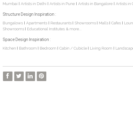
Mumbai
Artists in Delhi
Artists in Pune
Artists in Bangalore
Artists in
|
|
|
|
Structure Design Inspiration :
Bungalows
Apartments
Restaurants
Showrooms
Malls
Cafes
Loun
|
|
|
|
|
|
Showrooms
Educational Institutes
& more...
|
Interior Design Project: Alton
Santosh & Revati - Home Interior Design
Kolkata Home Design Of Tanmoy Bannerjee
Space Design Inspiration :
Kitchen
Bathroom
Bedroom
Cabin / Cubicle
Living Room
Landscap
|
|
|
|
|
Kolkata Based Home Interior Design Of Lijith
Kolkata Home Interior Design Mita Das
Home Interior Design Of Mrs. Poly Pan
Kolkata Home Design Of Mr. Sachin
Kolkata Based Home Interior Of Rahul Singh
Kolkata Based Home Interior Design Of Radha Basu