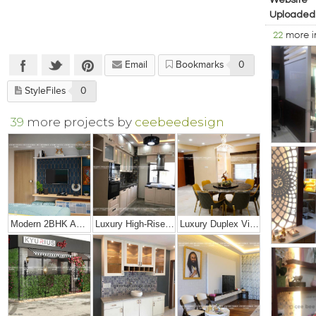
Website
Uploaded
22
more 
Email
Bookmarks
0
StyleFiles
0
39
more projects by
ceebeedesign
Modern 2BHK Apartment
Luxury High-Rise Penthouse
Luxury Duplex Villa Bungalow