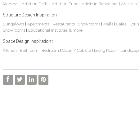
Mumbai
Artists in Delhi
Artists in Pune
Artists in Bangalore
Artists in
|
|
|
|
Structure Design Inspiration :
Bungalows
Apartments
Restaurants
Showrooms
Malls
Cafes
Loun
|
|
|
|
|
|
Showrooms
Educational Institutes
& more...
|
Interior Design Project: Alton
Santosh & Revati - Home Interior Design
Kolkata Home Design Of Tanmoy Bannerjee
Space Design Inspiration :
Kitchen
Bathroom
Bedroom
Cabin / Cubicle
Living Room
Landscap
|
|
|
|
|
Kolkata Based Home Interior Design Of Lijith
Kolkata Home Interior Design Mita Das
Home Interior Design Of Mrs. Poly Pan
Kolkata Home Design Of Mr. Sachin
Kolkata Based Home Interior Of Rahul Singh
Kolkata Based Home Interior Design Of Radha Basu