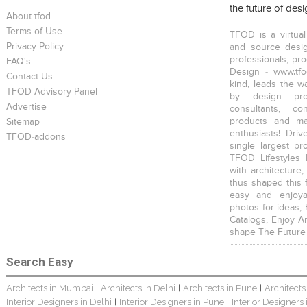
the future of des
About tfod
Terms of Use
TFOD is a virtual
Privacy Policy
and source desig
professionals, pr
FAQ's
Design - www.tfo
Contact Us
kind, leads the w
TFOD Advisory Panel
Harsha Bungalow Interior Project In Kolkata
3 BHK Apartment In Kolkata – Modern Ethnic Style – Mr Sachin
3 BHK Apartment Interiors In Mumbai – Mr Sarkar
by design prof
Advertise
consultants, co
products and mat
Sitemap
enthusiasts! Driv
TFOD-addons
single largest pr
TFOD Lifestyles 
with architecture,
thus shaped this 
Interior Design Project: Debayan
Interior Design Project: Deepa
Resort Interior Design In Goa
easy and enjoya
photos for ideas,
Catalogs, Enjoy A
shape The Future
Search Easy
Architects in Mumbai
Architects in Delhi
Architects in Pune
Architects
|
|
|
3BHK Duplex Interior Design Kolkata – Beautiful Modern Home – Mita Das
Jewellery Showroom Interior Design- Surojit Hari
Villa Interior Design In Bangalore
Interior Designers in Delhi
Interior Designers in Pune
Interior Designers
|
|