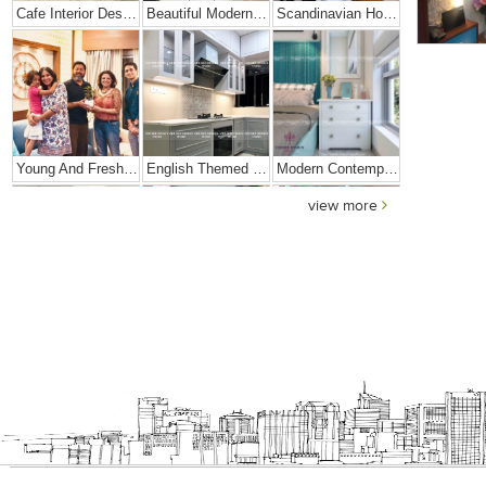
Cafe Interior Design In Bangalore – Kyurius Cafe
Beautiful Modern Home Hyderabad
Scandinavian Home Design
Young And Fresh Design For Apartment In Bangalore
English Themed Interior
Modern Contemporary Interior Design
view more
Contemporary Interior Design In Kolkata - 3BHK
3 BHK Interior Design Transformation In Kolkata – Beautiful Modern Home – Mrs. Poly Pan
Interior Design Transformation- Ashish & Mandira
Contemporary Home Design In Kolkata
Interior Design – Beautiful Modern Home – Lijith
Home Interior Design In – Bangalore – Ashish