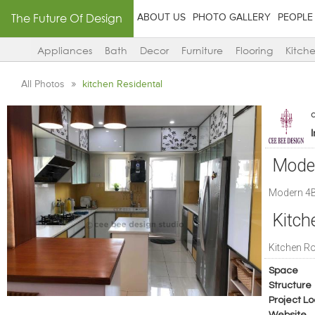
The Future Of Design
ABOUT US
PHOTO GALLERY
PEOPLE
Appliances
Bath
Decor
Furniture
Flooring
Kitch
All Photos
kitchen Residental
Mode
Modern 4B
Kitc
Kitchen 
Space
Structure
Project Lo