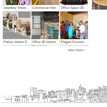
Jewellery Showroom Interior Design
Commercial Interior Designing Project – Palacio
Office Space 3D Interior Designs
Parlour Interior Design
Office 3D Interior Designs
Elegant Exclusive Home Interior
view more
Bright And Vibrant Home Decor
Cafe Interior Design In Bangalore – Kyurius Cafe
Scandinavian Home Design