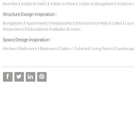
Mumbai
Artists in Delhi
Artists in Pune
Artists in Bangalore
Artists in
|
|
|
|
Structure Design Inspiration :
Bungalows
Apartments
Restaurants
Showrooms
Malls
Cafes
Loun
|
|
|
|
|
|
Showrooms
Educational Institutes
& more...
|
Space Design Inspiration :
3 BHK Apartment Interiors In Mumbai – Mr Sarkar
Interior Design Project: Debayan
Interior Design Project: Deepa
Kitchen
Bathroom
Bedroom
Cabin / Cubicle
Living Room
Landscap
|
|
|
|
|
Living Room Interior Design In Kolkata -Residential Design – Mr Zehan
2 BHK Penthouse Interior Design -Mr Rahul Singh
Resort Interior Design In Goa
3BHK Duplex Interior Design Kolkata – Beautiful Modern Home – Mita Das
Commercial Interior Project – Surojit Hari
Villa Interior Design In Bangalore