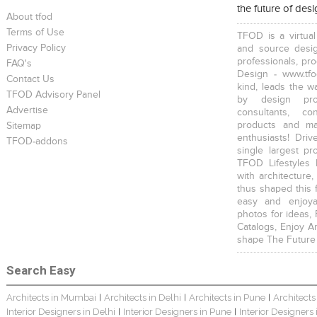
the future of des
Young And Fresh Design For Apartment In Bangalore
Modern 4BHK Hyderabad
English Themed Interior
About tfod
Terms of Use
TFOD is a virtual
Privacy Policy
and source desig
professionals, pr
FAQ's
Design - www.tfo
Contact Us
kind, leads the w
TFOD Advisory Panel
by design prof
Modern Contemporary Interior Design
Contemporary Interior Design In Kolkata - 3BHK
3 BHK Interior Design Transformation In Kolkata – Beautiful Modern Home
Advertise
consultants, co
products and mat
Sitemap
enthusiasts! Driv
TFOD-addons
single largest pr
TFOD Lifestyles 
with architecture,
thus shaped this 
easy and enjoya
Interior Design Transformation In Hyderabad – Beautiful Modern Home
Property Interior Design – Home Design – Saurav
Interior Design – Beautiful Modern Home – Lijith
photos for ideas,
Catalogs, Enjoy A
shape The Future
Search Easy
Architects in Mumbai
Architects in Delhi
Architects in Pune
Architects
|
|
|
Interior Designers in Delhi
Interior Designers in Pune
Interior Designers
|
|
Home Interior Design In – Bangalore – Ashish
Bungalow Interior Project In Kolkata: Harsha
3 BHK Apartment In Kolkata – Modern Ethnic Style – Mr Sachin