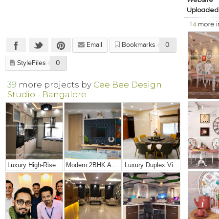
Website
Uploaded
14
more 
Email
Bookmarks
0
StyleFiles
0
39
more projects by
Cee Bee Design
Studio - Bangalore
Luxury High-Rise Penthouse
Modern 2BHK Apartment
Luxury Duplex Villa Bungalow