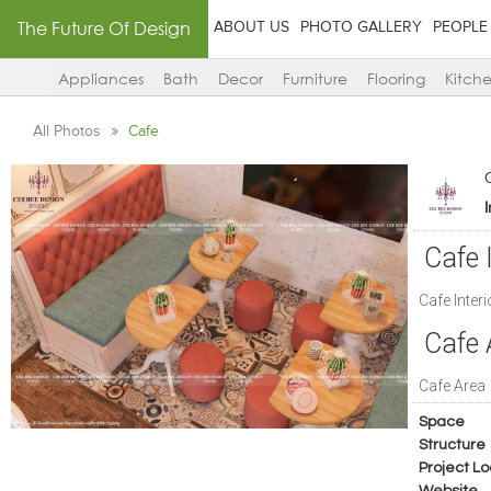
The Future Of Design
ABOUT US
PHOTO GALLERY
PEOPLE
Appliances
Bath
Decor
Furniture
Flooring
Kitch
All Photos
Cafe
Cafe 
Cafe Inter
Cafe 
Cafe Area
Space
Structure
Project Lo