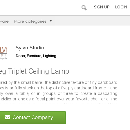
SIGN UP
LOGIN
ware
More categories
Sylvn Studio
Decor, Furniture, Lighting
eg Triplet Ceiling Lamp
ired by the small barrel, the distinctive texture of tiny cardboard
es is artfully stuck on the top of a five ply cardboard frame. Hang
gly over a table, or in groups of three to create a cascading
delier or one as a focal point over your favorite chair or dining
le or any corner of your house. Simply fits everywhere.More
ut this item: - Material: Corrugated Cardboard, MDF and Paper -
: 4.5x4.5x7 inches each.
Contact Company