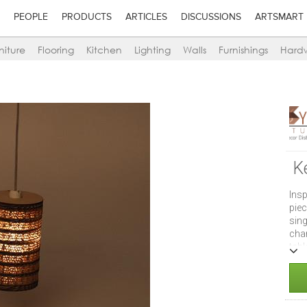
PEOPLE
PRODUCTS
ARTICLES
DISCUSSIONS
ARTSMART
niture
Flooring
Kitchen
Lighting
Walls
Furnishings
Hard
K
Insp
piec
sin
chan
tab
abo
Size