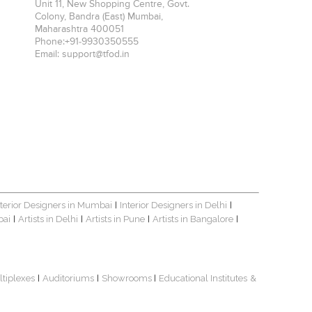
Unit 11, New Shopping Centre, Govt.
Colony, Bandra (East)
Mumbai
,
Maharashtra
400051
Phone:
+91-9930350555
Email:
support@tfod.in
nterior Designers in Mumbai
Interior Designers in Delhi
|
|
bai
Artists in Delhi
Artists in Pune
Artists in Bangalore
|
|
|
|
ltiplexes
Auditoriums
Showrooms
Educational Institutes
&
|
|
|