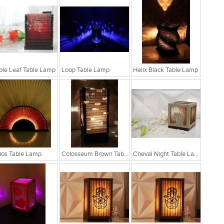
le Leaf Table Lamp
Loop Table Lamp
Helix Black Table Lamp
ios Table Lamp
Colosseum Brown Table Lamp
Cheval Night Table Lamp