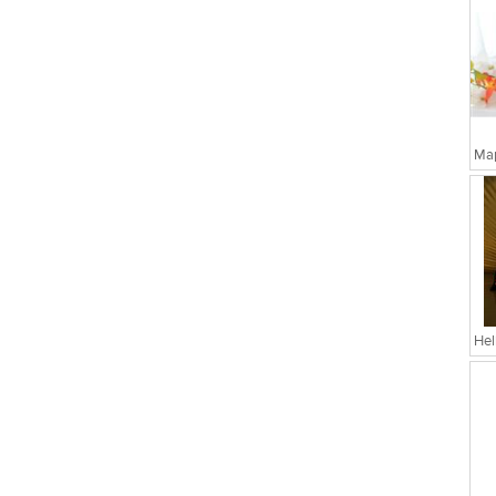
Map
Hel