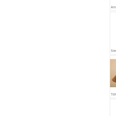
Amo
Sie
Tit