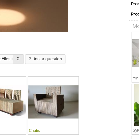
Pro
Pro
Mo
eFiles
0
Ask a question
Chairs