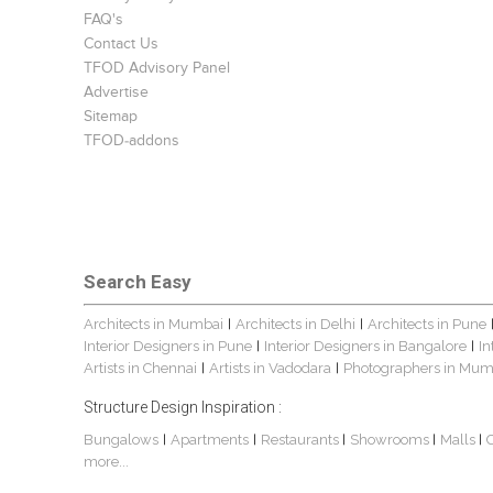
FAQ's
Contact Us
TFOD Advisory Panel
Advertise
Sitemap
TFOD-addons
Search Easy
Architects in Mumbai
Architects in Delhi
Architects in Pune
|
|
Interior Designers in Pune
Interior Designers in Bangalore
In
|
|
Artists in Chennai
Artists in Vadodara
Photographers in Mum
|
|
Structure Design Inspiration :
Bungalows
Apartments
Restaurants
Showrooms
Malls
|
|
|
|
|
more...