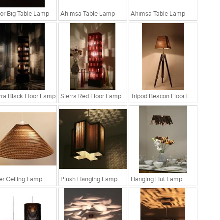
r Big Table Lamp
Ahimsa Table Lamp
Ahimsa Table Lamp
rra Black Floor Lamp
Sierra Red Floor Lamp
Tripod Beacon Floor Lamp
fer Ceiling Lamp
Plush Hanging Lamp
Hanging Hut Lamp