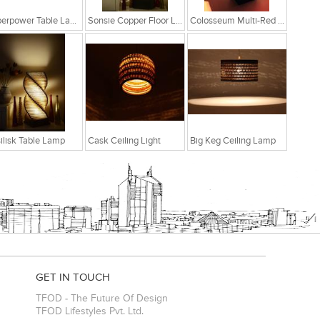
Superpower Table Lamp
Sonsie Copper Floor Lamp
Colosseum Multi-Red Table Lamp
ilisk Table Lamp
Cask Ceiling Light
Big Keg Ceiling Lamp
GET IN TOUCH
TFOD - The Future Of Design
TFOD Lifestyles Pvt. Ltd.