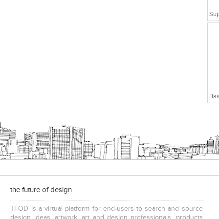
Bas
the future of design
TFOD is a virtual platform for end-users to search and source
design ideas, artwork, art and design professionals, products