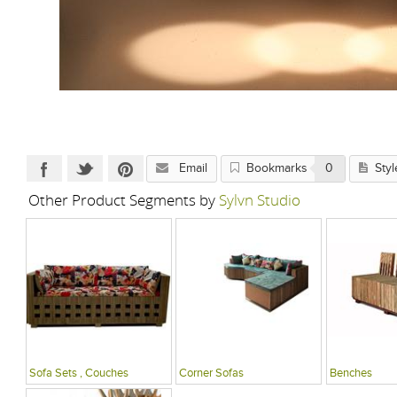
Email
Bookmarks
0
Styl
Other Product Segments by
Sylvn Studio
Sofa Sets , Couches
Corner Sofas
Benches