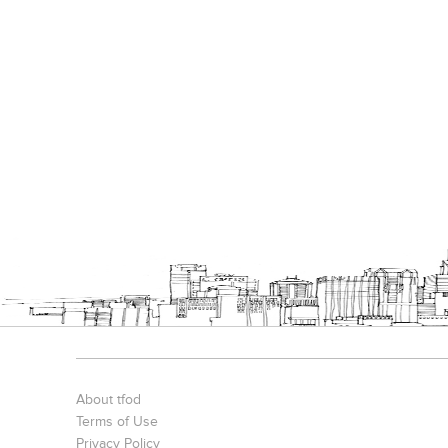
About tfod
Terms of Use
Privacy Policy