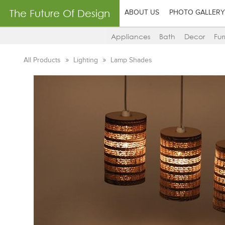
The Future Of Design
ABOUT US
PHOTO GALLERY
Appliances
Bath
Decor
Fur
All Products
Lighting
Lamp Shades