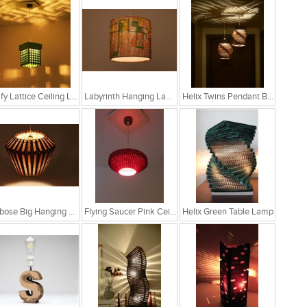
Leafy Lattice Ceiling Light
Labyrinth Hanging Lamp
Helix Twins Pendant Brown Hanging Lamp
Globose Big Hanging Lamp
Flying Saucer Pink Ceiling Lamp
Helix Green Table Lamp