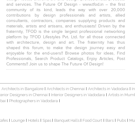
and services. The Future Of Design - www.tfod.in – the first
community of its kind, leads the way with over 20,000
contributions by design professionals and artists, allied
consultants, contractors, companies supplying products and
materials, artists and artisans, and enthusiasts! Driven by the
fraternity, TFOD is the single largest professional networking
platform by TFOD Lifestyles Pvt. Ltd. for all those connected
with architecture, design and art. The fraternity has thus
shaped this forum, to make the design journey easy and
enjoyable for the end-users!! Browse photos for ideas, Find
Professionals, Search Product Catalogs, Enjoy Articles, Post
Comments!! Join us to shape The Future Of Design!
Architects in Bangalore
Architects in Chennai
Architects in Vadodara
I
|
|
|
|
terior Designers in Chennai
Interior Designers in Vadodara
Artists in Mum
|
|
bai
Photographers in Vadodara
|
|
Cafes
Lounge
Hotels
Spas
Banquet Halls
Food Court
Bars
Pubs
Mu
|
|
|
|
|
|
|
|