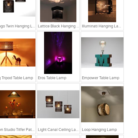
Bongo Twin Hanging Lamp
Lattice Black Hanging Lamp
Illuminati Hanging Lamp
 Tripod Table Lamp
Eros Table Lamp
Empower Table Lamp
Sylvn Studio Titfer Patina Ceiling Light RS. 4,299
Light Canal Ceiling Lamp
Loop Hanging Lamp