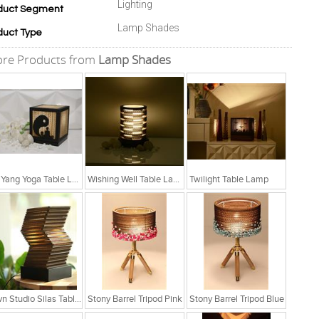
Lighting
duct Segment
Lamp Shades
duct Type
re Products from
Lamp Shades
Yin Yang Yoga Table Lamp
Wishing Well Table Lamp
Twilight Table Lamp
Sylvn Studio Silas Table Lamp
Stony Barrel Tripod Pink
Stony Barrel Tripod Blue