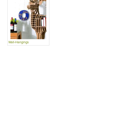
Wall-Hangings