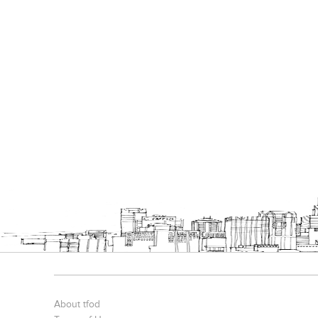
About tfod