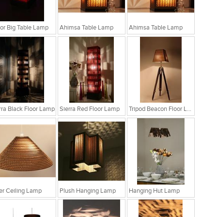
r Big Table Lamp
Ahimsa Table Lamp
Ahimsa Table Lamp
rra Black Floor Lamp
Sierra Red Floor Lamp
Tripod Beacon Floor Lamp
fer Ceiling Lamp
Plush Hanging Lamp
Hanging Hut Lamp