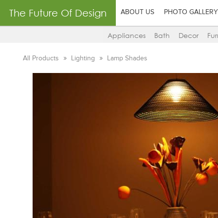
The Future Of Design
ABOUT US
PHOTO GALLERY
Appliances
Bath
Decor
Fur
All Products
Lighting
Lamp Shades