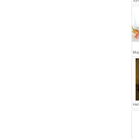
Map
Hel