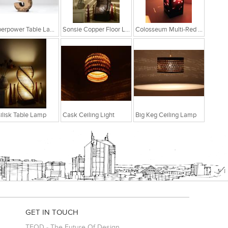
Superpower Table Lamp
Sonsie Copper Floor Lamp
Colosseum Multi-Red Table Lamp
ilisk Table Lamp
Cask Ceiling Light
Big Keg Ceiling Lamp
GET IN TOUCH
TFOD - The Future Of Design