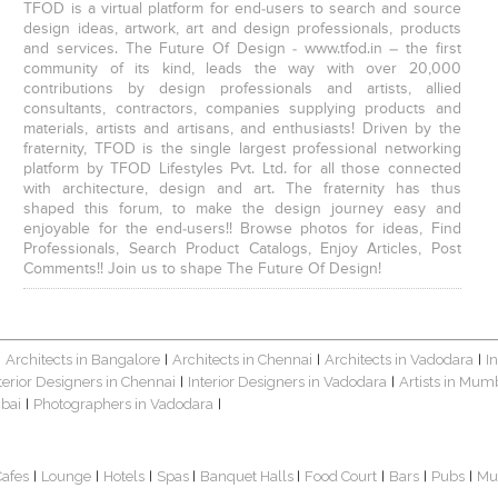
TFOD is a virtual platform for end-users to search and source
design ideas, artwork, art and design professionals, products
and services. The Future Of Design - www.tfod.in – the first
community of its kind, leads the way with over 20,000
contributions by design professionals and artists, allied
consultants, contractors, companies supplying products and
materials, artists and artisans, and enthusiasts! Driven by the
fraternity, TFOD is the single largest professional networking
platform by TFOD Lifestyles Pvt. Ltd. for all those connected
with architecture, design and art. The fraternity has thus
shaped this forum, to make the design journey easy and
enjoyable for the end-users!! Browse photos for ideas, Find
Professionals, Search Product Catalogs, Enjoy Articles, Post
Comments!! Join us to shape The Future Of Design!
Architects in Bangalore
Architects in Chennai
Architects in Vadodara
I
|
|
|
|
terior Designers in Chennai
Interior Designers in Vadodara
Artists in Mum
|
|
bai
Photographers in Vadodara
|
|
Cafes
Lounge
Hotels
Spas
Banquet Halls
Food Court
Bars
Pubs
Mu
|
|
|
|
|
|
|
|