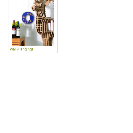
Wall-Hangings