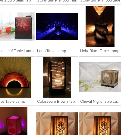
Sylvn Studio Silas Table Lamp
Stony Barrel Tripod Pink
Stony Barrel Tripod Blue
le Leaf Table Lamp
Loop Table Lamp
Helix Black Table Lamp
ios Table Lamp
Colosseum Brown Table Lamp
Cheval Night Table Lamp