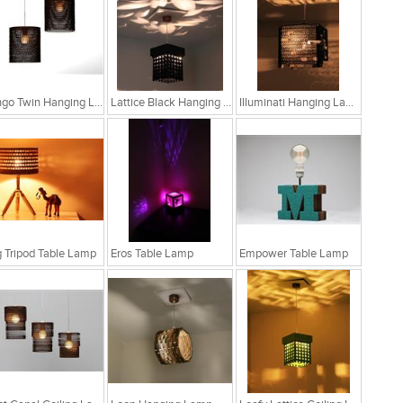
Bongo Twin Hanging Lamp
Lattice Black Hanging Lamp
Illuminati Hanging Lamp
 Tripod Table Lamp
Eros Table Lamp
Empower Table Lamp