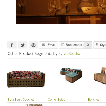
Email
Bookmarks
0
Styl
Other Product Segments by
Sylvn Studio
Sofa Sets , Couches
Corner Sofas
Benches