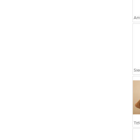
Amo
Sie
Tit