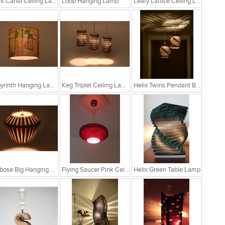
Light Canal Ceiling Lamp
Loop Hanging Lamp
Leafy Lattice Ceiling Light
Labyrinth Hanging Lamp
Keg Triplet Ceiling Lamp
Helix Twins Pendant Brown Hanging Lamp
Globose Big Hanging Lamp
Flying Saucer Pink Ceiling Lamp
Helix Green Table Lamp