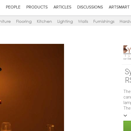
PEOPLE
PRODUCTS
ARTICLES
DISCUSSIONS
ARTSMART
niture
Flooring
Kitchen
Lighting
Walls
Furnishings
Hard
Sy
R
The
can
lamp
The
some
use 
enha
with