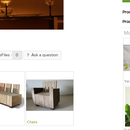
Pro
Pro
Mo
eFiles
0
Ask a question
Chairs