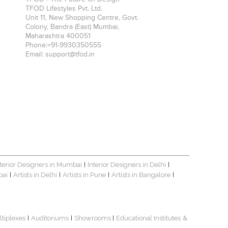
TFOD Lifestyles Pvt. Ltd.
Unit 11, New Shopping Centre, Govt.
Colony, Bandra (East)
Mumbai
,
Maharashtra
400051
Phone:
+91-9930350555
Email:
support@tfod.in
nterior Designers in Mumbai
Interior Designers in Delhi
|
|
bai
Artists in Delhi
Artists in Pune
Artists in Bangalore
|
|
|
|
ltiplexes
Auditoriums
Showrooms
Educational Institutes
&
|
|
|