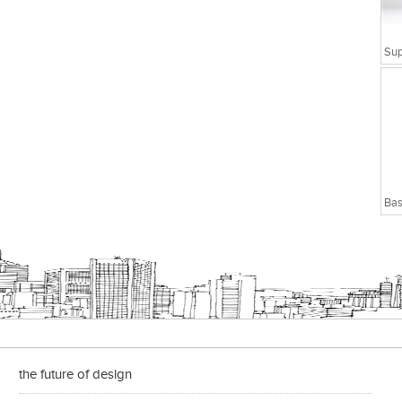
Bas
the future of design