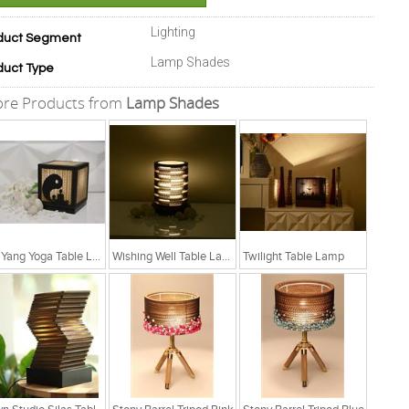
Lighting
duct Segment
Lamp Shades
duct Type
re Products from
Lamp Shades
Yin Yang Yoga Table Lamp
Wishing Well Table Lamp
Twilight Table Lamp