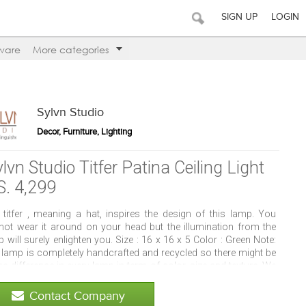
SIGN UP
LOGIN
ware
More categories
Sylvn Studio
Decor, Furniture, Lighting
lvn Studio Titfer Patina Ceiling Light
S. 4,299
 titfer , meaning a hat, inspires the design of this lamp. You
not wear it around on your head but the illumination from the
 will surely enlighten you. Size : 16 x 16 x 5 Color : Green Note:
 lamp is completely handcrafted and recycled so there might be
 difference in every lamp in term of color, size and texture. We
grinding process for cutting, which gives a little rough cut and
nce the glowing effect of the lamp. Cleaning Instructions: Clean
Contact Company
 a Soft Dry