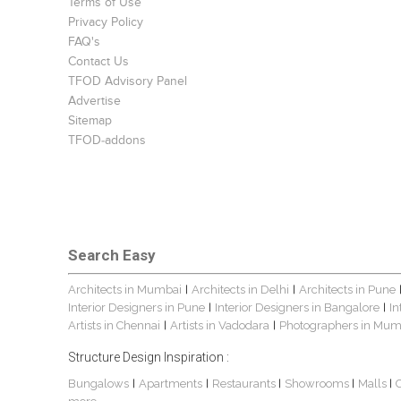
Terms of Use
Privacy Policy
FAQ's
Contact Us
TFOD Advisory Panel
Advertise
Sitemap
TFOD-addons
Search Easy
Architects in Mumbai
Architects in Delhi
Architects in Pune
|
|
Interior Designers in Pune
Interior Designers in Bangalore
In
|
|
Artists in Chennai
Artists in Vadodara
Photographers in Mum
|
|
Structure Design Inspiration :
Bungalows
Apartments
Restaurants
Showrooms
Malls
|
|
|
|
|