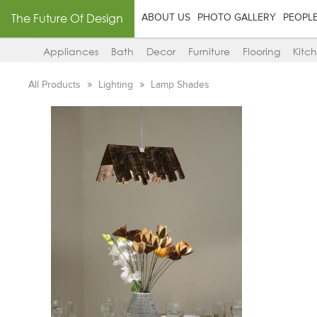
The Future Of Design
ABOUT US
PHOTO GALLERY
PEOPL
Appliances
Bath
Decor
Furniture
Flooring
Kitc
All Products
Lighting
Lamp Shades