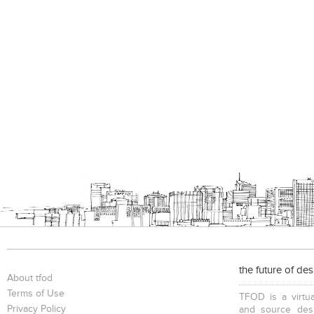
the future of de
About tfod
Terms of Use
TFOD is a virtua
Privacy Policy
and source desi