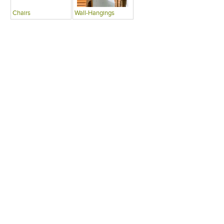
Chairs
Wall-Hangings