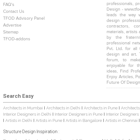
professionals, p
FAQ's
Design - www.tfod
Contact Us
leads the way w
TFOD Advisory Panel
design profession
Advertise
contractors, c
materials, artists
Sitemap
by the fratern
TFOD-addons
professional net
Pvt. Ltd. for al
design and art. 
forum, to mak
enjoyable for t
ideas, Find Prof
Enjoy Articles, 
Future Of Design
Search Easy
Architects in Mumbai
Architects in Delhi
Architects in Pune
Architects
|
|
|
Interior Designers in Delhi
Interior Designers in Pune
Interior Designers
|
|
Artists in Delhi
Artists in Pune
Artists in Bangalore
Artists in Chennai
|
|
|
|
|
Structure Design Inspiration :