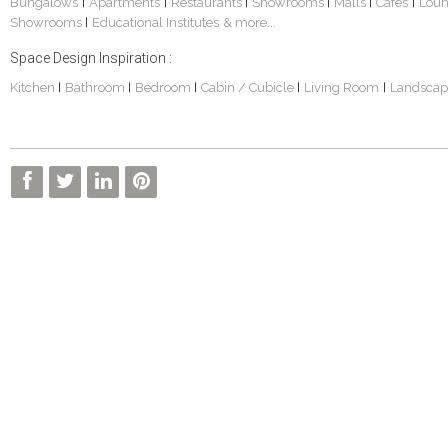
Bungalows
Apartments
Restaurants
Showrooms
Malls
Cafes
Lou
|
|
|
|
|
|
Showrooms
Educational Institutes
& more...
|
Space Design Inspiration :
Kitchen
Bathroom
Bedroom
Cabin / Cubicle
Living Room
Landscap
|
|
|
|
|