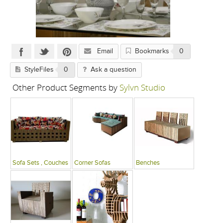
Email
Bookmarks
0
StyleFiles
0
Ask a question
Other Product Segments by
Sylvn Studio
Sofa Sets , Couches
Corner Sofas
Benches