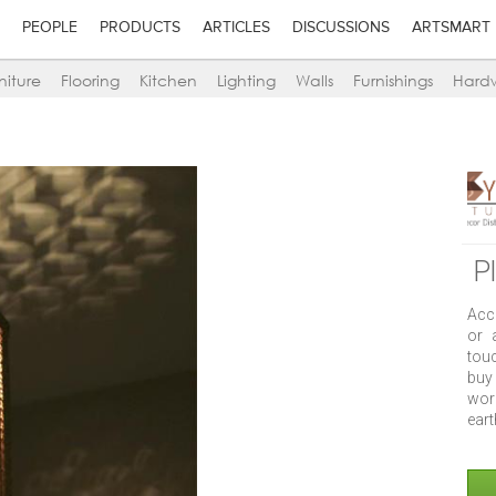
PEOPLE
PRODUCTS
ARTICLES
DISCUSSIONS
ARTSMART
niture
Flooring
Kitchen
Lighting
Walls
Furnishings
Hard
P
Acc
or 
tou
buy
work
eart