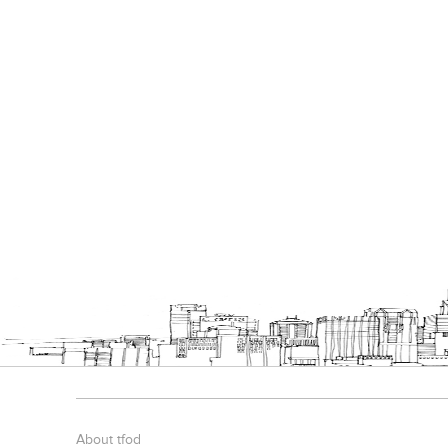
About tfod