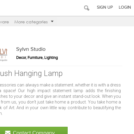
SIGN UP
LOGIN
ware
More categories
Sylvn Studio
Decor, Furniture, Lighting
lush Hanging Lamp
essories can always make a statement..whether it is with a dress
a space! Our high impact statement lamp adds the finishing
ches to your decor and give an instant stand-out look. When you
 from us, you don't just take home a product. You take home a
 of Art. And in your own little way contribute to beautifying the
h.
Contact Company