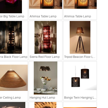
r Big Table Lamp
Ahimsa Table Lamp
Ahimsa Table Lamp
rra Black Floor Lamp
Sierra Red Floor Lamp
Tripod Beacon Floor Lamp
fer Ceiling Lamp
Hanging Hut Lamp
Bongo Twin Hanging Lamp