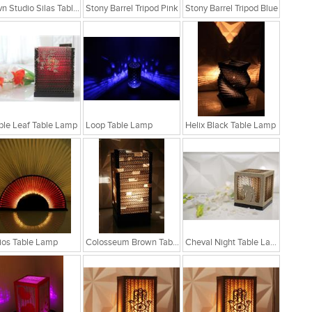
Sylvn Studio Silas Table Lamp
Stony Barrel Tripod Pink
Stony Barrel Tripod Blue
le Leaf Table Lamp
Loop Table Lamp
Helix Black Table Lamp
ios Table Lamp
Colosseum Brown Table Lamp
Cheval Night Table Lamp