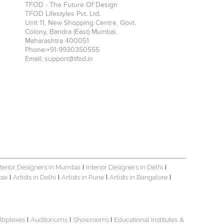
TFOD - The Future Of Design
TFOD Lifestyles Pvt. Ltd.
Unit 11, New Shopping Centre, Govt.
Colony, Bandra (East)
Mumbai
,
Maharashtra
400051
Phone:
+91-9930350555
Email:
support@tfod.in
nterior Designers in Mumbai
Interior Designers in Delhi
|
|
bai
Artists in Delhi
Artists in Pune
Artists in Bangalore
|
|
|
|
ltiplexes
Auditoriums
Showrooms
Educational Institutes
&
|
|
|