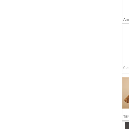
Amo
Sie
Tit