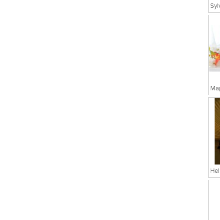
Map
Hel