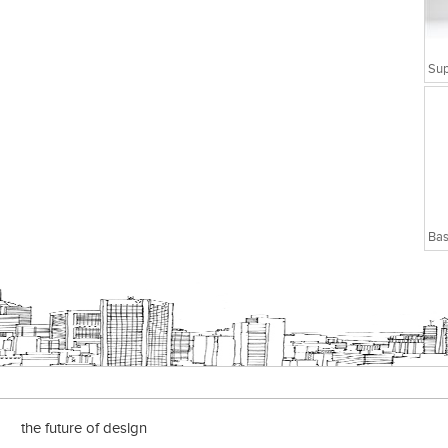
Bas
the future of design