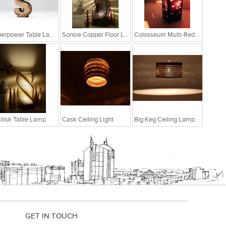
Superpower Table Lamp
Sonsie Copper Floor Lamp
Colosseum Multi-Red Table Lamp
ilisk Table Lamp
Cask Ceiling Light
Big Keg Ceiling Lamp
GET IN TOUCH