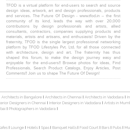
TFOD is a virtual platform for end-users to search and source
design ideas, artwork, art and design professionals, products
and services. The Future Of Design - www.tfod.in – the first
community of its kind, leads the way with over 20,000
contributions by design professionals and artists, allied
consultants, contractors, companies supplying products and
materials, artists and artisans, and enthusiasts! Driven by the
fraternity, TFOD is the single largest professional networking
platform by TFOD Lifestyles Pvt. Ltd. for all those connected
with architecture, design and art. The fraternity has thus
shaped this forum, to make the design journey easy and
enjoyable for the end-users!! Browse photos for ideas, Find
Professionals, Search Product Catalogs, Enjoy Articles, Post
Comments!! Join us to shape The Future Of Design!
Architects in Bangalore
Architects in Chennai
Architects in Vadodara
I
|
|
|
|
terior Designers in Chennai
Interior Designers in Vadodara
Artists in Mum
|
|
bai
Photographers in Vadodara
|
|
Cafes
Lounge
Hotels
Spas
Banquet Halls
Food Court
Bars
Pubs
Mu
|
|
|
|
|
|
|
|