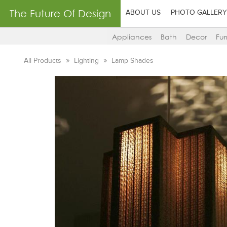
The Future Of Design
ABOUT US
PHOTO GALLERY
Appliances
Bath
Decor
Fur
All Products
Lighting
Lamp Shades