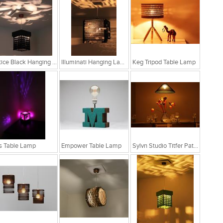
Lattice Black Hanging Lamp
Illuminati Hanging Lamp
Keg Tripod Table Lamp
s Table Lamp
Empower Table Lamp
Sylvn Studio Titfer Patina Ceiling Light RS. 4,299