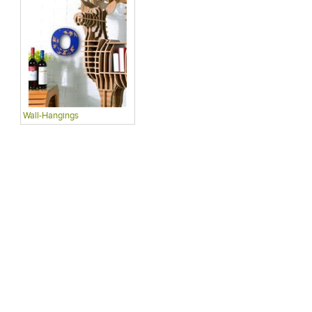
Wall-Hangings