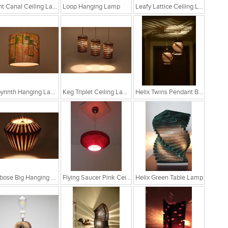
Light Canal Ceiling Lamp
Loop Hanging Lamp
Leafy Lattice Ceiling Light
Labyrinth Hanging Lamp
Keg Triplet Ceiling Lamp
Helix Twins Pendant Brown Hanging Lamp
Globose Big Hanging Lamp
Flying Saucer Pink Ceiling Lamp
Helix Green Table Lamp