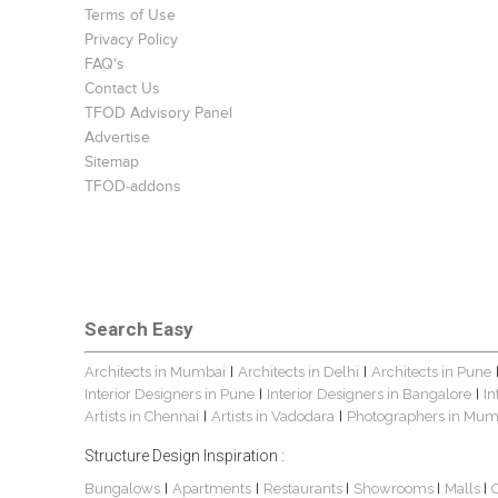
Terms of Use
Privacy Policy
FAQ's
Contact Us
TFOD Advisory Panel
Advertise
Sitemap
TFOD-addons
Search Easy
Architects in Mumbai
Architects in Delhi
Architects in Pune
|
|
Interior Designers in Pune
Interior Designers in Bangalore
In
|
|
Artists in Chennai
Artists in Vadodara
Photographers in Mum
|
|
Structure Design Inspiration :
Bungalows
Apartments
Restaurants
Showrooms
Malls
|
|
|
|
|