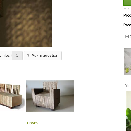
Pro
Pro
Mo
eFiles
0
Ask a question
Chairs