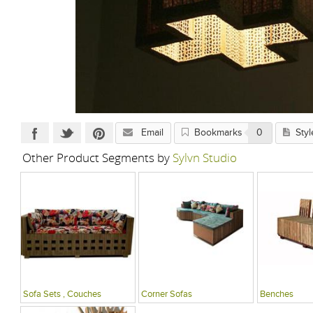
Email
Bookmarks
0
Styl
Other Product Segments by
Sylvn Studio
Sofa Sets , Couches
Corner Sofas
Benches