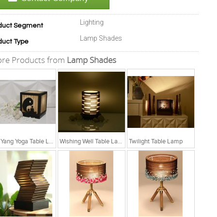
Lighting
duct Segment
Lamp Shades
duct Type
re Products from
Lamp Shades
Yin Yang Yoga Table Lamp
Wishing Well Table Lamp
Twilight Table Lamp