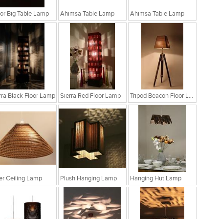
r Big Table Lamp
Ahimsa Table Lamp
Ahimsa Table Lamp
rra Black Floor Lamp
Sierra Red Floor Lamp
Tripod Beacon Floor Lamp
fer Ceiling Lamp
Plush Hanging Lamp
Hanging Hut Lamp