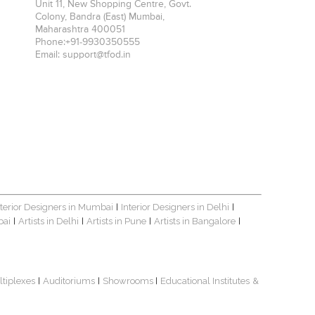
Unit 11, New Shopping Centre, Govt.
Colony, Bandra (East)
Mumbai
,
Maharashtra
400051
Phone:
+91-9930350555
Email:
support@tfod.in
nterior Designers in Mumbai
Interior Designers in Delhi
|
|
bai
Artists in Delhi
Artists in Pune
Artists in Bangalore
|
|
|
|
ltiplexes
Auditoriums
Showrooms
Educational Institutes
&
|
|
|