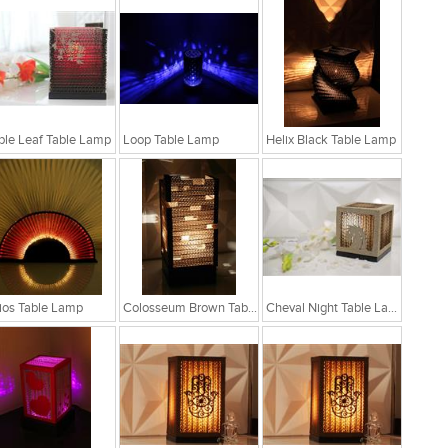
le Leaf Table Lamp
Loop Table Lamp
Helix Black Table Lamp
ios Table Lamp
Colosseum Brown Table Lamp
Cheval Night Table Lamp