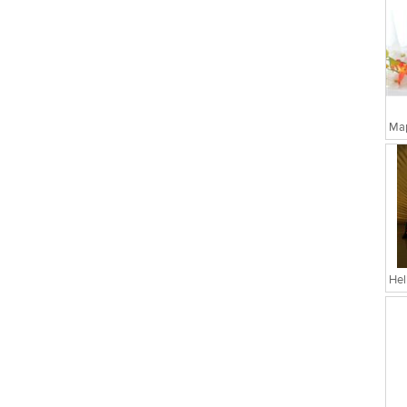
Map
Hel