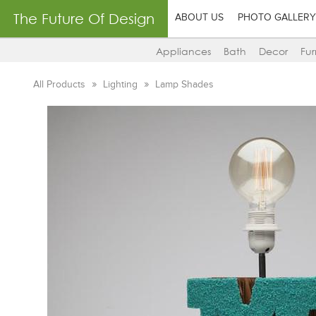
The Future Of Design
ABOUT US
PHOTO GALLERY
Appliances
Bath
Decor
Fur
All Products
Lighting
Lamp Shades