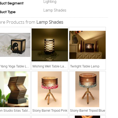
Lighting
duct Segment
Lamp Shades
duct Type
re Products from
Lamp Shades
Yin Yang Yoga Table Lamp
Wishing Well Table Lamp
Twilight Table Lamp
Sylvn Studio Silas Table Lamp
Stony Barrel Tripod Pink
Stony Barrel Tripod Blue