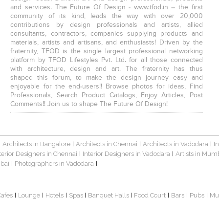
and services. The Future Of Design - www.tfod.in – the first
community of its kind, leads the way with over 20,000
contributions by design professionals and artists, allied
consultants, contractors, companies supplying products and
materials, artists and artisans, and enthusiasts! Driven by the
fraternity, TFOD is the single largest professional networking
platform by TFOD Lifestyles Pvt. Ltd. for all those connected
with architecture, design and art. The fraternity has thus
shaped this forum, to make the design journey easy and
enjoyable for the end-users!! Browse photos for ideas, Find
Professionals, Search Product Catalogs, Enjoy Articles, Post
Comments!! Join us to shape The Future Of Design!
Architects in Bangalore
Architects in Chennai
Architects in Vadodara
I
|
|
|
|
terior Designers in Chennai
Interior Designers in Vadodara
Artists in Mum
|
|
bai
Photographers in Vadodara
|
|
Cafes
Lounge
Hotels
Spas
Banquet Halls
Food Court
Bars
Pubs
Mu
|
|
|
|
|
|
|
|