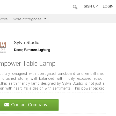
SIGN UP
LOGIN
ware
More categories
Sylvn Studio
Decor, Furniture, Lighting
mpower Table Lamp
utifully designed with corrugated cardboard and embellished
h crushed stone, well balanced with nicely exposed edison
,this earth friendly lamp designed by Sylvn Studio is not just a
ign with heart, it’s a design with sentiments. This power packed
dcrafted lamp is dedicated to the efforts of mankind to keep the
th alive forever. Empower your space with your impression. We
t say, you will love it! More about this item - Size: 9x3x10(h)
Contact Company
es (height of M: 6.5" Total heigh