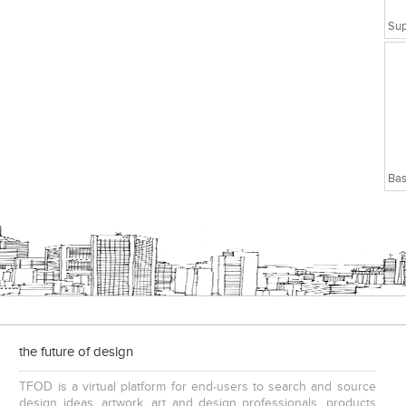
Bas
the future of design
TFOD is a virtual platform for end-users to search and source
design ideas, artwork, art and design professionals, products