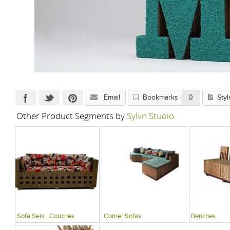
Email
Bookmarks
0
Styl
Other Product Segments by
Sylvn Studio
Sofa Sets , Couches
Corner Sofas
Benches