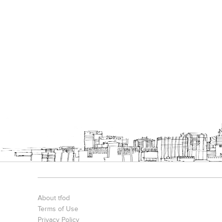
About tfod
Terms of Use
Privacy Policy