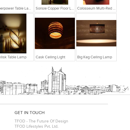
Superpower Table Lamp
Sonsie Copper Floor Lamp
Colosseum Multi-Red Table Lamp
ilisk Table Lamp
Cask Ceiling Light
Big Keg Ceiling Lamp
GET IN TOUCH
TFOD - The Future Of Design
TFOD Lifestyles Pvt. Ltd.