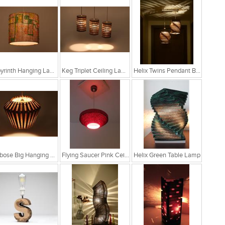
Labyrinth Hanging Lamp
Keg Triplet Ceiling Lamp
Helix Twins Pendant Brown Hanging Lamp
Globose Big Hanging Lamp
Flying Saucer Pink Ceiling Lamp
Helix Green Table Lamp