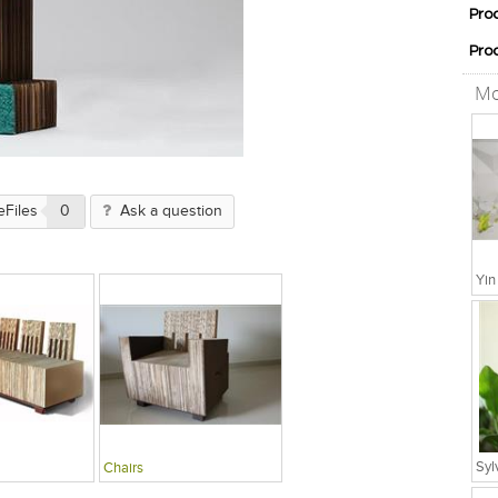
Pro
Pro
Mo
eFiles
0
Ask a question
Chairs