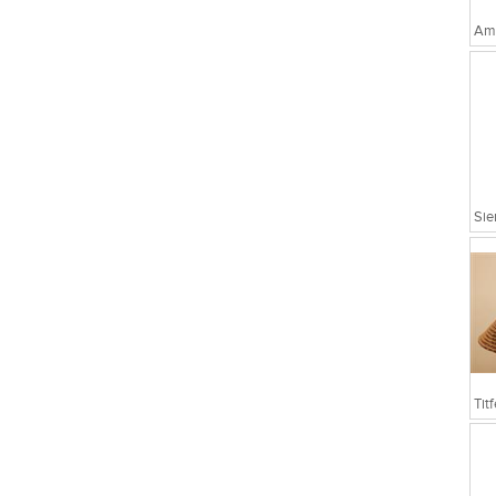
Amo
Sie
Tit