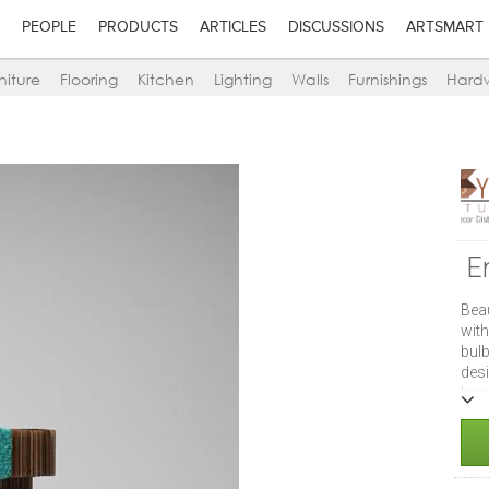
PEOPLE
PRODUCTS
ARTICLES
DISCUSSIONS
ARTSMART
niture
Flooring
Kitchen
Lighting
Walls
Furnishings
Hard
E
Bea
wit
bulb
des
han
ear
mus
inch