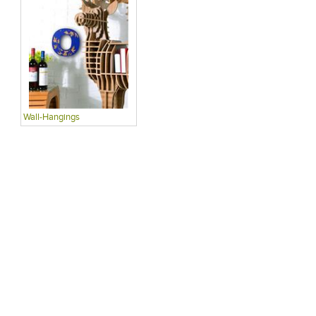
Wall-Hangings