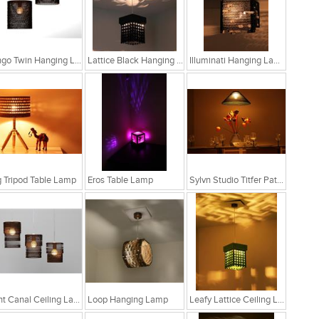
Bongo Twin Hanging Lamp
Lattice Black Hanging Lamp
Illuminati Hanging Lamp
 Tripod Table Lamp
Eros Table Lamp
Sylvn Studio Titfer Patina Ceiling Light RS. 4,299
Light Canal Ceiling Lamp
Loop Hanging Lamp
Leafy Lattice Ceiling Light