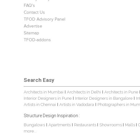
FAQ's
Contact Us
TFOD Advisory Panel
Advertise
Sitemap
TFOD-addons
Search Easy
Architects in Mumbai
Architects in Delhi
Architects in Pune
|
|
Interior Designers in Pune
Interior Designers in Bangalore
In
|
|
Artists in Chennai
Artists in Vadodara
Photographers in Mum
|
|
Structure Design Inspiration :
Bungalows
Apartments
Restaurants
Showrooms
Malls
|
|
|
|
|
more...