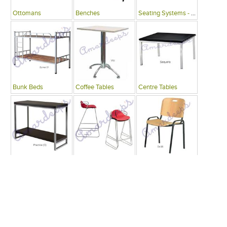
Ottomans
Benches
Seating Systems - Public Spaces
Bunk Beds
Coffee Tables
Centre Tables
Consoles
Bars
Writing Desks , Tables