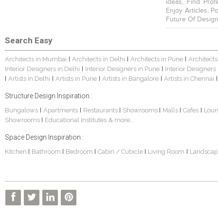
ideas, Find Prof
Enjoy Articles, 
Future Of Design
Search Easy
Architects in Mumbai
Architects in Delhi
Architects in Pune
Architects
|
|
|
Interior Designers in Delhi
Interior Designers in Pune
Interior Designers
|
|
Artists in Delhi
Artists in Pune
Artists in Bangalore
Artists in Chennai
|
|
|
|
|
Structure Design Inspiration :
Bungalows
Apartments
Restaurants
Showrooms
Malls
Cafes
Lou
|
|
|
|
|
|
Showrooms
Educational Institutes
& more...
|
Space Design Inspiration :
Kitchen
Bathroom
Bedroom
Cabin / Cubicle
Living Room
Landscap
|
|
|
|
|