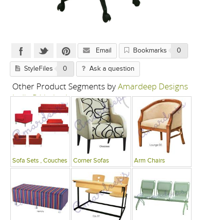
Email
Bookmarks
0
StyleFiles
0
Ask a question
Other Product Segments by
Amardeep Designs
India P Limited
Sofa Sets , Couches
Corner Sofas
Arm Chairs