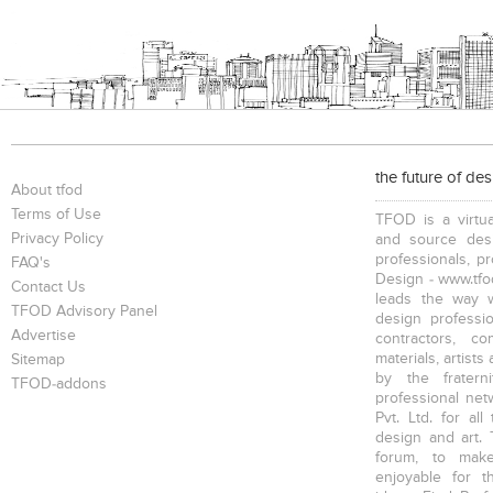
the future of de
About tfod
Terms of Use
TFOD is a virtua
Privacy Policy
and source desi
professionals, p
FAQ's
Design - www.tfod
Contact Us
leads the way w
TFOD Advisory Panel
design profession
Advertise
contractors, c
materials, artists
Sitemap
by the fratern
TFOD-addons
professional net
Pvt. Ltd. for al
design and art. 
forum, to mak
enjoyable for t