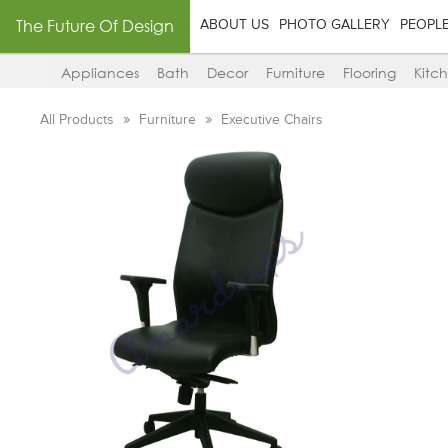
The Future Of Design
ABOUT US
PHOTO GALLERY
PEOPL
Appliances
Bath
Decor
Furniture
Flooring
Kitc
All Products
Furniture
Executive Chairs