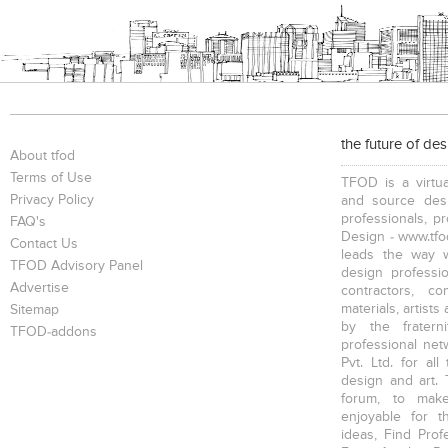
the future of de
About tfod
Terms of Use
TFOD is a virtua
Privacy Policy
and source desi
professionals, p
FAQ's
Design - www.tfod
Contact Us
leads the way w
TFOD Advisory Panel
design profession
Advertise
contractors, c
materials, artists
Sitemap
by the fratern
TFOD-addons
professional net
Pvt. Ltd. for al
design and art. 
forum, to mak
enjoyable for t
ideas, Find Prof