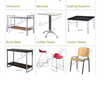
Ottomans
Benches
Seating Systems - Public Spaces
Bunk Beds
Coffee Tables
Centre Tables
Consoles
Bars
Writing Desks , Tables