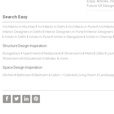
Enjoy Articles, 
Future Of Design
Search Easy
Architects in Mumbai
Architects in Delhi
Architects in Pune
Architects
|
|
|
Interior Designers in Delhi
Interior Designers in Pune
Interior Designers
|
|
Artists in Delhi
Artists in Pune
Artists in Bangalore
Artists in Chennai
|
|
|
|
|
Structure Design Inspiration :
Bungalows
Apartments
Restaurants
Showrooms
Malls
Cafes
Lou
|
|
|
|
|
|
Showrooms
Educational Institutes
& more...
|
Space Design Inspiration :
Kitchen
Bathroom
Bedroom
Cabin / Cubicle
Living Room
Landscap
|
|
|
|
|