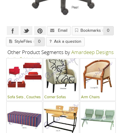
Email
Bookmarks
0
StyleFiles
0
Ask a question
Other Product Segments by
Amardeep Designs
India P Limited
Sofa Sets , Couches
Corner Sofas
Arm Chairs