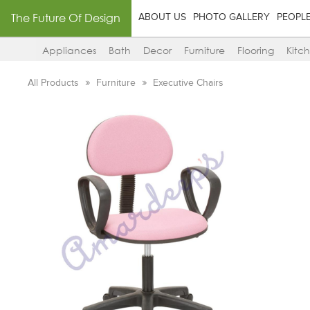
The Future Of Design
ABOUT US
PHOTO GALLERY
PEOPL
Appliances
Bath
Decor
Furniture
Flooring
Kitc
All Products
Furniture
Executive Chairs