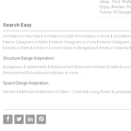
ideas, Find Prof
Enjoy Articles, 
Future Of Design
Search Easy
Architects in Mumbai
Architects in Delhi
Architects in Pune
Architects
|
|
|
Interior Designers in Delhi
Interior Designers in Pune
Interior Designers
|
|
Artists in Delhi
Artists in Pune
Artists in Bangalore
Artists in Chennai
|
|
|
|
|
Structure Design Inspiration :
Bungalows
Apartments
Restaurants
Showrooms
Malls
Cafes
Lou
|
|
|
|
|
|
Showrooms
Educational Institutes
& more...
|
Space Design Inspiration :
Kitchen
Bathroom
Bedroom
Cabin / Cubicle
Living Room
Landscap
|
|
|
|
|