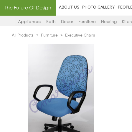
The Future Of Design
ABOUT US
PHOTO GALLERY
PEOPL
Appliances
Bath
Decor
Furniture
Flooring
Kitc
All Products
Furniture
Executive Chairs