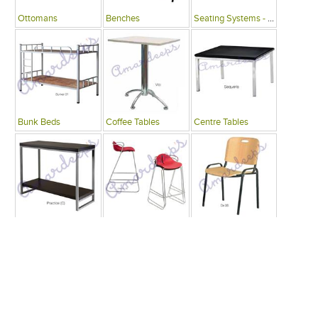
Ottomans
Benches
Seating Systems - Public Spaces
Bunk Beds
Coffee Tables
Centre Tables
Consoles
Bars
Writing Desks , Tables