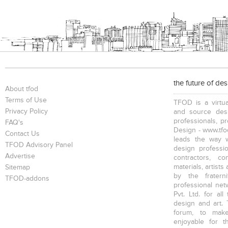
the future of de
About tfod
Terms of Use
TFOD is a virtua
Privacy Policy
and source desi
professionals, p
FAQ's
Design - www.tfod
Contact Us
leads the way w
TFOD Advisory Panel
design profession
Advertise
contractors, c
materials, artists
Sitemap
by the fratern
TFOD-addons
professional net
Pvt. Ltd. for al
design and art. 
forum, to mak
enjoyable for t