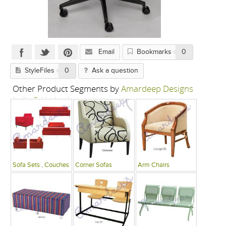
Email
Bookmarks
0
StyleFiles
0
Ask a question
Other Product Segments by
Amardeep Designs
India P Limited
Sofa Sets , Couches
Corner Sofas
Arm Chairs