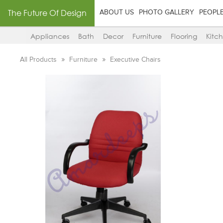
The Future Of Design
ABOUT US
PHOTO GALLERY
PEOPL
Appliances
Bath
Decor
Furniture
Flooring
Kitc
All Products
Furniture
Executive Chairs