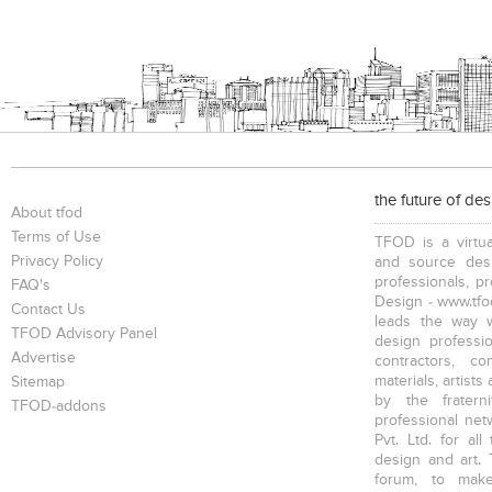
the future of de
About tfod
Terms of Use
TFOD is a virtua
Privacy Policy
and source desi
professionals, p
FAQ's
Design - www.tfod
Contact Us
leads the way w
TFOD Advisory Panel
design profession
Advertise
contractors, c
materials, artists
Sitemap
by the fratern
TFOD-addons
professional net
Pvt. Ltd. for al
design and art. 
forum, to mak