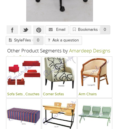
Email
Bookmarks
0
StyleFiles
0
Ask a question
Other Product Segments by
Amardeep Designs
India P Limited
Sofa Sets , Couches
Corner Sofas
Arm Chairs