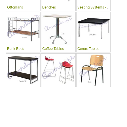
Ottomans
Benches
Seating Systems - Public Spaces
Bunk Beds
Coffee Tables
Centre Tables
Consoles
Bars
Writing Desks , Tables