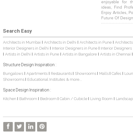
enjoyable for t
ideas, Find Prof
Enjoy Articles, 
Future Of Design
Search Easy
Architects in Mumbai
Architects in Delhi
Architects in Pune
Architects
|
|
|
Interior Designers in Delhi
Interior Designers in Pune
Interior Designers
|
|
Artists in Delhi
Artists in Pune
Artists in Bangalore
Artists in Chennai
|
|
|
|
|
Structure Design Inspiration :
Bungalows
Apartments
Restaurants
Showrooms
Malls
Cafes
Lou
|
|
|
|
|
|
Showrooms
Educational Institutes
& more...
|
Space Design Inspiration :
Kitchen
Bathroom
Bedroom
Cabin / Cubicle
Living Room
Landscap
|
|
|
|
|