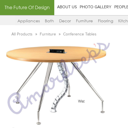
The Future Of Design
ABOUT US
PHOTO GALLERY
PEOPL
Appliances
Bath
Decor
Furniture
Flooring
Kitc
All Products
Furniture
Conference Tables