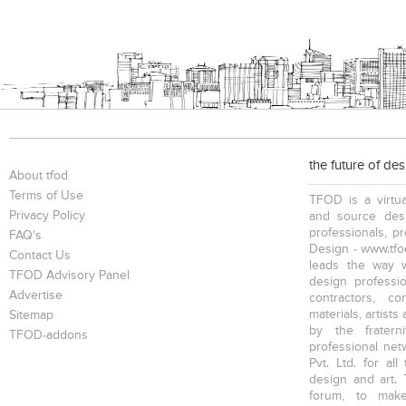
Bookcases
Executive Desks
Chairs
Executive Chairs
Office Filing Cabinets
the future of de
About tfod
Terms of Use
TFOD is a virtua
Privacy Policy
and source desi
professionals, p
FAQ's
Design - www.tfod
Contact Us
leads the way w
TFOD Advisory Panel
design profession
Advertise
contractors, c
materials, artists
Sitemap
by the fratern
TFOD-addons
professional net
Pvt. Ltd. for al
design and art. 
forum, to mak