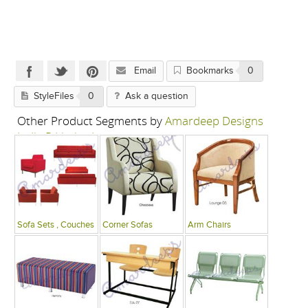
Email
Bookmarks
0
StyleFiles
0
Ask a question
Other Product Segments by
Amardeep Designs
India P Limited
Sofa Sets , Couches
Corner Sofas
Arm Chairs