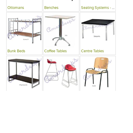
Ottomans
Benches
Seating Systems - Public Spaces
Bunk Beds
Coffee Tables
Centre Tables
Consoles
Bars
Writing Desks , Tables