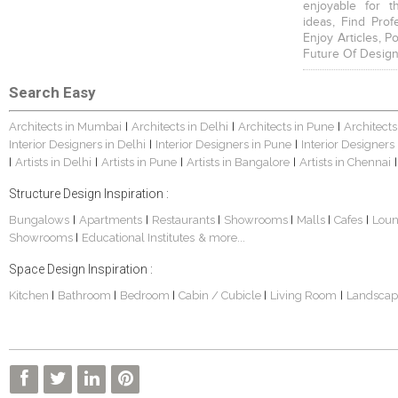
enjoyable for t
ideas, Find Prof
Enjoy Articles, 
Future Of Design
Search Easy
Architects in Mumbai
Architects in Delhi
Architects in Pune
Architects
|
|
|
Interior Designers in Delhi
Interior Designers in Pune
Interior Designers
|
|
Artists in Delhi
Artists in Pune
Artists in Bangalore
Artists in Chennai
|
|
|
|
|
Structure Design Inspiration :
Bungalows
Apartments
Restaurants
Showrooms
Malls
Cafes
Lou
|
|
|
|
|
|
Showrooms
Educational Institutes
& more...
|
Space Design Inspiration :
Kitchen
Bathroom
Bedroom
Cabin / Cubicle
Living Room
Landscap
|
|
|
|
|