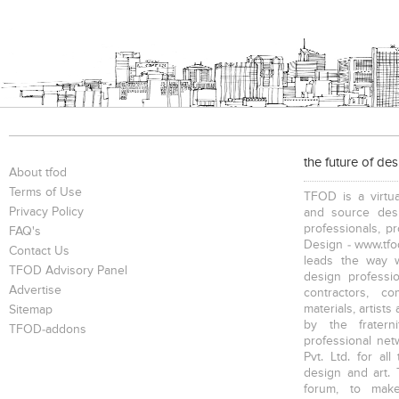
Bookcases
Executive Desks
Chairs
Executive Chairs
Office Filing Cabinets
the future of de
About tfod
Terms of Use
TFOD is a virtua
Privacy Policy
and source desi
professionals, p
FAQ's
Design - www.tfod
Contact Us
leads the way w
TFOD Advisory Panel
design profession
Advertise
contractors, c
materials, artists
Sitemap
by the fratern
TFOD-addons
professional net
Pvt. Ltd. for al
design and art. 
forum, to mak