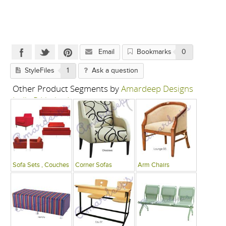
Email
Bookmarks
0
StyleFiles
1
Ask a question
Other Product Segments by
Amardeep Designs
India P Limited
Sofa Sets , Couches
Corner Sofas
Arm Chairs