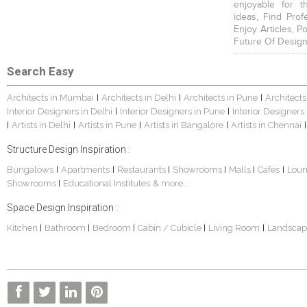
enjoyable for t
ideas, Find Prof
Enjoy Articles, 
Future Of Design
Search Easy
Architects in Mumbai
Architects in Delhi
Architects in Pune
Architects
|
|
|
Interior Designers in Delhi
Interior Designers in Pune
Interior Designers
|
|
Artists in Delhi
Artists in Pune
Artists in Bangalore
Artists in Chennai
|
|
|
|
|
Structure Design Inspiration :
Bungalows
Apartments
Restaurants
Showrooms
Malls
Cafes
Lou
|
|
|
|
|
|
Showrooms
Educational Institutes
& more...
|
Space Design Inspiration :
Kitchen
Bathroom
Bedroom
Cabin / Cubicle
Living Room
Landscap
|
|
|
|
|