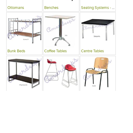
Ottomans
Benches
Seating Systems - Public Spaces
Bunk Beds
Coffee Tables
Centre Tables
Consoles
Bars
Writing Desks , Tables