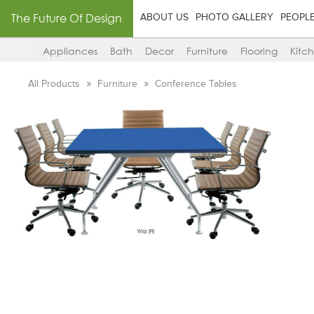
The Future Of Design
ABOUT US
PHOTO GALLERY
PEOPL
Appliances
Bath
Decor
Furniture
Flooring
Kitc
All Products
Furniture
Conference Tables