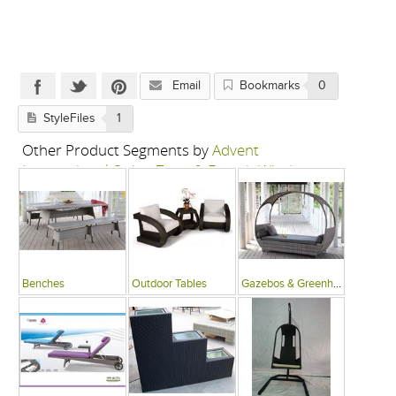
Email
Bookmarks
0
StyleFiles
1
Other Product Segments by
Advent
International-Swing Zone & French Window
Benches
Outdoor Tables
Gazebos & Greenhouses