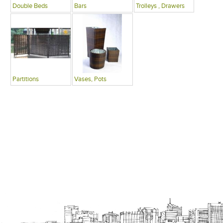
Double Beds
Bars
Trolleys , Drawers
Partitions
Vases, Pots