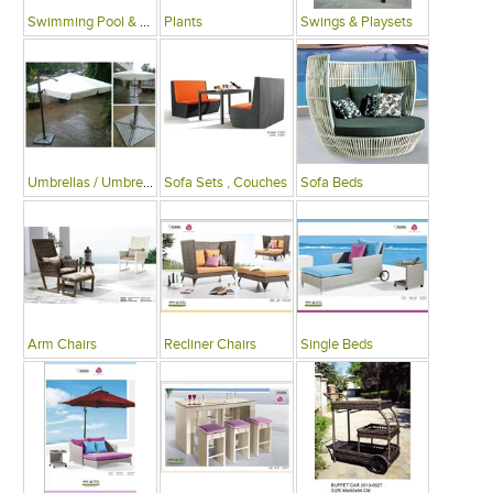
Swimming Pool & Deck
Plants
Swings & Playsets
Umbrellas / Umbrella Tables
Sofa Sets , Couches
Sofa Beds
Arm Chairs
Recliner Chairs
Single Beds