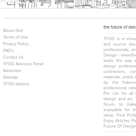
the future of de
About tfod
Terms of Use
TFOD is a virtua
Privacy Policy
and source desi
professionals, p
FAQ's
Design - www.tfod
Contact Us
leads the way w
TFOD Advisory Panel
design profession
Advertise
contractors, c
materials, artists
Sitemap
by the fratern
TFOD-addons
professional net
Pvt. Ltd. for al
design and art. 
forum, to mak
enjoyable for t
ideas, Find Prof
Enjoy Articles, 
Future Of Design