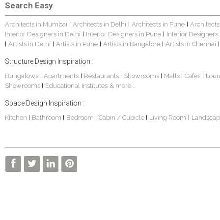
Search Easy
Architects in Mumbai
Architects in Delhi
Architects in Pune
Architects
|
|
|
Interior Designers in Delhi
Interior Designers in Pune
Interior Designers
|
|
Artists in Delhi
Artists in Pune
Artists in Bangalore
Artists in Chennai
|
|
|
|
|
Structure Design Inspiration :
Bungalows
Apartments
Restaurants
Showrooms
Malls
Cafes
Lou
|
|
|
|
|
|
Showrooms
Educational Institutes
& more...
|
Space Design Inspiration :
Kitchen
Bathroom
Bedroom
Cabin / Cubicle
Living Room
Landscap
|
|
|
|
|