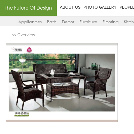
The Future Of Design
ABOUT US
PHOTO GALLERY
PEOPL
Appliances
Bath
Decor
Furniture
Flooring
Kitc
<< Overview