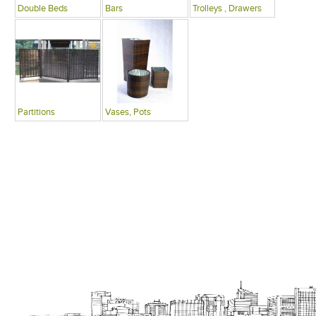
Double Beds
Bars
Trolleys , Drawers
Partitions
Vases, Pots