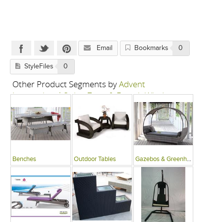
Email
Bookmarks
0
StyleFiles
0
Other Product Segments by
Advent
International-Swing Zone & French Window
Benches
Outdoor Tables
Gazebos & Greenhouses