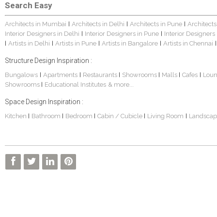
Search Easy
Architects in Mumbai
Architects in Delhi
Architects in Pune
Architects
|
|
|
Interior Designers in Delhi
Interior Designers in Pune
Interior Designers
|
|
Artists in Delhi
Artists in Pune
Artists in Bangalore
Artists in Chennai
|
|
|
|
|
Structure Design Inspiration :
Bungalows
Apartments
Restaurants
Showrooms
Malls
Cafes
Lou
|
|
|
|
|
|
Showrooms
Educational Institutes
& more...
|
Space Design Inspiration :
Kitchen
Bathroom
Bedroom
Cabin / Cubicle
Living Room
Landscap
|
|
|
|
|