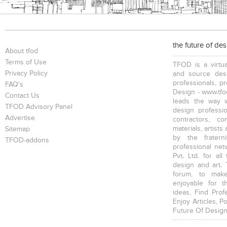
the future of de
About tfod
Terms of Use
TFOD is a virtua
Privacy Policy
and source desi
professionals, p
FAQ's
Design - www.tfod
Contact Us
leads the way w
TFOD Advisory Panel
design profession
Advertise
contractors, c
materials, artists
Sitemap
by the fratern
TFOD-addons
professional net
Pvt. Ltd. for al
design and art. 
forum, to mak
enjoyable for t
ideas, Find Prof
Enjoy Articles, 
Future Of Design