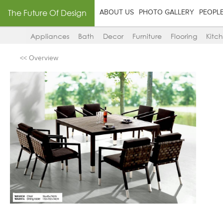
The Future Of Design
ABOUT US
PHOTO GALLERY
PEOPL
Appliances
Bath
Decor
Furniture
Flooring
Kitc
<< Overview