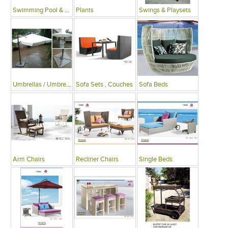
Swimming Pool & Deck
Plants
Swings & Playsets
Umbrellas / Umbrella Tables
Sofa Sets , Couches
Sofa Beds
Arm Chairs
Recliner Chairs
Single Beds