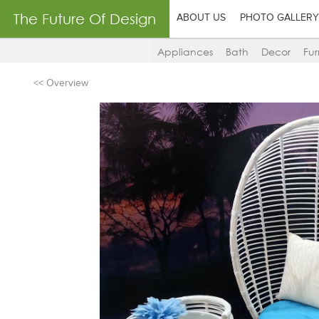
The Future Of Design
ABOUT US
PHOTO GALLERY
Appliances
Bath
Decor
Fur
<< Overview