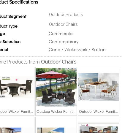
duct Specifications
Outdoor Products
duct Segment
Outdoor Chairs
duct Type
Commercial
ge
Contemporary
e Selection
Cane / Wickerwork / Rattan
erial
re Products from
Outdoor Chairs
Outdoor Wicker Furniture
Outdoor Wicker Furniture
Outdoor Wicker Furniture