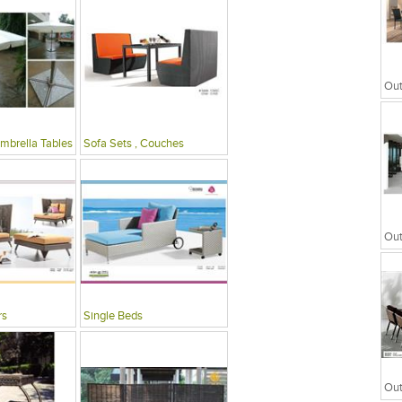
mbrella Tables
Sofa Sets , Couches
rs
Single Beds