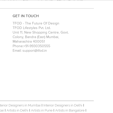
GET IN TOUCH
TFOD - The Future Of Design
TFOD Lifestyles Pvt. Ltd.
Unit 11, New Shopping Centre, Govt.
Colony, Bandra (East)
Mumbai
,
Maharashtra
400051
Phone:
+91-9930350555
Email:
support@tfod.in
nterior Designers in Mumbai
Interior Designers in Delhi
|
|
bai
Artists in Delhi
Artists in Pune
Artists in Bangalore
|
|
|
|