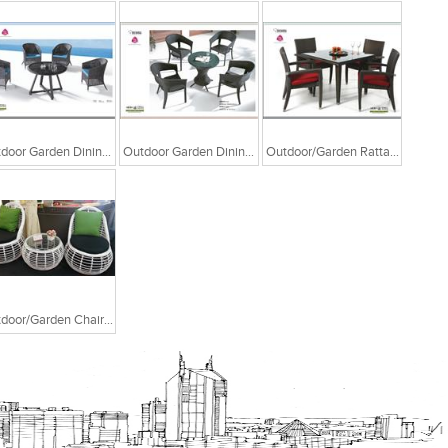
Outdoor Garden Dining Chair Table
Outdoor Garden Dining Chair Table
Outdoor/Garden Rattan Chair And Table
Outdoor/Garden Chair And Coffee Table