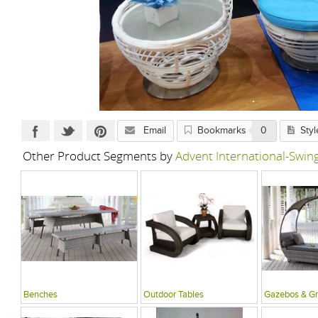
Email
Bookmarks
0
Styl
Other Product Segments by
Advent International-Swi
Benches
Outdoor Tables
Gazebos & G