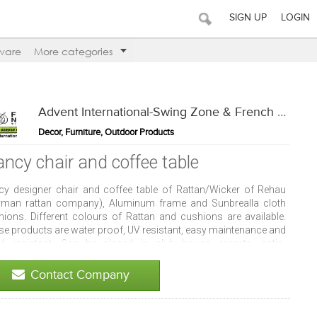
SIGN UP
LOGIN
ware
More categories
Advent International-Swing Zone & French Window
Decor, Furniture, Outdoor Products
ancy chair and coffee table
cy designer chair and coffee table of Rattan/Wicker of Rehau
rman rattan company), Aluminum frame and Sunbrealla cloth
hions. Different colours of Rattan and cushions are available.
se products are water proof, UV resistant, easy maintenance and
d resistant. Can be placed in club house, resorts, patio,
aurants, cafes, pool deck, hotels and indoors.
Contact Company