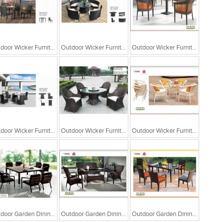
Outdoor Wicker Furniture
Outdoor Wicker Furniture
Outdoor Wicker Furniture
Outdoor Wicker Furniture
Outdoor Wicker Furniture
Outdoor Wicker Furniture
Outdoor Garden Dining Table With Sofa Chair
Outdoor Garden Dining Table With Sofa Chair
Outdoor Garden Dining Chair Table