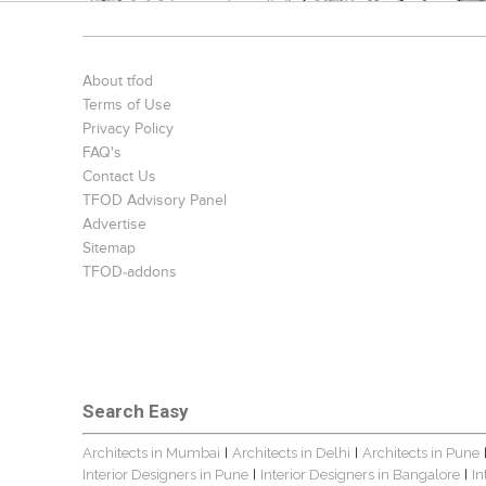
About tfod
Terms of Use
Privacy Policy
FAQ's
Contact Us
TFOD Advisory Panel
Advertise
Sitemap
TFOD-addons
Search Easy
Architects in Mumbai
Architects in Delhi
Architects in Pune
|
|
Interior Designers in Pune
Interior Designers in Bangalore
In
|
|