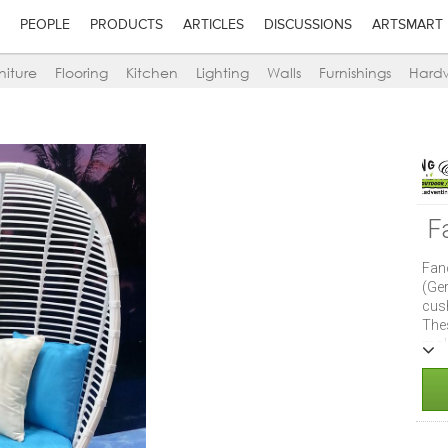
PEOPLE
PRODUCTS
ARTICLES
DISCUSSIONS
ARTSMART
niture
Flooring
Kitchen
Lighting
Walls
Furnishings
Hard
F
Fan
(Ge
cus
The
mol
rest