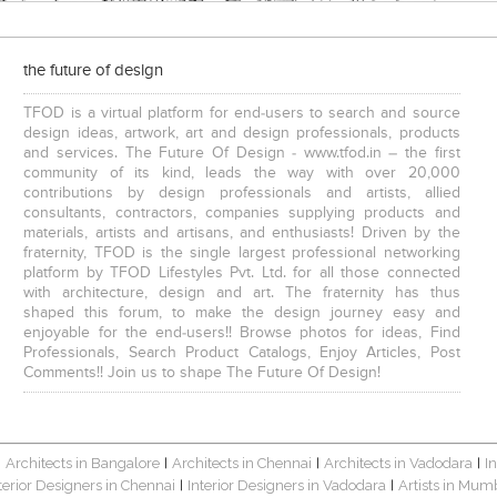
the future of design
TFOD is a virtual platform for end-users to search and source
design ideas, artwork, art and design professionals, products
and services. The Future Of Design - www.tfod.in – the first
community of its kind, leads the way with over 20,000
contributions by design professionals and artists, allied
consultants, contractors, companies supplying products and
materials, artists and artisans, and enthusiasts! Driven by the
fraternity, TFOD is the single largest professional networking
platform by TFOD Lifestyles Pvt. Ltd. for all those connected
with architecture, design and art. The fraternity has thus
shaped this forum, to make the design journey easy and
enjoyable for the end-users!! Browse photos for ideas, Find
Professionals, Search Product Catalogs, Enjoy Articles, Post
Comments!! Join us to shape The Future Of Design!
Architects in Bangalore
Architects in Chennai
Architects in Vadodara
I
|
|
|
|
terior Designers in Chennai
Interior Designers in Vadodara
Artists in Mum
|
|