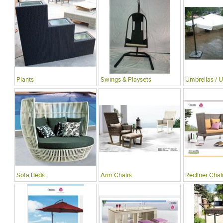
Plants
Swings & Playsets
Umbrellas / U
Sofa Beds
Arm Chairs
Recliner Chai