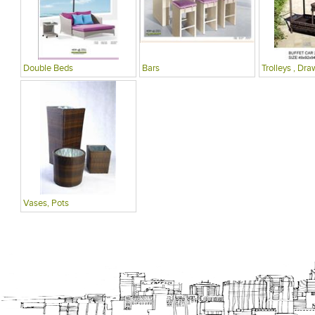
Double Beds
Bars
Trolleys , Dra
Vases, Pots