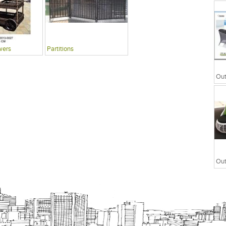
wers
Partitions