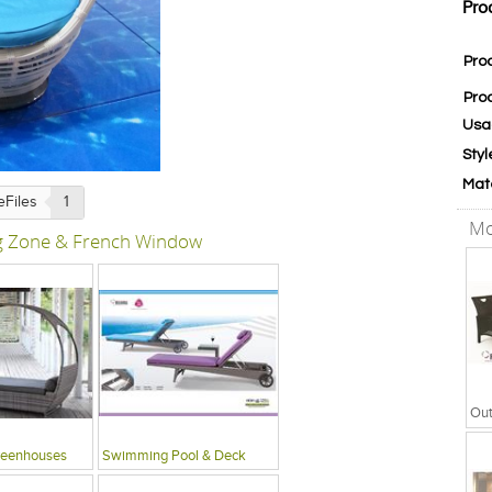
Pro
Pro
Pro
Usa
Styl
Mat
eFiles
1
Mo
ng Zone & French Window
reenhouses
Swimming Pool & Deck