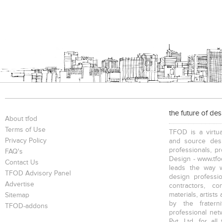
the future of de
About tfod
Terms of Use
TFOD is a virtua
Privacy Policy
and source desi
professionals, p
FAQ's
Design - www.tfod
Contact Us
leads the way w
TFOD Advisory Panel
design profession
Advertise
contractors, c
materials, artists
Sitemap
by the fratern
TFOD-addons
professional net
Pvt. Ltd. for al