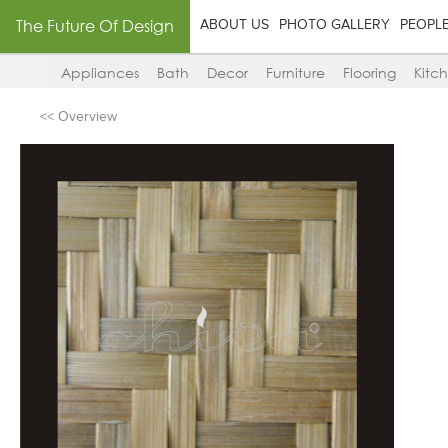
The Future Of Design
ABOUT US
PHOTO GALLERY
PEOPL
Appliances
Bath
Decor
Furniture
Flooring
Kitc
<< Overview