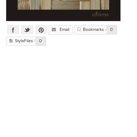
Email
Bookmarks
0
StyleFiles
0