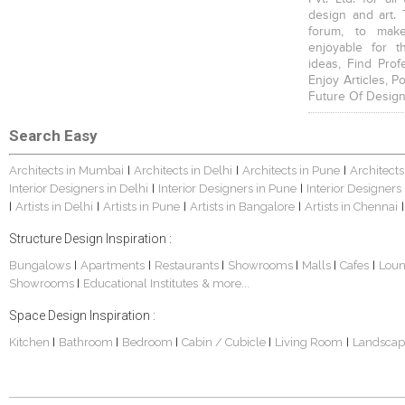
design and art. 
forum, to mak
enjoyable for t
ideas, Find Prof
Enjoy Articles, 
Future Of Design
Search Easy
Architects in Mumbai
Architects in Delhi
Architects in Pune
Architects
|
|
|
Interior Designers in Delhi
Interior Designers in Pune
Interior Designers
|
|
Artists in Delhi
Artists in Pune
Artists in Bangalore
Artists in Chennai
|
|
|
|
|
Structure Design Inspiration :
Bungalows
Apartments
Restaurants
Showrooms
Malls
Cafes
Lou
|
|
|
|
|
|
Showrooms
Educational Institutes
& more...
|
Space Design Inspiration :
Kitchen
Bathroom
Bedroom
Cabin / Cubicle
Living Room
Landscap
|
|
|
|
|