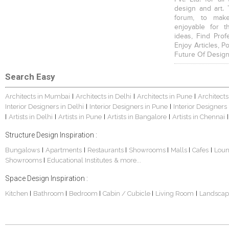
design and art. 
forum, to mak
enjoyable for t
ideas, Find Prof
Enjoy Articles, 
Future Of Design
Search Easy
Architects in Mumbai
Architects in Delhi
Architects in Pune
Architects
|
|
|
Interior Designers in Delhi
Interior Designers in Pune
Interior Designers
|
|
Artists in Delhi
Artists in Pune
Artists in Bangalore
Artists in Chennai
|
|
|
|
|
Structure Design Inspiration :
Bungalows
Apartments
Restaurants
Showrooms
Malls
Cafes
Lou
|
|
|
|
|
|
Showrooms
Educational Institutes
& more...
|
Space Design Inspiration :
Kitchen
Bathroom
Bedroom
Cabin / Cubicle
Living Room
Landscap
|
|
|
|
|