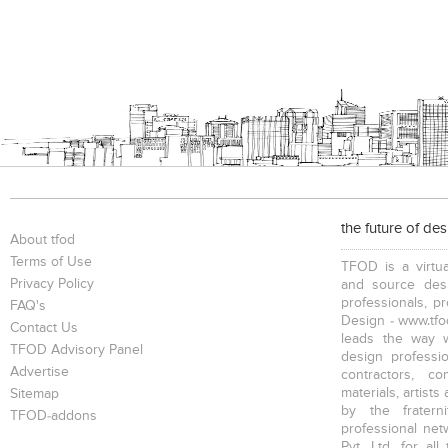
the future of de
About tfod
Terms of Use
TFOD is a virtua
Privacy Policy
and source desi
professionals, p
FAQ's
Design - www.tfod
Contact Us
leads the way w
TFOD Advisory Panel
design profession
Advertise
contractors, c
materials, artists
Sitemap
by the fratern
TFOD-addons
professional net
Pvt. Ltd. for al