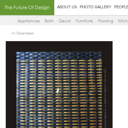
The Future Of Design
ABOUT US
PHOTO GALLERY
PEOPL
Appliances
Bath
Decor
Furniture
Flooring
Kitc
<< Overview