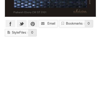
Email
Bookmarks
0
StyleFiles
0