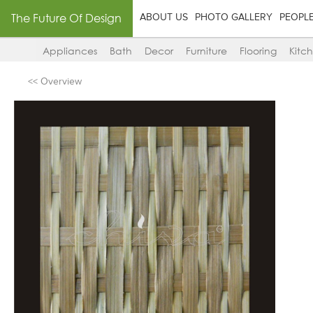
The Future Of Design
ABOUT US
PHOTO GALLERY
PEOPL
Appliances
Bath
Decor
Furniture
Flooring
Kitc
<< Overview