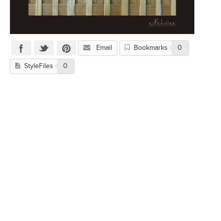
Email
Bookmarks
0
StyleFiles
0