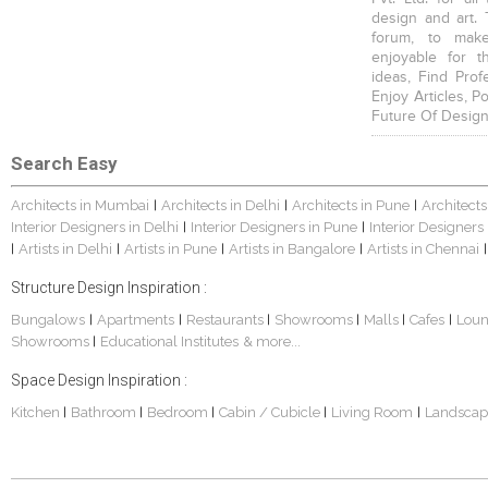
design and art. 
forum, to mak
enjoyable for t
ideas, Find Prof
Enjoy Articles, 
Future Of Design
Search Easy
Architects in Mumbai
Architects in Delhi
Architects in Pune
Architects
|
|
|
Interior Designers in Delhi
Interior Designers in Pune
Interior Designers
|
|
Artists in Delhi
Artists in Pune
Artists in Bangalore
Artists in Chennai
|
|
|
|
|
Structure Design Inspiration :
Bungalows
Apartments
Restaurants
Showrooms
Malls
Cafes
Lou
|
|
|
|
|
|
Showrooms
Educational Institutes
& more...
|
Space Design Inspiration :
Kitchen
Bathroom
Bedroom
Cabin / Cubicle
Living Room
Landscap
|
|
|
|
|