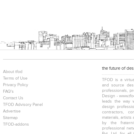
the future of de
About tfod
Terms of Use
TFOD is a virtua
Privacy Policy
and source desi
professionals, p
FAQ's
Design - www.tfod
Contact Us
leads the way w
TFOD Advisory Panel
design profession
Advertise
contractors, c
materials, artists
Sitemap
by the fratern
TFOD-addons
professional net
Pvt. Ltd. for al