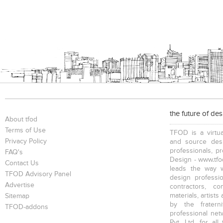
the future of de
About tfod
Terms of Use
TFOD is a virtua
Privacy Policy
and source desi
professionals, p
FAQ's
Design - www.tfod
Contact Us
leads the way w
TFOD Advisory Panel
design profession
Advertise
contractors, c
materials, artists
Sitemap
by the fratern
TFOD-addons
professional net
Pvt. Ltd. for al