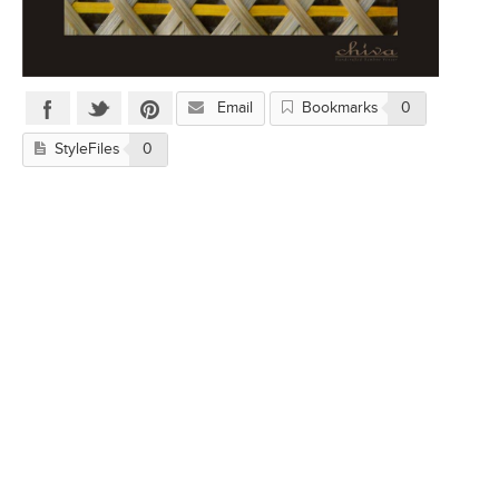
Email
Bookmarks
0
StyleFiles
0