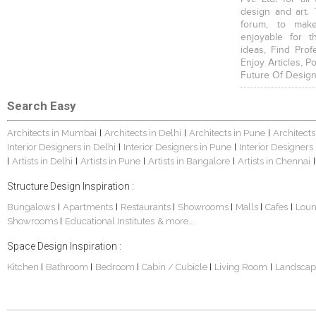
design and art. 
forum, to mak
enjoyable for t
ideas, Find Prof
Enjoy Articles, 
Future Of Design
Search Easy
Architects in Mumbai
Architects in Delhi
Architects in Pune
Architects
|
|
|
Interior Designers in Delhi
Interior Designers in Pune
Interior Designers
|
|
Artists in Delhi
Artists in Pune
Artists in Bangalore
Artists in Chennai
|
|
|
|
|
Structure Design Inspiration :
Bungalows
Apartments
Restaurants
Showrooms
Malls
Cafes
Lou
|
|
|
|
|
|
Showrooms
Educational Institutes
& more...
|
Space Design Inspiration :
Kitchen
Bathroom
Bedroom
Cabin / Cubicle
Living Room
Landscap
|
|
|
|
|