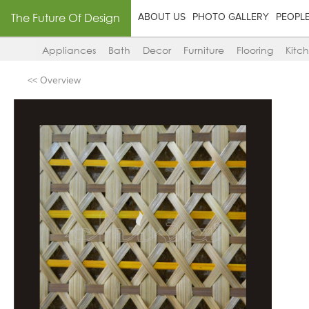
The Future Of Design
ABOUT US
PHOTO GALLERY
PEOPL
Appliances
Bath
Decor
Furniture
Flooring
Kitc
<< Overview