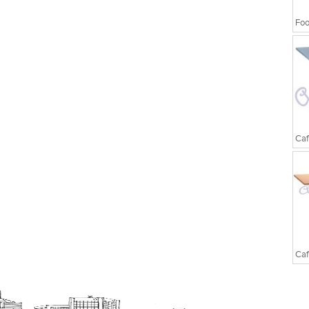
Foo
Caf
Caf