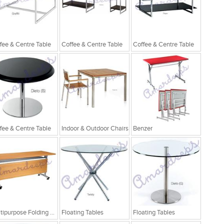
fee & Centre Table
Coffee & Centre Table
Coffee & Centre Table
fee & Centre Table
Indoor & Outdoor Chairs
Benzer
Multipurpose Folding Table
Floating Tables
Floating Tables