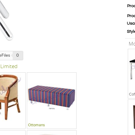
Pro
Pro
Usa
Styl
Mo
eFiles
0
 Limited
Cof
Ottomans