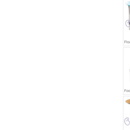
Flo
Foo