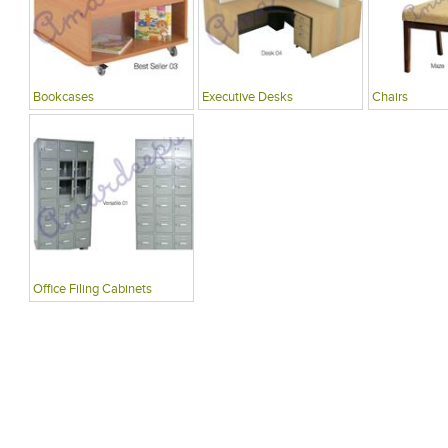
Bookcases
Executive Desks
Chairs
Office Filing Cabinets