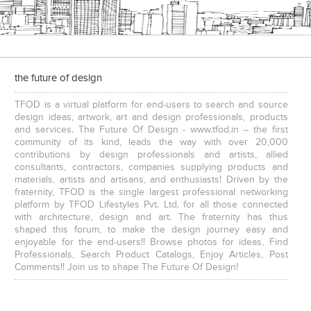
the future of design
TFOD is a virtual platform for end-users to search and source
design ideas, artwork, art and design professionals, products
and services. The Future Of Design - www.tfod.in – the first
community of its kind, leads the way with over 20,000
contributions by design professionals and artists, allied
consultants, contractors, companies supplying products and
materials, artists and artisans, and enthusiasts! Driven by the
fraternity, TFOD is the single largest professional networking
platform by TFOD Lifestyles Pvt. Ltd. for all those connected
with architecture, design and art. The fraternity has thus
shaped this forum, to make the design journey easy and
enjoyable for the end-users!! Browse photos for ideas, Find
Professionals, Search Product Catalogs, Enjoy Articles, Post
Comments!! Join us to shape The Future Of Design!