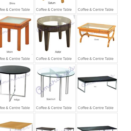
fee & Centre Table
Coffee & Centre Table
Coffee & Centre Table
fee & Centre Table
Coffee & Centre Table
Coffee & Centre Table
fee & Centre Table
Coffee & Centre Table
Coffee & Centre Table