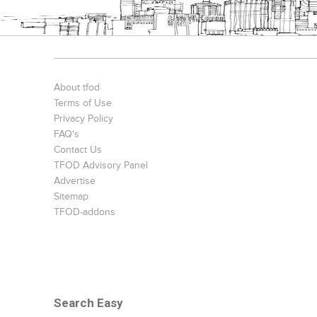
About tfod
Terms of Use
Privacy Policy
FAQ's
Contact Us
TFOD Advisory Panel
Advertise
Sitemap
TFOD-addons
Search Easy