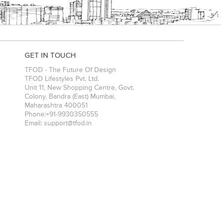
GET IN TOUCH
TFOD - The Future Of Design
TFOD Lifestyles Pvt. Ltd.
Unit 11, New Shopping Centre, Govt.
Colony, Bandra (East)
Mumbai
,
Maharashtra
400051
Phone:
+91-9930350555
Email:
support@tfod.in