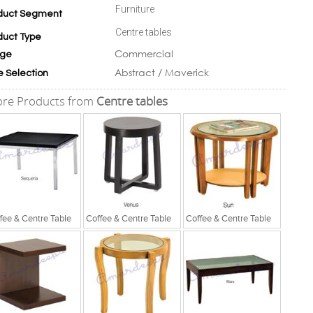
Furniture
duct Segment
Centre tables
duct Type
Commercial
ge
Abstract / Maverick
e Selection
re Products from
Centre tables
fee & Centre Table
Coffee & Centre Table
Coffee & Centre Table