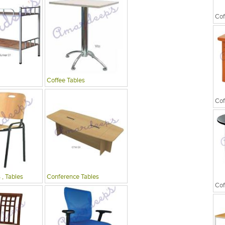
Cof
Coffee Tables
Cof
 , Tables
Conference Tables
Cof