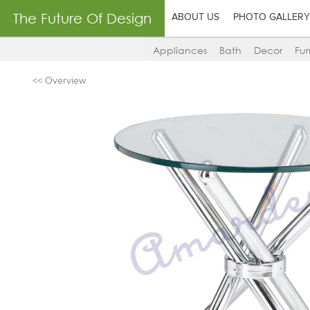
The Future Of Design
ABOUT US
PHOTO GALLERY
Appliances
Bath
Decor
Fur
<< Overview