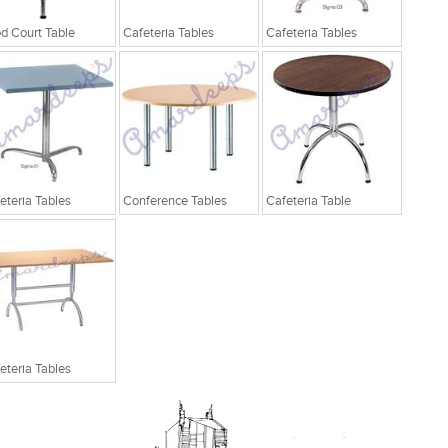
d Court Table
Cafeteria Tables
Cafeteria Tables
eteria Tables
Conference Tables
Cafeteria Table
eteria Tables