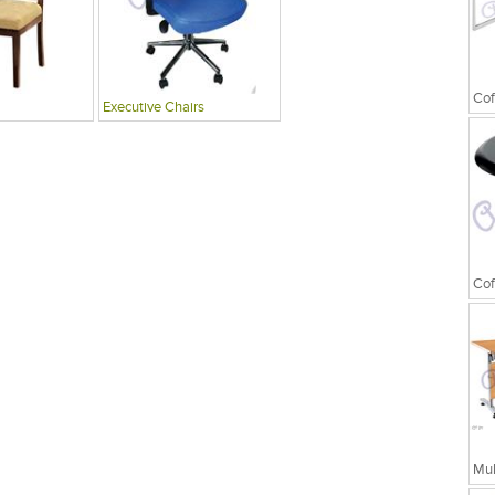
Cof
Executive Chairs
Cof