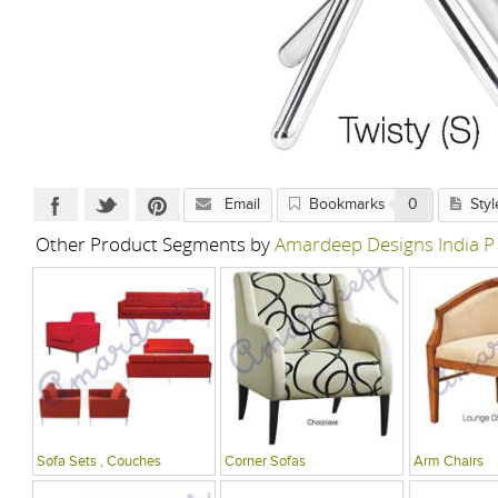
Email
Bookmarks
0
Styl
Other Product Segments by
Amardeep Designs India P
Sofa Sets , Couches
Corner Sofas
Arm Chairs