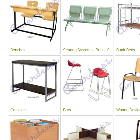
Benches
Seating Systems - Public Spaces
Bunk Beds
Consoles
Bars
Writing Desks