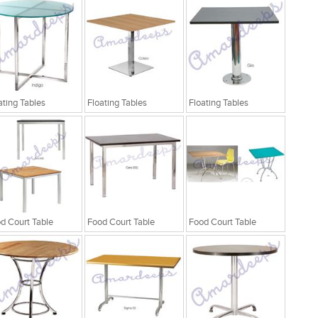
ating Tables
Floating Tables
Floating Tables
d Court Table
Food Court Table
Food Court Table