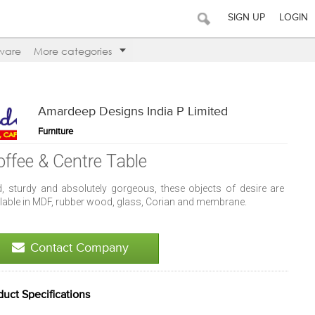
SIGN UP
LOGIN
ware
More categories
Amardeep Designs India P Limited
Furniture
offee & Centre Table
d, sturdy and absolutely gorgeous, these objects of desire are
ilable in MDF, rubber wood, glass, Corian and membrane.
Contact Company
duct Specifications