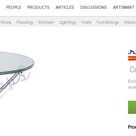
PEOPLE
PRODUCTS
ARTICLES
DISCUSSIONS
ARTSMART
niture
Flooring
Kitchen
Lighting
Walls
Furnishings
Hard
C
Bol
ava
Pro