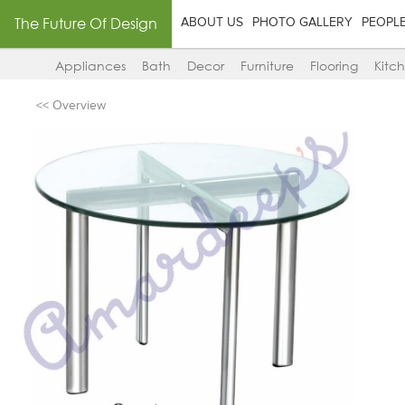
The Future Of Design
ABOUT US
PHOTO GALLERY
PEOPL
Appliances
Bath
Decor
Furniture
Flooring
Kitc
<< Overview