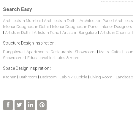
Search Easy
Architects in Mumbai
Architects in Delhi
Architects in Pune
Architects
|
|
|
Interior Designers in Delhi
Interior Designers in Pune
Interior Designers
|
|
Artists in Delhi
Artists in Pune
Artists in Bangalore
Artists in Chennai
|
|
|
|
|
Structure Design Inspiration :
Bungalows
Apartments
Restaurants
Showrooms
Malls
Cafes
Lou
|
|
|
|
|
|
Showrooms
Educational Institutes
& more...
|
Space Design Inspiration :
Kitchen
Bathroom
Bedroom
Cabin / Cubicle
Living Room
Landscap
|
|
|
|
|