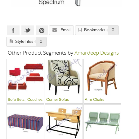
Email
Bookmarks
0
StyleFiles
0
Other Product Segments by
Amardeep Designs
India P Limited
Sofa Sets , Couches
Corner Sofas
Arm Chairs