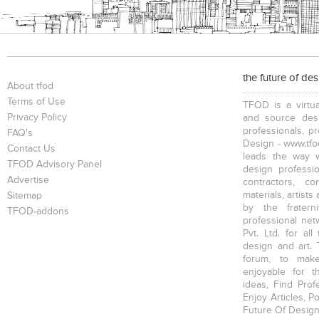
the future of de
About tfod
Terms of Use
TFOD is a virtua
Privacy Policy
and source desi
professionals, p
FAQ's
Design - www.tfod
Contact Us
leads the way w
TFOD Advisory Panel
design profession
Advertise
contractors, c
materials, artists
Sitemap
by the fratern
TFOD-addons
professional net
Pvt. Ltd. for al
design and art. 
forum, to mak
enjoyable for t
ideas, Find Prof
Enjoy Articles, 
Future Of Design