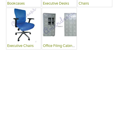
Bookcases
Executive Desks
Chairs
Executive Chairs
Office Filing Cabinets