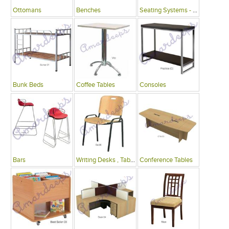
Ottomans
Benches
Seating Systems - Public Spaces
Bunk Beds
Coffee Tables
Consoles
Bars
Writing Desks , Tables
Conference Tables