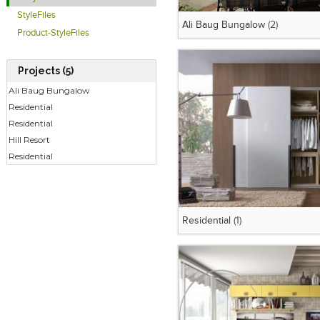
StyleFiles
Ali Baug Bungalow
(2)
Product-StyleFiles
Projects (5)
Ali Baug Bungalow
Residential
Residential
Hill Resort
Residential
Residential
(1)