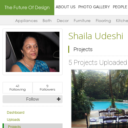
The Future Of Design
ABOUT US
PHOTO GALLERY
PEOPLE
Appliances
Bath
Decor
Furniture
Flooring
Kitch
Shaila Udeshi
Projects
5 Projects Uploaded
41
9
Following
Followers
Follow
Dashboard
Uploads
Projects