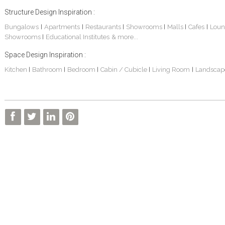
Structure Design Inspiration :
Bungalows
Apartments
Restaurants
Showrooms
Malls
Cafes
Loun
|
|
|
|
|
|
Showrooms
Educational Institutes
& more...
|
Space Design Inspiration :
Kitchen
Bathroom
Bedroom
Cabin / Cubicle
Living Room
Landscap
|
|
|
|
|