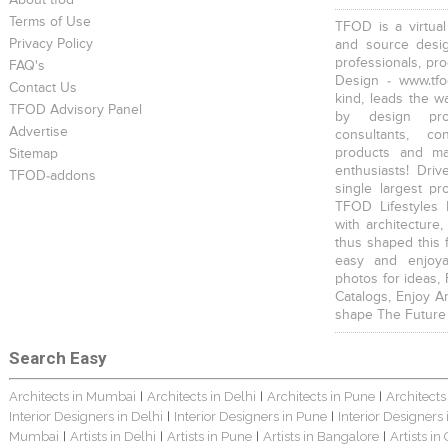
About tfod
Terms of Use
TFOD is a virtual
Privacy Policy
and source desig
professionals, pr
FAQ's
Design - www.tfo
Contact Us
kind, leads the w
TFOD Advisory Panel
by design prof
Advertise
consultants, co
products and mat
Sitemap
enthusiasts! Driv
TFOD-addons
single largest pr
TFOD Lifestyles 
with architecture,
thus shaped this 
easy and enjoya
photos for ideas,
Catalogs, Enjoy A
shape The Future
Search Easy
Architects in Mumbai
Architects in Delhi
Architects in Pune
Architects
|
|
|
Interior Designers in Delhi
Interior Designers in Pune
Interior Designers
|
|
Mumbai
Artists in Delhi
Artists in Pune
Artists in Bangalore
Artists in
|
|
|
|