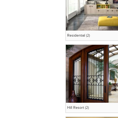
Residential
(2)
Hill Resort
(2)