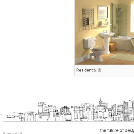
Residential
(1)
the future of des