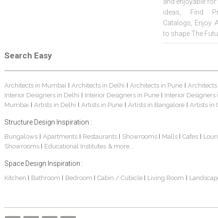
and enjoyable for
ideas, Find Pr
Catalogs, Enjoy 
to shape The Futu
Search Easy
Architects in Mumbai
Architects in Delhi
Architects in Pune
Architects
|
|
|
Interior Designers in Delhi
Interior Designers in Pune
Interior Designers
|
|
Mumbai
Artists in Delhi
Artists in Pune
Artists in Bangalore
Artists in
|
|
|
|
Structure Design Inspiration :
Bungalows
Apartments
Restaurants
Showrooms
Malls
Cafes
Loun
|
|
|
|
|
|
Showrooms
Educational Institutes
& more...
|
Space Design Inspiration :
Kitchen
Bathroom
Bedroom
Cabin / Cubicle
Living Room
Landscap
|
|
|
|
|