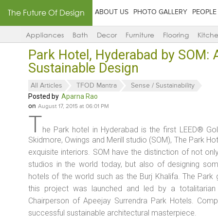
The Future Of Design
ABOUT US
PHOTO GALLERY
PEOPLE
Appliances
Bath
Decor
Furniture
Flooring
Kitch
Park Hotel, Hyderabad by SOM: A 
Sustainable Design
All Articles
TFOD Mantra
Sense / Sustainability
Posted by
Aparna Rao
on
August 17, 2015 at 06:01 PM
T
he Park hotel in Hyderabad is the first LEED® Gold
Skidmore, Owings and Merill studio (SOM), The Park Hot
exquisite interiors. SOM have the distinction of not onl
studios in the world today, but also of designing so
hotels of the world such as the Burj Khalifa. The Park
this project was launched and led by a totalitarian
Chairperson of Apeejay Surrendra Park Hotels. Compl
successful sustainable architectural masterpiece.