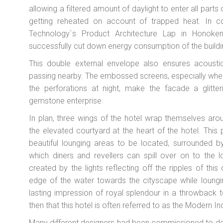
allowing a filtered amount of daylight to enter all parts 
getting reheated on account of trapped heat. In col
Technology`s Product Architecture Lap in Honoke
successfully cut down energy consumption of the build
This double external envelope also ensures acoustic
passing nearby. The embossed screens, especially when
the perforations at night, make the facade a glitt
gemstone enterprise.
In plan, three wings of the hotel wrap themselves aro
the elevated courtyard at the heart of the hotel. This
beautiful lounging areas to be located, surrounded b
which diners and revellers can spill over on to the l
created by the lights reflecting off the ripples of thi
edge of the water towards the cityscape while loungi
lasting impression of royal splendour in a throwback
then that this hotel is often referred to as the Modern I
Many different designers had been commissioned to desi