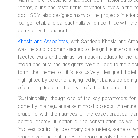
rooms, clubs and restaurants at various levels in the ho
pool. SOM also designed many of the project’s interior s
lounge, retail, and banquet halls which continue with the
gemstones throughout.
Khosla and Associates
, with Sandeep Khosla and Amare
was the studio commissioned to design the interiors for 
faceted walls and ceilings, with backlit edges to the 
mood and aura, the designers have alluded to the bl
form the theme of this exclusively designed hotel
highlighted by colour changing led light bands bordering
of entering deep into the heart of a black diamond.
‘Sustainability’, though one of the key parameters for g
come by in a regular sense in most projects. An entire g
grappling with the nuances of the exact practical tran
control energy utilisation during construction as well a
involves controlling too many parameters, some of wh
reach given the multitudes of people involved in const