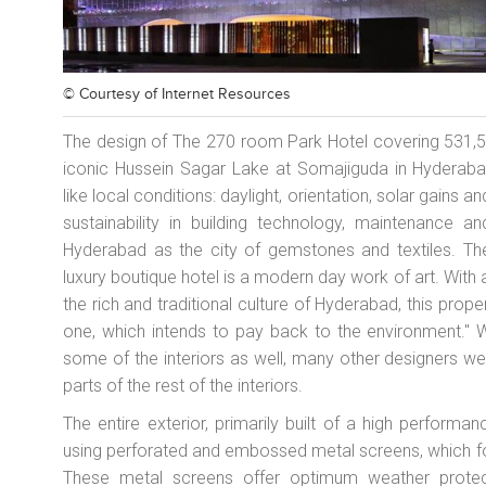
© Courtesy of
Internet Resources
The design of The 270 room Park Hotel covering 531,550
iconic Hussein Sagar Lake at Somajiguda in Hyderabad
like local conditions: daylight, orientation, solar gains a
sustainability in building technology, maintenance 
Hyderabad as the city of gemstones and textiles. The
luxury boutique hotel is a modern day work of art. With 
the rich and traditional culture of Hyderabad, this prope
one, which intends to pay back to the environment." 
some of the interiors as well, many other designers w
parts of the rest of the interiors.
The entire exterior, primarily built of a high perfor
using perforated and embossed metal screens, which f
These metal screens offer optimum weather protecti