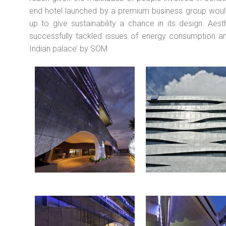
end hotel launched by a premium business group would
up to give sustainability a chance in its design. Aes
successfully tackled issues of energy consumption and
Indian palace’ by SOM.