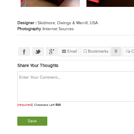
Designer :
Skidmore, Owings & Merrill, USA
Photography :
Internet Sources
Email
Bookmarks
0
C
Share Your Thoughts
(required)
Characters Left
500