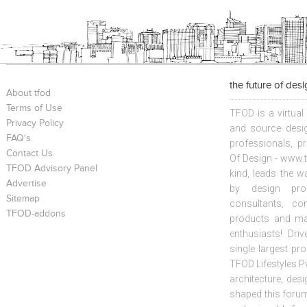
the future of des
About tfod
Terms of Use
TFOD is a virtual
Privacy Policy
and source desig
FAQ's
professionals, p
Contact Us
Of Design - www.t
TFOD Advisory Panel
kind, leads the w
Advertise
by design prof
Sitemap
consultants, co
TFOD-addons
products and mat
enthusiasts! Driv
single largest pr
TFOD Lifestyles Pv
architecture, desi
shaped this forum