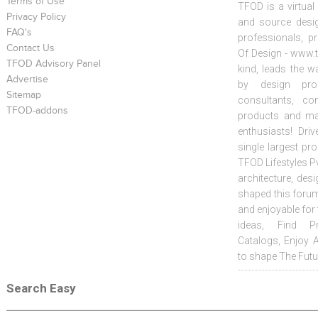
Terms of Use
TFOD is a virtual
Privacy Policy
and source desig
FAQ's
professionals, p
Contact Us
Of Design - www.t
TFOD Advisory Panel
kind, leads the w
Advertise
by design prof
Sitemap
consultants, co
TFOD-addons
products and mat
enthusiasts! Driv
single largest pr
TFOD Lifestyles Pv
architecture, desi
shaped this forum
and enjoyable for
ideas, Find Pr
Catalogs, Enjoy 
to shape The Futu
Search Easy