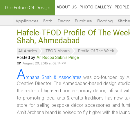
The Future Of Design
ABOUT US
PHOTO GALLERY
PEOPLE
Appliances
Bath
Decor
Furniture
Flooring
Kitch
Hafele-TFOD Profile Of The Wee
Shah, Ahmedabad
All Articles
TFOD Mantra
Profile Of The Week
Posted by
Ar. Roopa Sabnis Pinge
on
August 20, 2015 at 02:14 PM
A
rchana Shah & Associates
was co-founded by Arc
Creative Director. The Ahmedabad-based design studio h
the realm of high-end contemporary décor; infused wit
to promoting local arts & crafts traditions has now ta
store for selling bespoke décor accessories and furni
Amit Archana brand is poised to fly higher with the laun