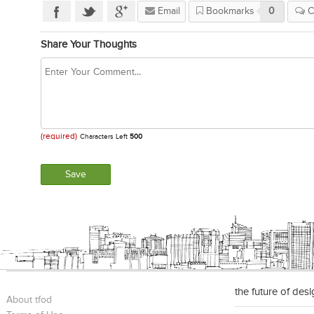
Email
Bookmarks
0
C
Share Your Thoughts
(required)
Characters Left
500
the future of des
About tfod