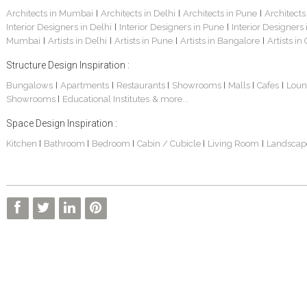
Architects in Mumbai
Architects in Delhi
Architects in Pune
Architects
|
|
|
Interior Designers in Delhi
Interior Designers in Pune
Interior Designers
|
|
Mumbai
Artists in Delhi
Artists in Pune
Artists in Bangalore
Artists in
|
|
|
|
Structure Design Inspiration :
Bungalows
Apartments
Restaurants
Showrooms
Malls
Cafes
Loun
|
|
|
|
|
|
Showrooms
Educational Institutes
& more...
|
Space Design Inspiration :
Kitchen
Bathroom
Bedroom
Cabin / Cubicle
Living Room
Landscap
|
|
|
|
|