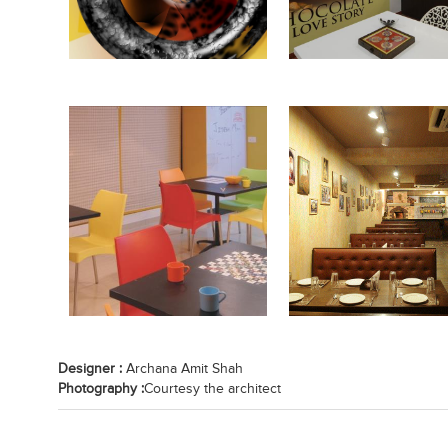
Designer :
Archana Amit Shah
Photography :
Courtesy the architect