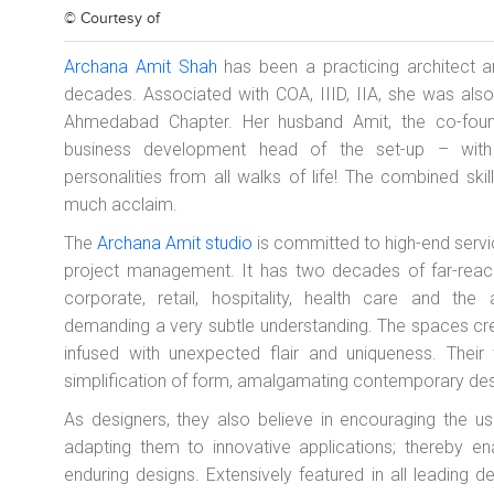
© Courtesy of
Archana Amit Shah
has been a practicing architect an
decades. Associated with COA, IIID, IIA, she was als
Ahmedabad Chapter. Her husband Amit, the co-found
business development head of the set-up – with a
personalities from all walks of life! The combined ski
much acclaim.
The
Archana Amit studio
is committed to high-end servic
project management. It has two decades of far-reachin
corporate, retail, hospitality, health care and th
demanding a very subtle understanding. The spaces crea
infused with unexpected flair and uniqueness. Their 
simplification of form, amalgamating contemporary desig
As designers, they also believe in encouraging the u
adapting them to innovative applications; thereby ena
enduring designs. Extensively featured in all leading 