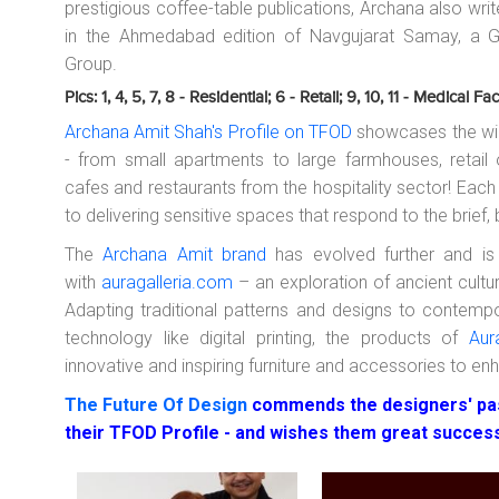
prestigious coffee-table publications, Archana also w
in the Ahmedabad edition of Navgujarat Samay, a Gu
Group.
Pics: 1, 4, 5, 7, 8 - Residential; 6 - Retail; 9, 10, 11 - Medical Faci
Archana Amit Shah's Profile on TFOD
showcases the wid
- from small apartments to large farmhouses, retail ou
cafes and restaurants from the hospitality sector! Ea
to delivering sensitive spaces that respond to the brief,
The
Archana Amit brand
has evolved further and is
with
auragalleria.com
– an exploration of ancient cult
Adapting traditional patterns and designs to contemp
technology like digital printing, the products of
Aur
innovative and inspiring furniture and accessories to en
The Future Of Design
commends the designers' pas
their TFOD Profile - and wishes them great succes