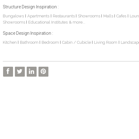
Structure Design Inspiration :
Bungalows
Apartments
Restaurants
Showrooms
Malls
Cafes
Loun
|
|
|
|
|
|
Showrooms
Educational Institutes
& more...
|
Space Design Inspiration :
Kitchen
Bathroom
Bedroom
Cabin / Cubicle
Living Room
Landscap
|
|
|
|
|