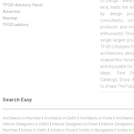
Of Design - www.t
TFOD Advisory Panel
kind, leads the w
Advertise
by design prof
Sitemap
consultants, co
TFOD-addons
products and mat
enthusiasts! Driv
single largest pr
TFOD Lifestyles Pv
architecture, desi
shaped this forum
and enjoyable for
ideas, Find Pr
Catalogs, Enjoy 
to shape The Futu
Search Easy
Architects in Mumbai
Architects in Delhi
Architects in Pune
Architects
|
|
|
Interior Designers in Delhi
Interior Designers in Pune
Interior Designers
|
|
Mumbai
Artists in Delhi
Artists in Pune
Artists in Bangalore
Artists in
|
|
|
|