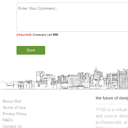
(required)
Characters Left
500
the future of des
About tfod
Terms of Use
TFOD is a virtual
Privacy Policy
and source desig
FAQ's
professionals, p
Contact Us