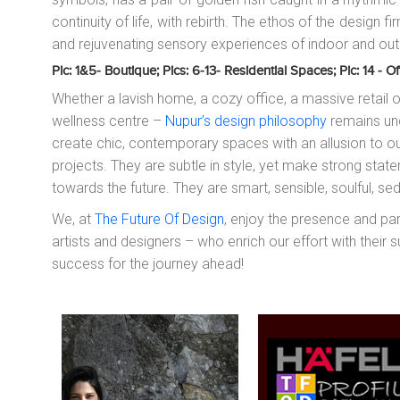
continuity of life, with rebirth. The ethos of the design f
and rejuvenating sensory experiences of indoor and out
Pic: 1&5- Boutique; Pics: 6-13- Residential Spaces; Pic: 14 -
Whether a lavish home, a cozy office, a massive retail o
wellness centre –
Nupur’s design philosophy
remains unc
create chic, contemporary spaces with an allusion to ou
projects. They are subtle in style, yet make strong stat
towards the future. They are smart, sensible, soulful, s
We, at
The Future Of Design
, enjoy the presence and pa
artists and designers – who enrich our effort with their 
success for the journey ahead!