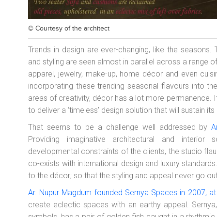
© Courtesy of
the architect
Trends in design are ever-changing, like the seasons. Th
and styling are seen almost in parallel across a range of
apparel, jewelry, make-up, home décor and even cuisi
incorporating these trending seasonal flavours into the
areas of creativity, décor has a lot more permanence. It
to deliver a ‘timeless’ design solution that will sustain 
That seems to be a challenge well addressed by
A
Providing imaginative architectural and interior
developmental constraints of the clients, the studio fla
co-exists with international design and luxury standards
to the décor; so that the styling and appeal never go out
Ar. Nupur Magdum founded Sernya Spaces in 2007, at
create eclectic spaces with an earthy appeal. Sernya,
symbols, has a pair of golden fish caught in a rhythmic