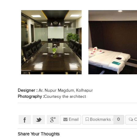
Designer :
Ar. Nupur Magdum, Kolhapur
Photography :
Courtesy the architect
Email
Bookmarks
0
C
Share Your Thoughts