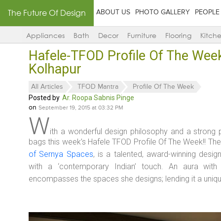
The Future Of Design
ABOUT US
PHOTO GALLERY
PEOPLE
Appliances
Bath
Decor
Furniture
Flooring
Kitch
Hafele-TFOD Profile Of The Wee
Kolhapur
All Articles
TFOD Mantra
Profile Of The Week
Posted by
Ar. Roopa Sabnis Pinge
on
September 19, 2015 at 03:32 PM
W
ith a wonderful design philosophy and a stron
bags this week’s Hafele TFOD Profile Of The Week!! Th
of Sernya Spaces
, is a talented, award-winning desi
with a ‘contemporary Indian’ touch. An aura with 
encompasses the spaces she designs; lending it a uniq