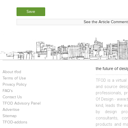
See the Article Comments
the future of des
About tfod
Terms of Use
TFOD is a virtual
Privacy Policy
and source desig
FAQ's
professionals, p
Contact Us
Of Design - www.t
TFOD Advisory Panel
kind, leads the w
Advertise
by design prof
Sitemap
consultants, co
TFOD-addons
products and mat