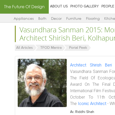
The Future Of Design
ABOUT US
PHOTO GALLERY
PEOPLE
Appliances
Bath
Decor
Furniture
Flooring
Kitch
Vasundhara Sanman 2015: Mor
Architect Shirish Beri, Kolhapu
All Articles
TFOD Mantra
Portal Peek
Architect Shirish Beri
H
Vasundhara Sanman For 
The Field Of Ecologica
Award On The Final D
International Film Festi
October To 11th Oct
The
Iconic Architect
- Wh
Ar. Riddhi Shah