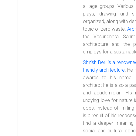
all age groups. Various 
plays, drawing and sh
organized, along with de
topic of zero waste.
Arch
the Vasundhara Sanma
architecture and the p
employs for a sustainabl
Shirish Beri is a renown
friendly architecture
. He 
awards to his name. 
architect he is also a p
and academician. His r
undying love for nature 
does. Instead of limiting 
is a result of his respons
find a deeper meaning 
social and cultural con