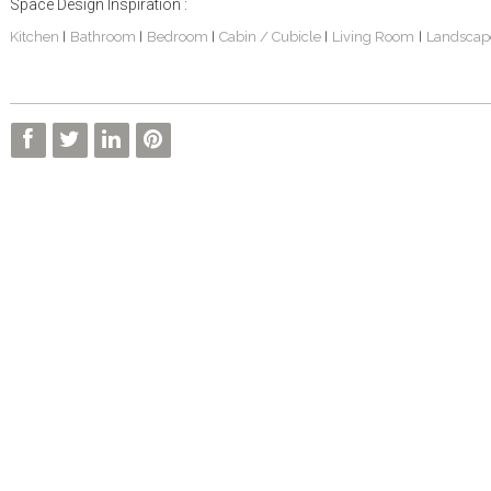
Space Design Inspiration :
Kitchen
Bathroom
Bedroom
Cabin / Cubicle
Living Room
Landscap
|
|
|
|
|