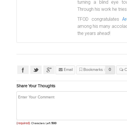
turning a blind eye t
Through his work he tries 
TFOD congratulates
Ar
among his many accolad
the years ahead!
Email
Bookmarks
0
C
Share Your Thoughts
(required)
Characters Left
500