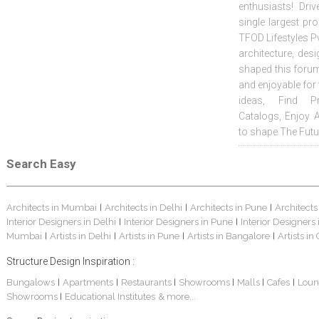
enthusiasts! Driv
single largest pr
TFOD Lifestyles Pv
architecture, desi
shaped this forum
and enjoyable for
ideas, Find Pr
Catalogs, Enjoy 
to shape The Futu
Search Easy
Architects in Mumbai
Architects in Delhi
Architects in Pune
Architects
|
|
|
Interior Designers in Delhi
Interior Designers in Pune
Interior Designers
|
|
Mumbai
Artists in Delhi
Artists in Pune
Artists in Bangalore
Artists in
|
|
|
|
Structure Design Inspiration :
Bungalows
Apartments
Restaurants
Showrooms
Malls
Cafes
Loun
|
|
|
|
|
|
Showrooms
Educational Institutes
& more...
|