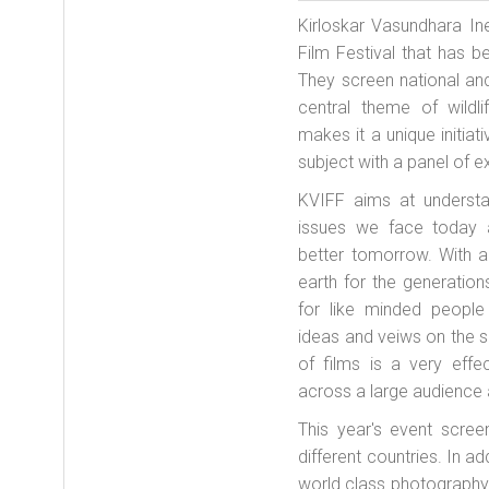
Kirloskar Vasundhara Ine
Film Festival that has b
They screen national an
central theme of wildl
makes it a unique initiat
subject with a panel of ex
KVIFF aims at understa
issues we face today a
better tomorrow. With a
earth for the generatio
for like minded peopl
ideas and veiws on the
of films is a very eff
across a large audience a
This year's event scre
different countries. In ad
world class photography