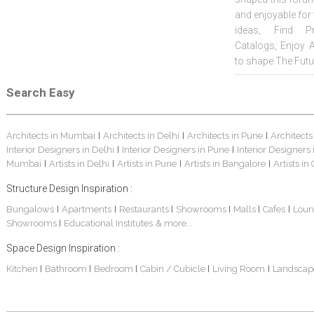
and enjoyable for
ideas, Find Pr
Catalogs, Enjoy 
to shape The Futu
Search Easy
Architects in Mumbai
Architects in Delhi
Architects in Pune
Architects
|
|
|
Interior Designers in Delhi
Interior Designers in Pune
Interior Designers
|
|
Mumbai
Artists in Delhi
Artists in Pune
Artists in Bangalore
Artists in
|
|
|
|
Structure Design Inspiration :
Bungalows
Apartments
Restaurants
Showrooms
Malls
Cafes
Loun
|
|
|
|
|
|
Showrooms
Educational Institutes
& more...
|
Space Design Inspiration :
Kitchen
Bathroom
Bedroom
Cabin / Cubicle
Living Room
Landscap
|
|
|
|
|