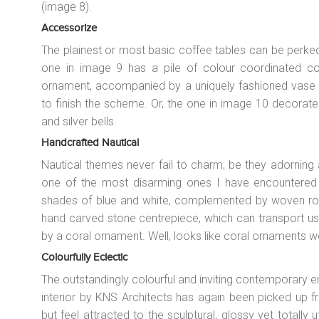
(image 8).
Accessorize
The plainest or most basic coffee tables can be perked u
one in image 9 has a pile of colour coordinated c
ornament, accompanied by a uniquely fashioned vase a
to finish the scheme. Or, the one in image 10 decorat
and silver bells.
Handcrafted Nautical
Nautical themes never fail to charm, be they adorning
one of the most disarming ones I have encountered 
shades of blue and white, complemented by woven rope 
hand carved stone centrepiece, which can transport us 
by a coral ornament. Well, looks like coral ornaments w
Colourfully Eclectic
The outstandingly colourful and inviting contemporary e
interior by KNS Architects has again been picked up f
but feel attracted to the sculptural, glossy yet totally ut