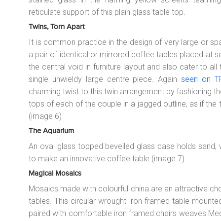
reticulate support of this plain glass table top.
Twins, Torn Apart
It is common practice in the design of very large or s
a pair of identical or mirrored coffee tables placed at 
the central void in furniture layout and also cater to al
single unwieldy large centre piece. Again
seen on TF
charming twist to this twin arrangement by fashioning the
tops of each of the couple in a jagged outline, as if the
(image 6)
The Aquarium
An oval glass topped bevelled glass case holds sand,
to make an innovative coffee table (image 7)
Magical Mosaics
Mosaics made with colourful china are an attractive cho
tables. This circular wrought iron framed table mounted
paired with comfortable iron framed chairs weaves Med