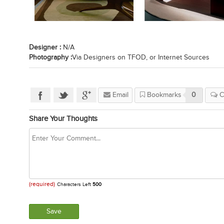
Designer :
N/A
Photography :
Via Designers on TFOD, or Internet Sources
Email
Bookmarks
0
C
Share Your Thoughts
(required)
Characters Left
500