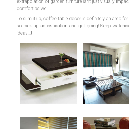
extrapolation of garden furniture isn’t just visually imp
comfort as well.
To sum it up, coffee table décor is definitely an area for 
so pick up an inspiration and get going! Keep watchi
ideas...!