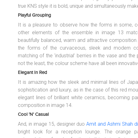
true KNS style it is bold, unique and simultaneously ma
Playful Grouping
It is a pleasure to observe how the forms in some, c
other elements of the ensemble in image 13 matc
beautifully balanced, warm and attractive composition
the forms of the curvaceous, sleek and modern cof
matching of the ‘industrial’ berries in the vase and the p
not the least, the colour scheme have all been innovati
Elegant In Red
It is amazing how the sleek and minimal lines of Japa
sophistication and luxury, as in the case of this red mo
elegant lines of brilliant white ceramics, becoming pa
composition in image 14.
Cool ‘n’ Casual
And, in image 15, designer duo
Amit and Ashmi Shah dip
bright look for a reception lounge. The orange 