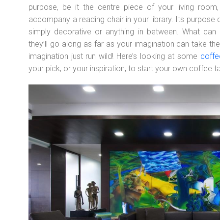
purpose, be it the centre piece of your living roo
accompany a reading chair in your library. Its purpose c
simply decorative or anything in between. What can 
they’ll go along as far as your imagination can take th
imagination just run wild! Here’s looking at some
coffe
your pick, or your inspiration, to start your own coffee t