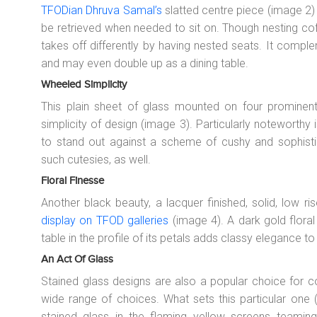
TFODian Dhruva Samal’s
slatted centre piece (image 2) 
be retrieved when needed to sit on. Though nesting cof
takes off differently by having nested seats. It compl
and may even double up as a dining table.
Wheeled Simplicity
This plain sheet of glass mounted on four prominen
simplicity of design (image 3). Particularly noteworth
to stand out against a scheme of cushy and sophisti
such cutesies, as well.
Floral Finesse
Another black beauty, a lacquer finished, solid, low r
display on TFOD galleries
(image 4). A dark gold floral
table in the profile of its petals adds classy elegance t
An Act Of Glass
Stained glass designs are also a popular choice for co
wide range of choices. What sets this particular one (
stained glass in the flaming yellow screens teamin