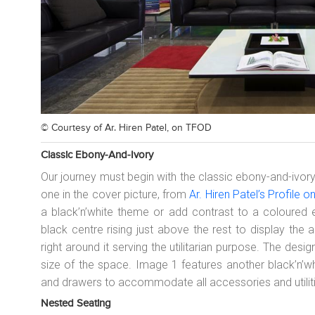
© Courtesy of
Ar. Hiren Patel, on TFOD
Classic Ebony-And-Ivory
Our journey must begin with the classic ebony-and-ivory 
one in the cover picture, from
Ar. Hiren Patel’s Profile 
a black’n’white theme or add contrast to a coloured 
black centre rising just above the rest to display the 
right around it serving the utilitarian purpose. The des
size of the space. Image 1 features another black’n’wh
and drawers to accommodate all accessories and utilit
Nested Seating