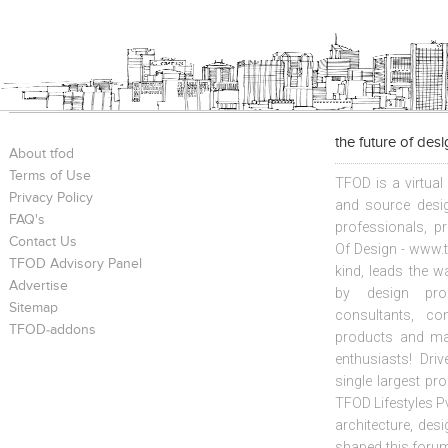
the future of des
About tfod
Terms of Use
TFOD is a virtual
Privacy Policy
and source desig
FAQ's
professionals, p
Contact Us
Of Design - www.t
TFOD Advisory Panel
kind, leads the w
Advertise
by design prof
Sitemap
consultants, co
TFOD-addons
products and mat
enthusiasts! Driv
single largest pr
TFOD Lifestyles Pv
architecture, desi
shaped this forum