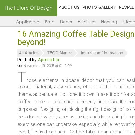
The Future Of Design
ABOUT US
PHOTO GALLERY
PEOPLE
Appliances
Bath
Decor
Furniture
Flooring
Kitch
16 Amazing Coffee Table Design
beyond!
All Articles
TFOD Mantra
Inspiration / Innovation
Posted by
Aparna Rao
on
November 19, 2015 at 01:12 PM
T
hose elements in space décor that you can easil
colour, material, accessories, et al are the handiest 
theme, accentuate it or tone it down, make it comfortabl
coffee table is one such element, and also the mo
purposes. Designing or picking the right design of co
be adorned with it, accessorizing and decorating it can 
exercise one can undertake, especially while renovatin
event, festival or guest. Coffee tables can come in a 