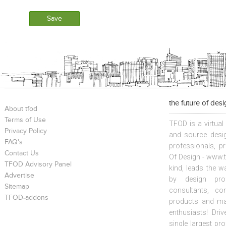
the future of des
About tfod
Terms of Use
TFOD is a virtual
Privacy Policy
and source desig
FAQ's
professionals, p
Contact Us
Of Design - www.t
TFOD Advisory Panel
kind, leads the w
Advertise
by design prof
Sitemap
consultants, co
TFOD-addons
products and mat
enthusiasts! Driv
single largest pr