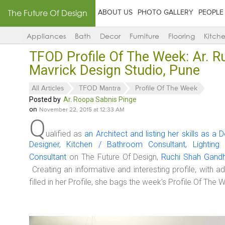
The Future Of Design
ABOUT US
PHOTO GALLERY
PEOPLE
Appliances
Bath
Decor
Furniture
Flooring
Kitch
TFOD Profile Of The Week: Ar. R
Mavrick Design Studio, Pune
All Articles
TFOD Mantra
Profile Of The Week
Posted by
Ar. Roopa Sabnis Pinge
on
November 22, 2015 at 12:33 AM
Q
ualified as
an Architect and listing her skills as a D
Designer, Kitchen / Bathroom Consultant, Lighting
Consultant
on The Future Of Design,
Ruchi Shah Gandh
Creating an informative and interesting profile, with ad
filled in her Profile, she bags the week’s Profile Of The