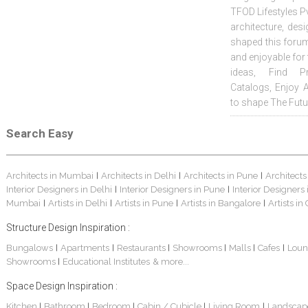
TFOD Lifestyles Pv
architecture, desi
shaped this forum
and enjoyable for
ideas, Find Pr
Catalogs, Enjoy 
to shape The Futu
Search Easy
Architects in Mumbai
Architects in Delhi
Architects in Pune
Architects
|
|
|
Interior Designers in Delhi
Interior Designers in Pune
Interior Designers
|
|
Mumbai
Artists in Delhi
Artists in Pune
Artists in Bangalore
Artists in
|
|
|
|
Structure Design Inspiration :
Bungalows
Apartments
Restaurants
Showrooms
Malls
Cafes
Loun
|
|
|
|
|
|
Showrooms
Educational Institutes
& more...
|
Space Design Inspiration :
Kitchen
Bathroom
Bedroom
Cabin / Cubicle
Living Room
Landscap
|
|
|
|
|