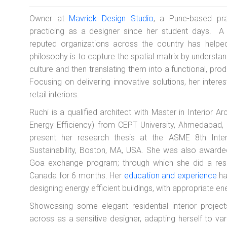
Owner at
Mavrick Design Studio
, a Pune-based pr
practicing as a designer since her student days. A
reputed organizations across the country has helped
philosophy is to capture the spatial matrix by understan
culture and then translating them into a functional, pr
Focusing on delivering innovative solutions, her intere
retail interiors.
Ruchi is a qualified architect with Master in Interior Ar
Energy Efficiency) from CEPT University, Ahmedabad, 
present her research thesis at the ASME 8th Inte
Sustainability, Boston, MA, USA. She was also awarde
Goa exchange program; through which she did a rese
Canada for 6 months. Her
education and experience
ha
designing energy efficient buildings, with appropriate
Showcasing some elegant residential interior proje
across as a sensitive designer, adapting herself to var