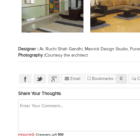
Designer :
Ar. Ruchi Shah Gandhi, Mavrick Design Studio, Pune
Photography :
Courtesy the architect
Email
Bookmarks
0
C
Share Your Thoughts
(required)
Characters Left
500