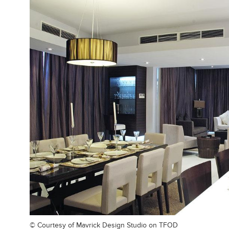
© Courtesy of
Mavrick Design Studio on TFOD