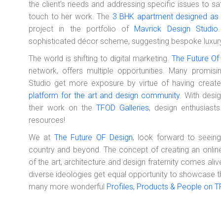
the client's needs and addressing specific issues to sat
touch to her work.
The
3 BHK apartment designed as 
project in the portfolio of
Mavrick Design Studio
sophisticated décor scheme, suggesting bespoke luxur
The world is shifting to digital marketing.
The Future Of
network, offers multiple opportunities. Many promisi
Studio get more exposure by virtue of having crea
platform for the art and design community
. With desi
their work on the
TFOD Galleries
, design enthusias
resources!
We at
The Future OF Design
, look forward to seein
country and beyond. The concept of creating an onlin
of the art, architecture and design fraternity comes al
diverse ideologies get equal opportunity to showcase the
many more wonderful
Profiles, Products & People on 