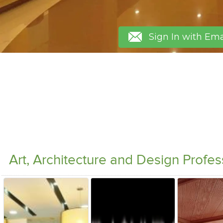
Sign In with Ema
Art, Architecture and Design Profe