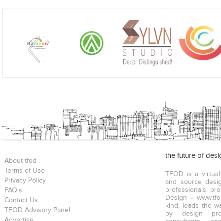
the future of des
About tfod
Terms of Use
TFOD is a virtual
Privacy Policy
and source desig
professionals, pr
FAQ's
Design - www.tfo
Contact Us
kind, leads the w
TFOD Advisory Panel
by design prof
Advertise