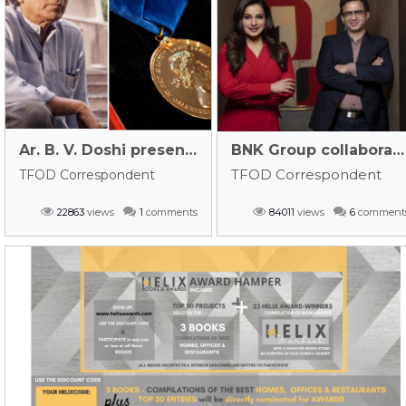
Ar. B. V. Doshi presented with RIBA’s Royal Gold Medal 2022!
BNK Group collaborates with jewellery designer Neelam Kothari Soni – watch out for their new company LINK BNK!
TFOD Correspondent
TFOD Correspondent
22863
views
1
comments
84011
views
6
comment