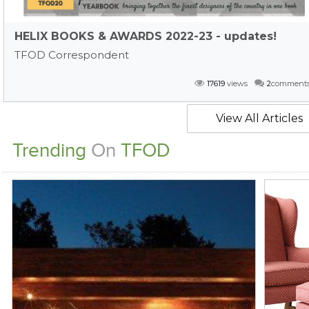
HELIX BOOKS & AWARDS 2022-23 - updates!
TFOD Correspondent
17619
views
2
comment
View All Articles
Trending
On
TFOD