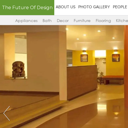
The Future Of Design
ABOUT US
PHOTO GALLERY
PEOPLE
Appliances
Bath
Decor
Furniture
Flooring
Kitch