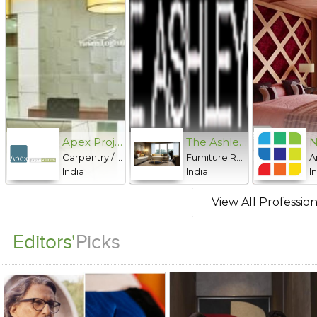
Apex Project Solutions Pvt. Ltd.
The Ashleys
Carpentry / Woodwork, Carpet / Upholstery Cleaning, Civil work / Masonry, Electrical, Landscaping, Metalwork / Fabrication, Painting, Plumbing, Powder coating, Roofing, Sewage Treatment, Signage Design, Structural Repairs, Structural Restoration, Water Proofing
Furniture Rentals, Hospitality Supplies / Maintenance
India
India
I
View All Profession
Editors'
Picks