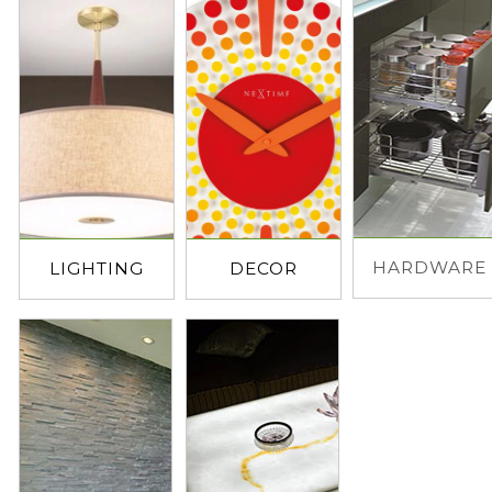
HARDWARE
LIGHTING
DECOR