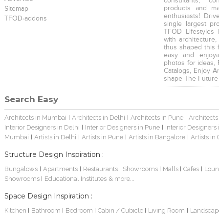
consultants, co
products and mat
Sitemap
enthusiasts! Driv
TFOD-addons
single largest pr
TFOD Lifestyles 
with architecture,
thus shaped this 
easy and enjoya
photos for ideas,
Catalogs, Enjoy A
shape The Future
Search Easy
Architects in Mumbai
Architects in Delhi
Architects in Pune
Architects
|
|
|
Interior Designers in Delhi
Interior Designers in Pune
Interior Designers
|
|
Mumbai
Artists in Delhi
Artists in Pune
Artists in Bangalore
Artists in
|
|
|
|
Structure Design Inspiration :
Bungalows
Apartments
Restaurants
Showrooms
Malls
Cafes
Loun
|
|
|
|
|
|
Showrooms
Educational Institutes
& more...
|
Space Design Inspiration :
Kitchen
Bathroom
Bedroom
Cabin / Cubicle
Living Room
Landscap
|
|
|
|
|