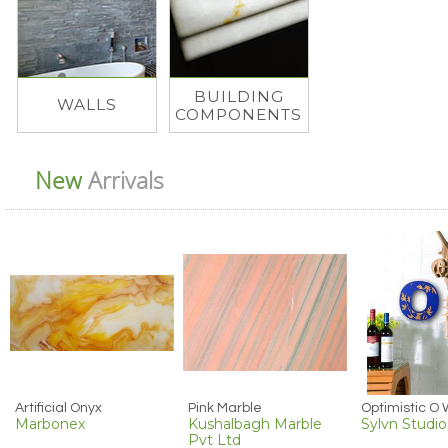
BUILDING
WALLS
COMPONENTS
New
Arrivals
Artificial Onyx
Pink Marble
Marbonex
Kushalbagh Marble
Sylvn Studio
Pvt Ltd