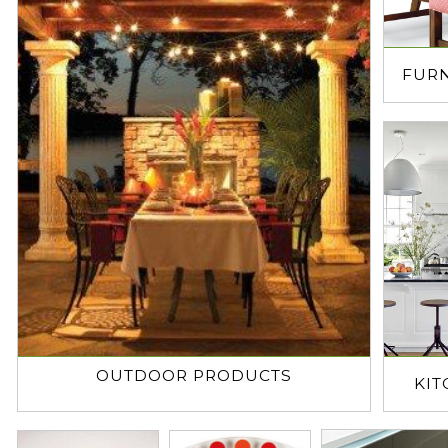
FUR
OUTDOOR PRODUCTS
KI