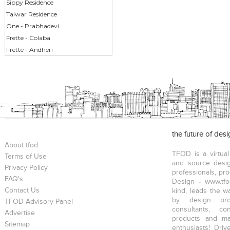
Sippy Residence
Talwar Residence
One - Prabhadevi
Frette - Colaba
Frette - Andheri
the future of des
About tfod
TFOD is a virtual
Terms of Use
and source desig
Privacy Policy
professionals, pr
FAQ's
Design - www.tfo
Contact Us
kind, leads the w
by design prof
TFOD Advisory Panel
consultants, co
Advertise
products and mat
Sitemap
enthusiasts! Driv