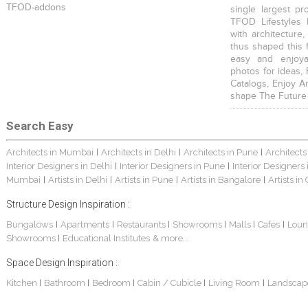
TFOD-addons
single largest pr
TFOD Lifestyles 
with architecture,
thus shaped this 
easy and enjoya
photos for ideas,
Catalogs, Enjoy A
shape The Future
Search Easy
Architects in Mumbai
Architects in Delhi
Architects in Pune
Architects
|
|
|
Interior Designers in Delhi
Interior Designers in Pune
Interior Designers
|
|
Mumbai
Artists in Delhi
Artists in Pune
Artists in Bangalore
Artists in
|
|
|
|
Structure Design Inspiration :
Bungalows
Apartments
Restaurants
Showrooms
Malls
Cafes
Loun
|
|
|
|
|
|
Showrooms
Educational Institutes
& more...
|
Space Design Inspiration :
Kitchen
Bathroom
Bedroom
Cabin / Cubicle
Living Room
Landscap
|
|
|
|
|