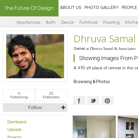
The Future Of Design
ABOUT US
PHOTO GALLERY
PEOPLE
Appliances
Bath
Decor
Furniture
Flooring
Kitch
Dhruva Samal
Owner
at
Dhruva Samal & Associates
Showing Images From Pr
A 470 sft place of retreat in the ce
Browsing
6
Photos
0
23
Following
Followers
Follow
Dashboard
Uploads
Projects