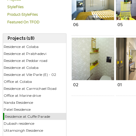
StyleFiles
Click to like
Click to like
Click to l
Add to
Product-StyleFiles
View Likes
View Likes
View Lik
View s
Featured On TFOD
06
05
Projects (18)
Residence at Colaba
Residence at Prabhadevi
Residence at Peddar road
Residence at Colaba
Click to like
Click to like
Add to
Residence at Vile Parle (E) - 02
View Likes
View Likes
View s
Office at Colaba
02
01
Residence at Carmichael Road
Office at Marine drive
Nanda Residence
Patel Residence
Residence at Cuffe Parade
Dubash residence
Uttamsingh Residence