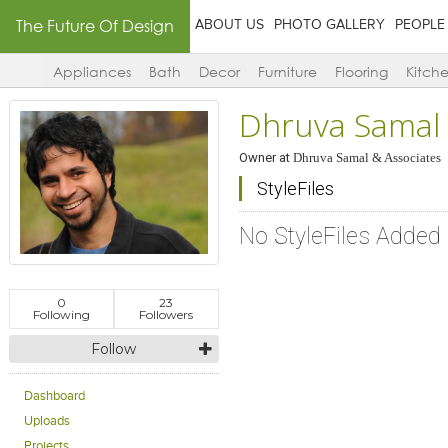
The Future Of Design
ABOUT US
PHOTO GALLERY
PEOPLE
Appliances
Bath
Decor
Furniture
Flooring
Kitch
Dhruva Samal
Owner
at
Dhruva Samal & Associates
StyleFiles
No StyleFiles Added
0
23
Following
Followers
Follow
Dashboard
Uploads
Projects