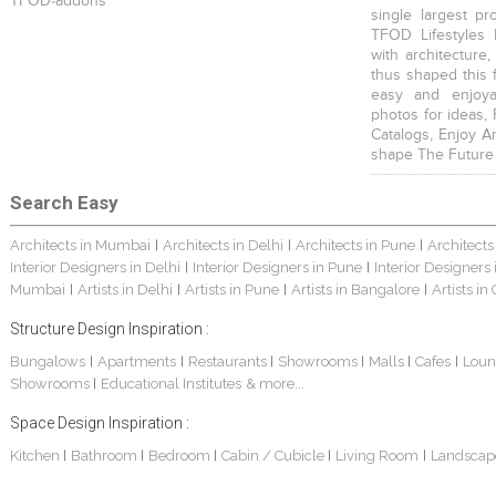
TFOD-addons
single largest pr
TFOD Lifestyles 
with architecture,
thus shaped this 
easy and enjoya
photos for ideas,
Catalogs, Enjoy A
shape The Future
Search Easy
Architects in Mumbai
Architects in Delhi
Architects in Pune
Architects
|
|
|
Interior Designers in Delhi
Interior Designers in Pune
Interior Designers
|
|
Mumbai
Artists in Delhi
Artists in Pune
Artists in Bangalore
Artists in
|
|
|
|
Structure Design Inspiration :
Bungalows
Apartments
Restaurants
Showrooms
Malls
Cafes
Loun
|
|
|
|
|
|
Showrooms
Educational Institutes
& more...
|
Space Design Inspiration :
Kitchen
Bathroom
Bedroom
Cabin / Cubicle
Living Room
Landscap
|
|
|
|
|