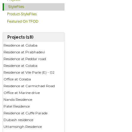
StyleFiles
Product-StyleFiles
Featured On TFOD
Projects (18)
Residence at Colaba
Residence at Prabhadevi
Residence at Peddar road
Residence at Colaba
Residence at Vile Parle (E) - 02
Office at Colaba
Residence at Carmichael Road
Office at Marine drive
Nanda Residence
Patel Residence
Residence at Cuffe Parade
Dubash residence
Uttamsingh Residence