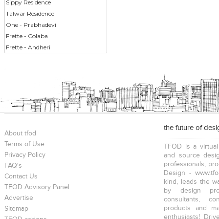
Sippy Residence
Talwar Residence
One - Prabhadevi
Frette - Colaba
Frette - Andheri
the future of des
About tfod
Terms of Use
TFOD is a virtual
Privacy Policy
and source desig
professionals, pr
FAQ's
Design - www.tfo
Contact Us
kind, leads the w
TFOD Advisory Panel
by design prof
Advertise
consultants, co
products and mat
Sitemap
enthusiasts! Driv