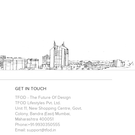
GET IN TOUCH
TFOD - The Future Of Design
TFOD Lifestyles Pvt. Ltd.
Unit 11, New Shopping Centre, Govt.
Colony, Bandra (East)
Mumbai
,
Maharashtra
400051
Phone:
+91-9930350555
Email:
support@tfod.in