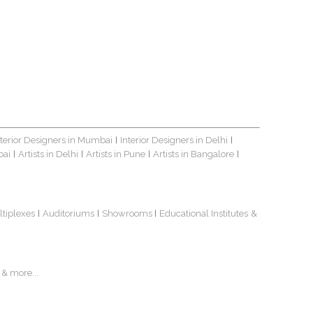
nterior Designers in Mumbai
Interior Designers in Delhi
|
|
bai
Artists in Delhi
Artists in Pune
Artists in Bangalore
|
|
|
|
ltiplexes
Auditoriums
Showrooms
Educational Institutes
&
|
|
|
& more...