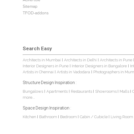
Advertise
Sitemap
TFOD-addons
Search Easy
Architects in Mumbai
Architects in Delhi
Architects in Pune
|
|
Interior Designers in Pune
Interior Designers in Bangalore
In
|
|
Artists in Chennai
Artists in Vadodara
Photographers in Mum
|
|
Structure Design Inspiration :
Bungalows
Apartments
Restaurants
Showrooms
Malls
|
|
|
|
|
more...
Space Design Inspiration :
Kitchen
Bathroom
Bedroom
Cabin / Cubicle
Living Room
|
|
|
|