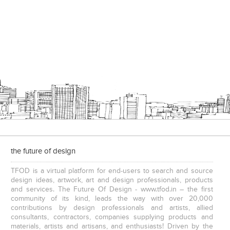
the future of design
TFOD is a virtual platform for end-users to search and source
design ideas, artwork, art and design professionals, products
and services. The Future Of Design - www.tfod.in – the first
community of its kind, leads the way with over 20,000
contributions by design professionals and artists, allied
consultants, contractors, companies supplying products and
materials, artists and artisans, and enthusiasts! Driven by the