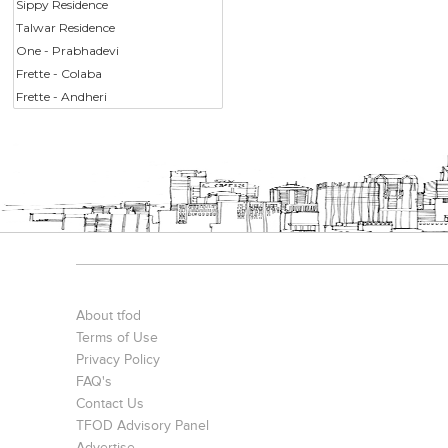
Sippy Residence
Talwar Residence
One - Prabhadevi
Frette - Colaba
Frette - Andheri
About tfod
Terms of Use
Privacy Policy
FAQ's
Contact Us
TFOD Advisory Panel