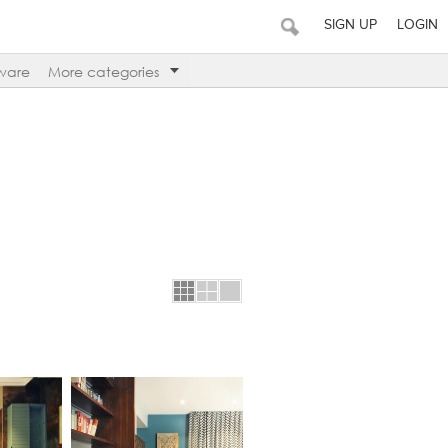
SIGN UP
LOGIN
ware
More categories