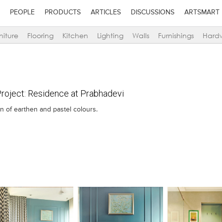
PEOPLE
PRODUCTS
ARTICLES
DISCUSSIONS
ARTSMART
niture
Flooring
Kitchen
Lighting
Walls
Furnishings
Hard
oject: Residence at Prabhadevi
n of earthen and pastel colours.