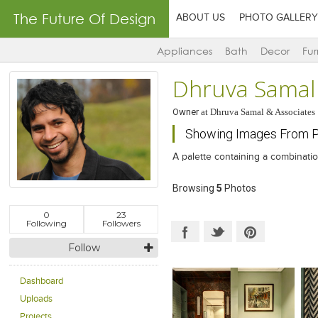
The Future Of Design
ABOUT US
PHOTO GALLERY
Appliances
Bath
Decor
Fur
Dhruva Samal
Owner
at
Dhruva Samal & Associates
Showing Images From Pr
A palette containing a combinatio
Browsing
5
Photos
0
23
Following
Followers
Follow
Dashboard
Uploads
Projects