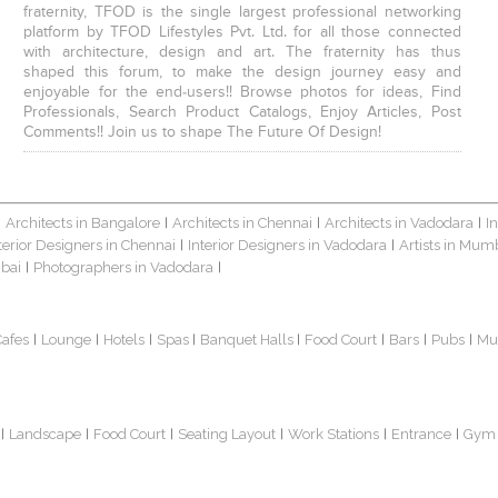
fraternity, TFOD is the single largest professional networking
platform by TFOD Lifestyles Pvt. Ltd. for all those connected
with architecture, design and art. The fraternity has thus
shaped this forum, to make the design journey easy and
enjoyable for the end-users!! Browse photos for ideas, Find
Professionals, Search Product Catalogs, Enjoy Articles, Post
Comments!! Join us to shape The Future Of Design!
Architects in Bangalore
Architects in Chennai
Architects in Vadodara
I
|
|
|
|
terior Designers in Chennai
Interior Designers in Vadodara
Artists in Mum
|
|
bai
Photographers in Vadodara
|
|
Cafes
Lounge
Hotels
Spas
Banquet Halls
Food Court
Bars
Pubs
Mu
|
|
|
|
|
|
|
|
Landscape
Food Court
Seating Layout
Work Stations
Entrance
Gym
|
|
|
|
|
|