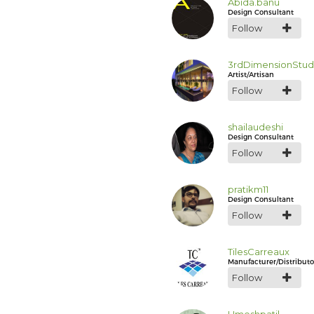
Abida.banu
Design Consultant
Follow
3rdDimensionStud
Artist/Artisan
Follow
shailaudeshi
Design Consultant
Follow
pratikm11
Design Consultant
Follow
TilesCarreaux
Manufacturer/Distributo
Follow