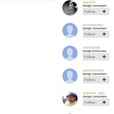
rajesh111
Design Consultant
Follow
ameetsudra
Design Consultant
Follow
milonishah
Design Enthusiast
Follow
salehasheikh
Design Consultant
Follow
SARJAN_Ajay
Design Consultant
Follow