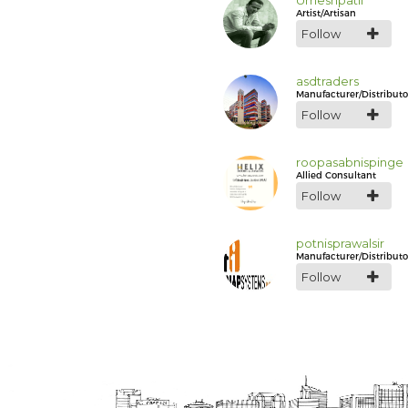
Umeshpatil
Artist/Artisan
Follow
asdtraders
Manufacturer/Distributo
Follow
roopasabnispinge
Allied Consultant
Follow
potnisprawalsir
Manufacturer/Distributo
Follow