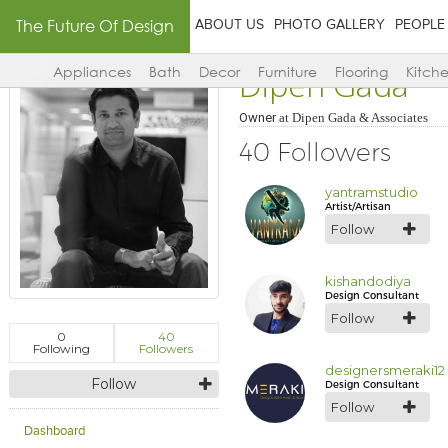
The Future Of Design
ABOUT US
PHOTO GALLERY
PEOPLE
Dipen Gada
Appliances
Bath
Decor
Furniture
Flooring
Kitch
Owner
at
Dipen Gada & Associates
40 Followers
yantramstudio
Artist/Artisan
Follow
kishandodiya
Design Consultant
Follow
0
40
Following
Followers
designersmeraki12
Follow
Design Consultant
Follow
Dashboard