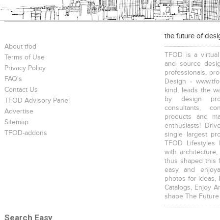
the future of des
About tfod
TFOD is a virtual
Terms of Use
and source desig
Privacy Policy
professionals, pr
FAQ's
Design - www.tfo
Contact Us
kind, leads the w
by design prof
TFOD Advisory Panel
consultants, co
Advertise
products and mat
Sitemap
enthusiasts! Driv
TFOD-addons
single largest pr
TFOD Lifestyles 
with architecture,
thus shaped this 
easy and enjoya
photos for ideas,
Catalogs, Enjoy A
shape The Future
Search Easy