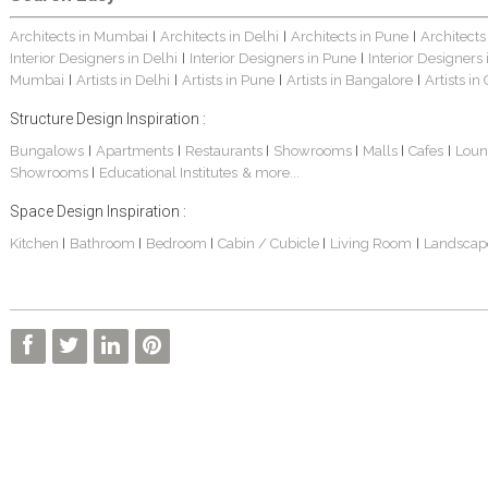
Architects in Mumbai
Architects in Delhi
Architects in Pune
Architects
|
|
|
Interior Designers in Delhi
Interior Designers in Pune
Interior Designers
|
|
Mumbai
Artists in Delhi
Artists in Pune
Artists in Bangalore
Artists in
|
|
|
|
Structure Design Inspiration :
Bungalows
Apartments
Restaurants
Showrooms
Malls
Cafes
Loun
|
|
|
|
|
|
Showrooms
Educational Institutes
& more...
|
Space Design Inspiration :
Kitchen
Bathroom
Bedroom
Cabin / Cubicle
Living Room
Landscap
|
|
|
|
|