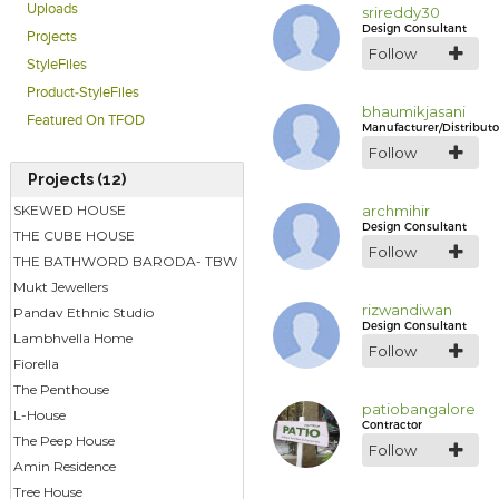
Uploads
srireddy30
Design Consultant
Projects
Follow
StyleFiles
Product-StyleFiles
bhaumikjasani
Featured On TFOD
Manufacturer/Distributo
Follow
Projects (12)
SKEWED HOUSE
archmihir
Design Consultant
THE CUBE HOUSE
Follow
THE BATHWORD BARODA- TBW
Mukt Jewellers
rizwandiwan
Pandav Ethnic Studio
Design Consultant
Lambhvella Home
Follow
Fiorella
The Penthouse
patiobangalore
L-House
Contractor
The Peep House
Follow
Amin Residence
Tree House