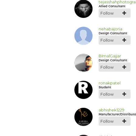
tejasshahphotogr
Allied Consultant
Follow
nehabajoria
Design Consultant
Follow
BImalGajjar
Design Consultant
Follow
ronakpatel
Student
Follow
abhishek1229
Manufacturer/Distributo
Follow