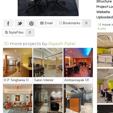
Structure
Project Lo
Website
Uploaded
Email
Bookmarks
0
18
more 
Kurla
StyleFiles
0
30
more projects by
Rajesh Patel
O.P Singhania Office
Salon Interior
Ashtavinayak Office