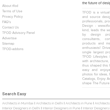
the future of des
About tfod
Terms of Use
TFOD is a virtual
Privacy Policy
and source desig
professionals, pr
FAQ's
Design - www.tfo
Contact Us
kind, leads the w
TFOD Advisory Panel
JMD Corporate
The IBNII
The IBNII
by design prof
Advertise
consultants, co
products and mat
Sitemap
enthusiasts! Driv
TFOD-addons
single largest pr
TFOD Lifestyles 
with architecture,
thus shaped this 
S. P. Jain School Of Global Management , Singapore
S. P. Jain School Of Global Management, Mumbai
SEWEPL Corporate Office
easy and enjoya
photos for ideas,
Catalogs, Enjoy A
shape The Future
Search Easy
Architects in Mumbai
Architects in Delhi
Architects in Pune
Architects
|
|
|
Hira Power & Steel Ltd. Corporate Office
Bungalow Interior
Singhania Bungalow
Interior Designers in Delhi
Interior Designers in Pune
Interior Designers
|
|