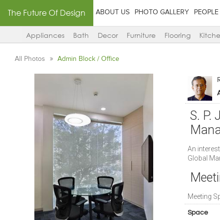
The Future Of Design
ABOUT US
PHOTO GALLERY
PEOPLE
Appliances
Bath
Decor
Furniture
Flooring
Kitch
All Photos
Admin Block / Office
A
S. P. 
Mana
An interest
Global M
Meeti
Meeting S
Space