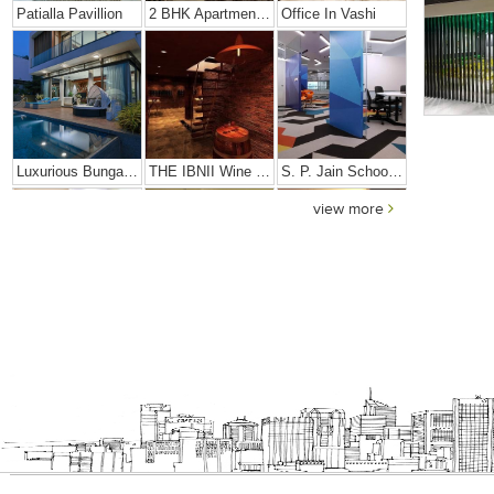
Patialla Pavillion
2 BHK Apartment In Girgaon, Mumbai
Office In Vashi
Luxurious Bungalow
THE IBNII Wine Cellar
S. P. Jain School Of High Technology
view more
Dhiren Daftari Residence
Dharini Residence
Dalal Residence
Sushil Finance
S. P. Jain Mumbai Office
Prince Office