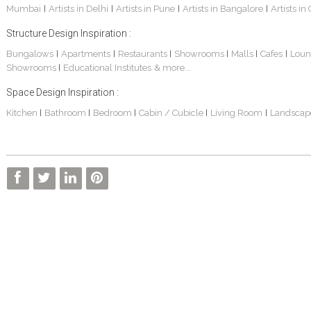
Mumbai
Artists in Delhi
Artists in Pune
Artists in Bangalore
Artists in
|
|
|
|
Structure Design Inspiration :
Bungalows
Apartments
Restaurants
Showrooms
Malls
Cafes
Loun
|
|
|
|
|
|
Showrooms
Educational Institutes
& more...
|
Sankhe Bungalow
S. P. Jain School Of Global Management , Dubai
Transmedia Channel Office
Space Design Inspiration :
Kitchen
Bathroom
Bedroom
Cabin / Cubicle
Living Room
Landscap
|
|
|
|
|
BOCK India - Factory And Admin Office
FARM HOUSE
S. P. JAIN SCHOOL OF GLOBAL MANAGEMENT - Sydney Campus