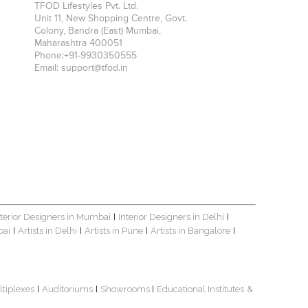
TFOD Lifestyles Pvt. Ltd.
Unit 11, New Shopping Centre, Govt.
Colony, Bandra (East)
Mumbai
,
Maharashtra
400051
Phone:
+91-9930350555
Email:
support@tfod.in
nterior Designers in Mumbai
Interior Designers in Delhi
|
|
bai
Artists in Delhi
Artists in Pune
Artists in Bangalore
|
|
|
|
ltiplexes
Auditoriums
Showrooms
Educational Institutes
&
|
|
|