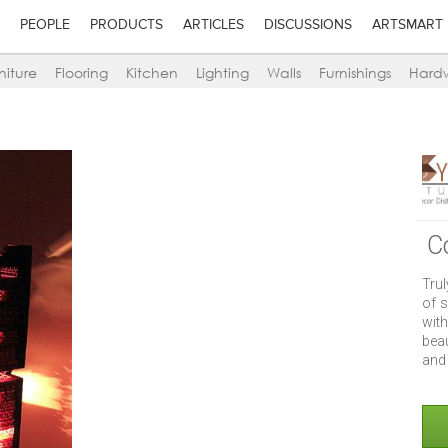
PEOPLE
PRODUCTS
ARTICLES
DISCUSSIONS
ARTSMART
niture
Flooring
Kitchen
Lighting
Walls
Furnishings
Hard
C
Tru
of s
wit
beau
and 