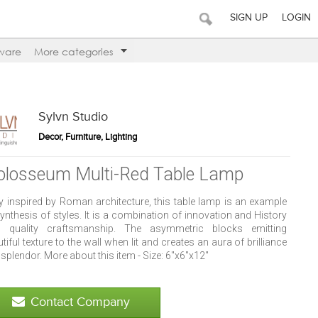
SIGN UP
LOGIN
ware
More categories
Sylvn Studio
Decor, Furniture, Lighting
olosseum Multi-Red Table Lamp
ly inspired by Roman architecture, this table lamp is an example
ynthesis of styles. It is a combination of innovation and History
h quality craftsmanship. The asymmetric blocks emitting
tiful texture to the wall when lit and creates an aura of brilliance
splendor. More about this item - Size: 6"x6"x12"
Contact Company