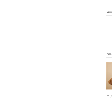
Amo
Sie
Tit