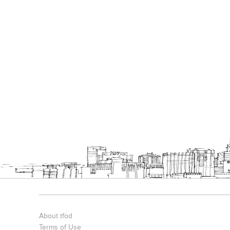
About tfod
Terms of Use