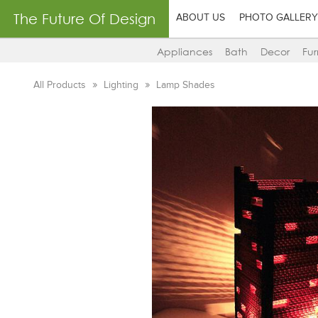
The Future Of Design
ABOUT US
PHOTO GALLERY
Appliances
Bath
Decor
Fur
All Products
Lighting
Lamp Shades