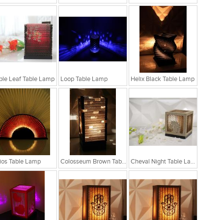
le Leaf Table Lamp
Loop Table Lamp
Helix Black Table Lamp
ios Table Lamp
Colosseum Brown Table Lamp
Cheval Night Table Lamp