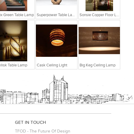
ix Green Table Lamp
Superpower Table Lamp
Sonsie Copper Floor Lamp
ilisk Table Lamp
Cask Ceiling Light
Big Keg Ceiling Lamp
GET IN TOUCH
TFOD - The Future Of Design