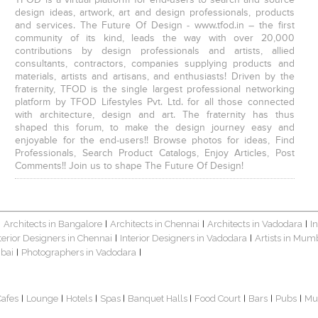
design ideas, artwork, art and design professionals, products
and services. The Future Of Design - www.tfod.in – the first
community of its kind, leads the way with over 20,000
contributions by design professionals and artists, allied
consultants, contractors, companies supplying products and
materials, artists and artisans, and enthusiasts! Driven by the
fraternity, TFOD is the single largest professional networking
platform by TFOD Lifestyles Pvt. Ltd. for all those connected
with architecture, design and art. The fraternity has thus
shaped this forum, to make the design journey easy and
enjoyable for the end-users!! Browse photos for ideas, Find
Professionals, Search Product Catalogs, Enjoy Articles, Post
Comments!! Join us to shape The Future Of Design!
Architects in Bangalore
Architects in Chennai
Architects in Vadodara
I
|
|
|
|
terior Designers in Chennai
Interior Designers in Vadodara
Artists in Mum
|
|
bai
Photographers in Vadodara
|
|
Cafes
Lounge
Hotels
Spas
Banquet Halls
Food Court
Bars
Pubs
Mu
|
|
|
|
|
|
|
|