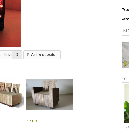
Pro
Pro
Mo
eFiles
0
Ask a question
Chairs