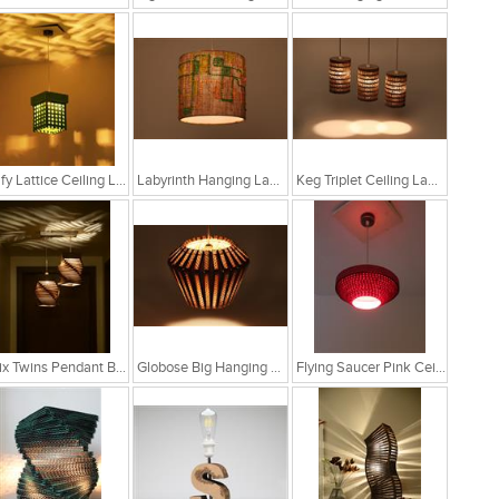
Leafy Lattice Ceiling Light
Labyrinth Hanging Lamp
Keg Triplet Ceiling Lamp
Helix Twins Pendant Brown Hanging Lamp
Globose Big Hanging Lamp
Flying Saucer Pink Ceiling Lamp