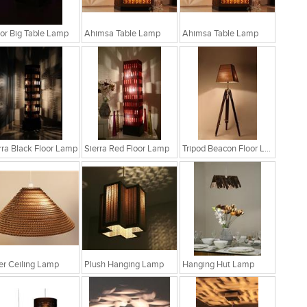
r Big Table Lamp
Ahimsa Table Lamp
Ahimsa Table Lamp
rra Black Floor Lamp
Sierra Red Floor Lamp
Tripod Beacon Floor Lamp
fer Ceiling Lamp
Plush Hanging Lamp
Hanging Hut Lamp