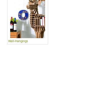
Wall-Hangings