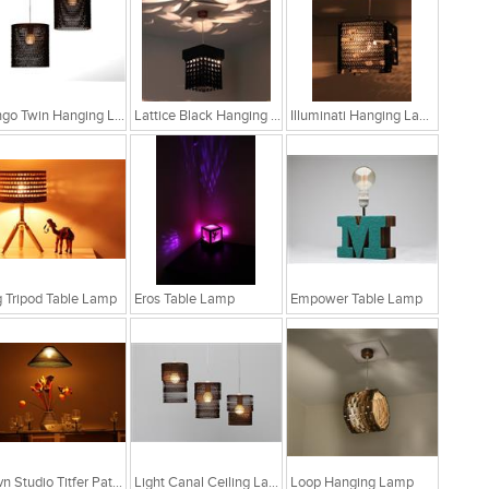
Bongo Twin Hanging Lamp
Lattice Black Hanging Lamp
Illuminati Hanging Lamp
 Tripod Table Lamp
Eros Table Lamp
Empower Table Lamp
Sylvn Studio Titfer Patina Ceiling Light RS. 4,299
Light Canal Ceiling Lamp
Loop Hanging Lamp