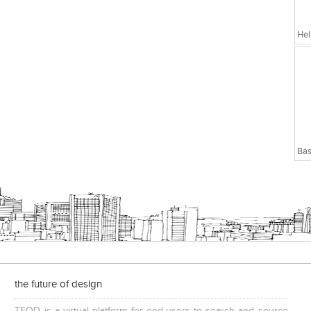
Hel
Bas
the future of design
TFOD is a virtual platform for end-users to search and source