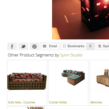
Email
Bookmarks
0
Styl
Other Product Segments by
Sylvn Studio
Sofa Sets , Couches
Corner Sofas
Benches