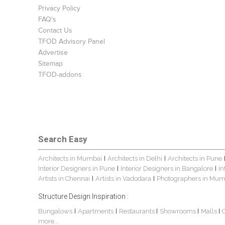
Privacy Policy
FAQ's
Contact Us
TFOD Advisory Panel
Advertise
Sitemap
TFOD-addons
Search Easy
Architects in Mumbai
Architects in Delhi
Architects in Pune
|
|
Interior Designers in Pune
Interior Designers in Bangalore
In
|
|
Artists in Chennai
Artists in Vadodara
Photographers in Mum
|
|
Structure Design Inspiration :
Bungalows
Apartments
Restaurants
Showrooms
Malls
|
|
|
|
|
more...