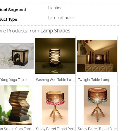
Lighting
duct Segment
Lamp Shades
duct Type
re Products from
Lamp Shades
Yin Yang Yoga Table Lamp
Wishing Well Table Lamp
Twilight Table Lamp
Sylvn Studio Silas Table Lamp
Stony Barrel Tripod Pink
Stony Barrel Tripod Blue