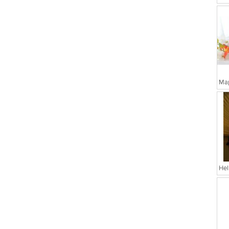
Map
Hel