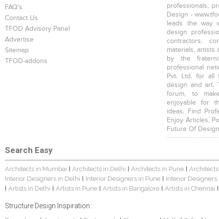
professionals, p
FAQ's
Design - www.tfod
Contact Us
leads the way w
TFOD Advisory Panel
design profession
Advertise
contractors, c
materials, artists
Sitemap
by the fratern
TFOD-addons
professional net
Pvt. Ltd. for al
design and art. 
forum, to mak
enjoyable for t
ideas, Find Prof
Enjoy Articles, 
Future Of Design
Search Easy
Architects in Mumbai
Architects in Delhi
Architects in Pune
Architects
|
|
|
Interior Designers in Delhi
Interior Designers in Pune
Interior Designers
|
|
Artists in Delhi
Artists in Pune
Artists in Bangalore
Artists in Chennai
|
|
|
|
|
Structure Design Inspiration :