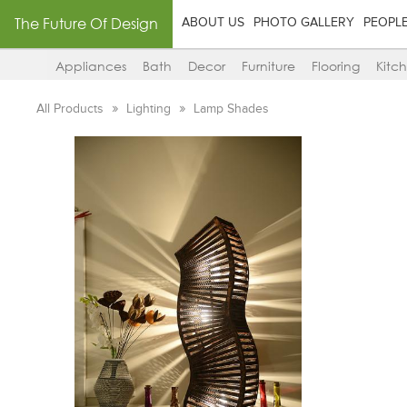
The Future Of Design
ABOUT US
PHOTO GALLERY
PEOPL
Appliances
Bath
Decor
Furniture
Flooring
Kitc
All Products
Lighting
Lamp Shades