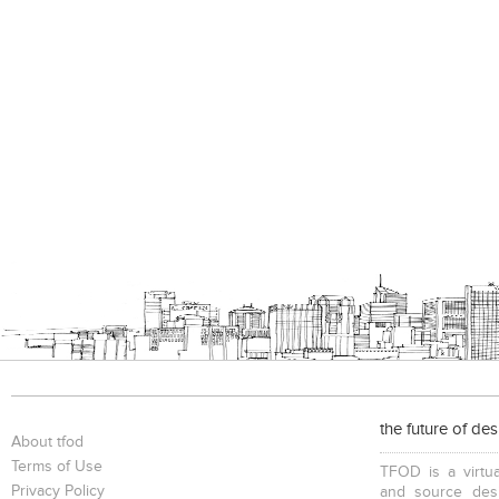
the future of de
About tfod
Terms of Use
TFOD is a virtua
Privacy Policy
and source desi