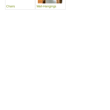
Chairs
Wall-Hangings