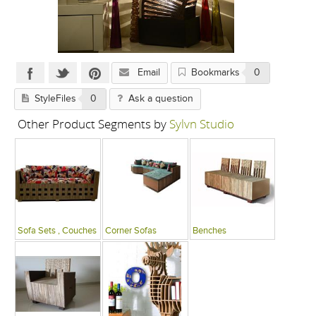
Email
Bookmarks
0
StyleFiles
0
Ask a question
Other Product Segments by
Sylvn Studio
Sofa Sets , Couches
Corner Sofas
Benches