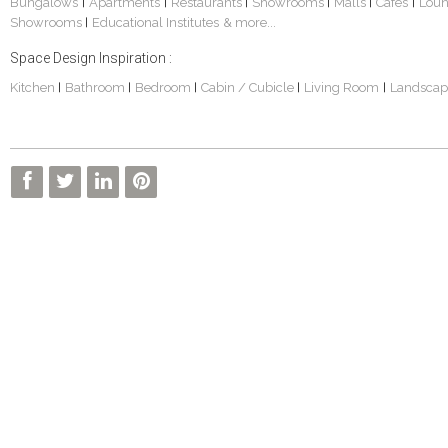
Bungalows
Apartments
Restaurants
Showrooms
Malls
Cafes
Lou
|
|
|
|
|
|
Showrooms
Educational Institutes
& more...
|
Space Design Inspiration :
Kitchen
Bathroom
Bedroom
Cabin / Cubicle
Living Room
Landscap
|
|
|
|
|