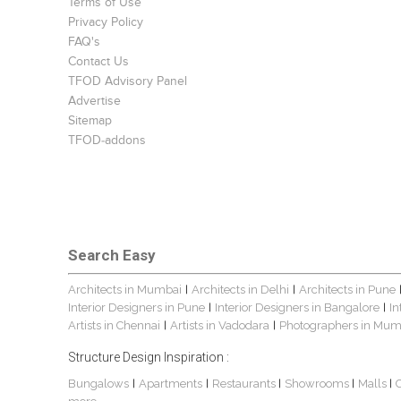
Terms of Use
Privacy Policy
FAQ's
Contact Us
TFOD Advisory Panel
Advertise
Sitemap
TFOD-addons
Search Easy
Architects in Mumbai
Architects in Delhi
Architects in Pune
|
|
Interior Designers in Pune
Interior Designers in Bangalore
In
|
|
Artists in Chennai
Artists in Vadodara
Photographers in Mum
|
|
Structure Design Inspiration :
Bungalows
Apartments
Restaurants
Showrooms
Malls
|
|
|
|
|