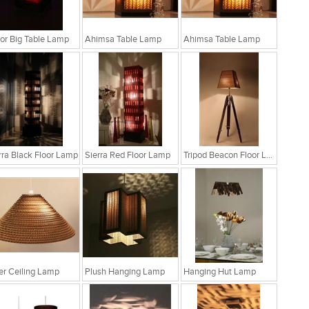
r Big Table Lamp
Ahimsa Table Lamp
Ahimsa Table Lamp
rra Black Floor Lamp
Sierra Red Floor Lamp
Tripod Beacon Floor Lamp
fer Ceiling Lamp
Plush Hanging Lamp
Hanging Hut Lamp