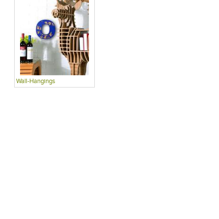
Wall-Hangings