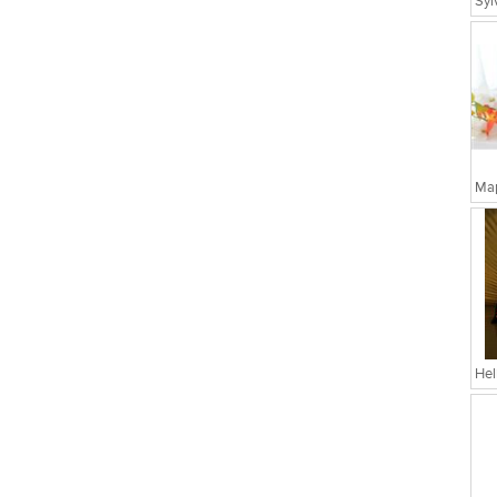
Map
Hel