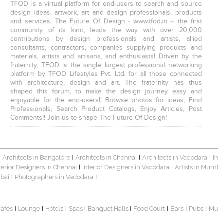
TFOD is a virtual platform for end-users to search and source
design ideas, artwork, art and design professionals, products
and services. The Future Of Design - www.tfod.in – the first
community of its kind, leads the way with over 20,000
contributions by design professionals and artists, allied
consultants, contractors, companies supplying products and
materials, artists and artisans, and enthusiasts! Driven by the
fraternity, TFOD is the single largest professional networking
platform by TFOD Lifestyles Pvt. Ltd. for all those connected
with architecture, design and art. The fraternity has thus
shaped this forum, to make the design journey easy and
enjoyable for the end-users!! Browse photos for ideas, Find
Professionals, Search Product Catalogs, Enjoy Articles, Post
Comments!! Join us to shape The Future Of Design!
Architects in Bangalore
Architects in Chennai
Architects in Vadodara
I
|
|
|
|
terior Designers in Chennai
Interior Designers in Vadodara
Artists in Mum
|
|
bai
Photographers in Vadodara
|
|
Cafes
Lounge
Hotels
Spas
Banquet Halls
Food Court
Bars
Pubs
Mu
|
|
|
|
|
|
|
|