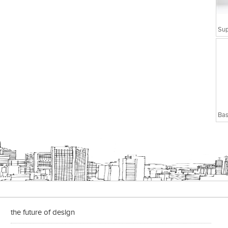
Bas
the future of design