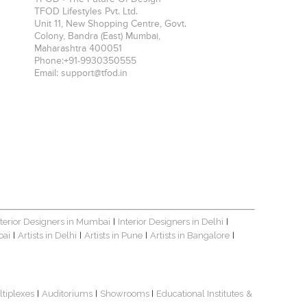
TFOD Lifestyles Pvt. Ltd.
Unit 11, New Shopping Centre, Govt.
Colony, Bandra (East)
Mumbai
,
Maharashtra
400051
Phone:
+91-9930350555
Email:
support@tfod.in
nterior Designers in Mumbai
Interior Designers in Delhi
|
|
bai
Artists in Delhi
Artists in Pune
Artists in Bangalore
|
|
|
|
ltiplexes
Auditoriums
Showrooms
Educational Institutes
&
|
|
|