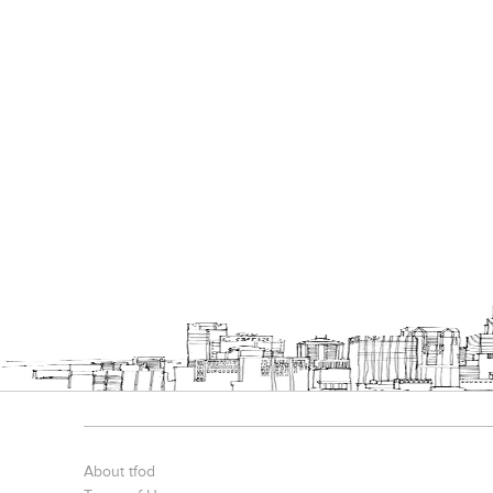
About tfod