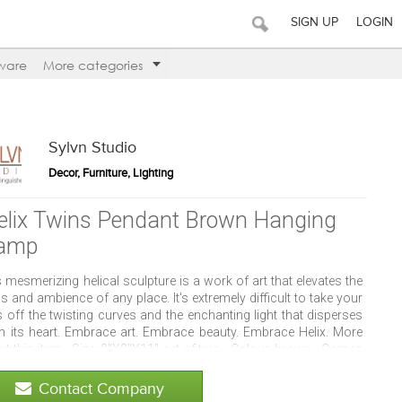
SIGN UP
LOGIN
ware
More categories
Sylvn Studio
Decor, Furniture, Lighting
elix Twins Pendant Brown Hanging
amp
 mesmerizing helical sculpture is a work of art that elevates the
s and ambience of any place. It's extremely difficult to take your
 off the twisting curves and the enchanting light that disperses
m its heart. Embrace art. Embrace beauty. Embrace Helix. More
t this item - Size: 8"X8"X11" set of two - Colour: brown - Comes
 a round 2 pin plug 1.6 meter long cable and On/Off switch.
Contact Company