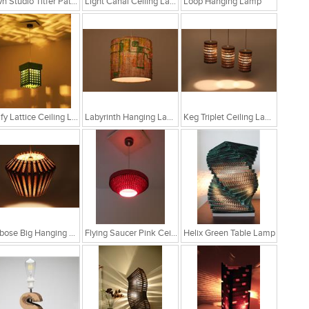
Sylvn Studio Titfer Patina Ceiling Light RS. 4,299
Light Canal Ceiling Lamp
Loop Hanging Lamp
Leafy Lattice Ceiling Light
Labyrinth Hanging Lamp
Keg Triplet Ceiling Lamp
Globose Big Hanging Lamp
Flying Saucer Pink Ceiling Lamp
Helix Green Table Lamp