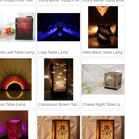
Sylvn Studio Silas Table Lamp
Stony Barrel Tripod Pink
Stony Barrel Tripod Blue
le Leaf Table Lamp
Loop Table Lamp
Helix Black Table Lamp
ios Table Lamp
Colosseum Brown Table Lamp
Cheval Night Table Lamp