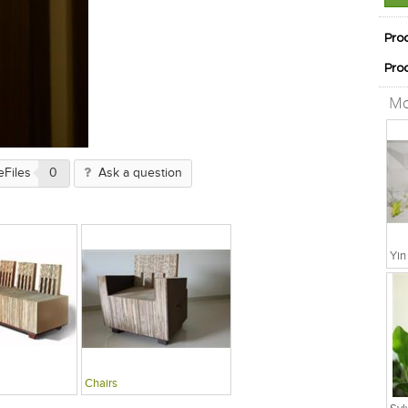
Pro
Pro
Mo
eFiles
0
Ask a question
Chairs