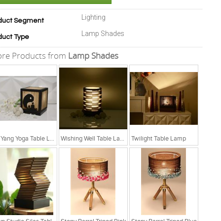
Lighting
duct Segment
Lamp Shades
duct Type
re Products from
Lamp Shades
Yin Yang Yoga Table Lamp
Wishing Well Table Lamp
Twilight Table Lamp