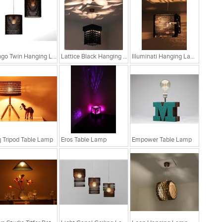
Bongo Twin Hanging Lamp
Lattice Black Hanging Lamp
Illuminati Hanging Lamp
 Tripod Table Lamp
Eros Table Lamp
Empower Table Lamp