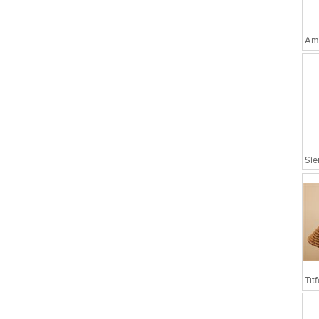
Amo
Sie
Tit