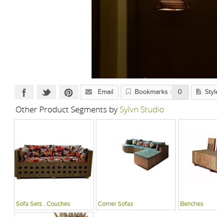
Email
Bookmarks
0
Styl
Other Product Segments by
Sylvn Studio
Sofa Sets , Couches
Corner Sofas
Benches