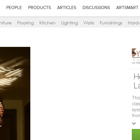
PEOPLE
PRODUCTS
ARTICLES
DISCUSSIONS
ARTSMART
niture
Flooring
Kitchen
Lighting
Walls
Furnishings
Hard
H
L
This
clas
eyes
fro
abou
with