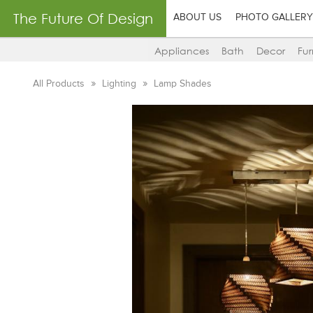
The Future Of Design
ABOUT US
PHOTO GALLERY
Appliances
Bath
Decor
Fur
All Products
Lighting
Lamp Shades