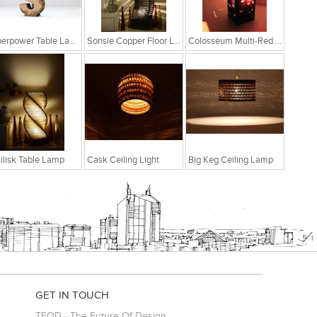
Superpower Table Lamp
Sonsie Copper Floor Lamp
Colosseum Multi-Red Table Lamp
ilisk Table Lamp
Cask Ceiling Light
Big Keg Ceiling Lamp
GET IN TOUCH
TFOD - The Future Of Design