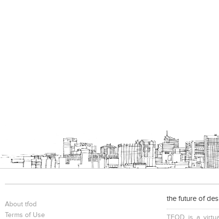
the future of de
About tfod
Terms of Use
TFOD is a virtua