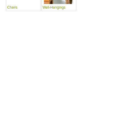
Chairs
Wall-Hangings