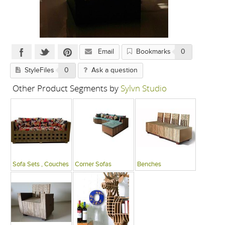
Email
Bookmarks
0
StyleFiles
0
Ask a question
Other Product Segments by
Sylvn Studio
Sofa Sets , Couches
Corner Sofas
Benches