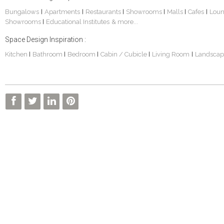
Bungalows
Apartments
Restaurants
Showrooms
Malls
Cafes
Lou
|
|
|
|
|
|
Showrooms
Educational Institutes
& more...
|
Space Design Inspiration :
Kitchen
Bathroom
Bedroom
Cabin / Cubicle
Living Room
Landscap
|
|
|
|
|