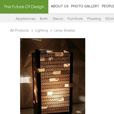
The Future Of Design
ABOUT US
PHOTO GALLERY
PEOPL
Appliances
Bath
Decor
Furniture
Flooring
Kitc
All Products
Lighting
Lamp Shades