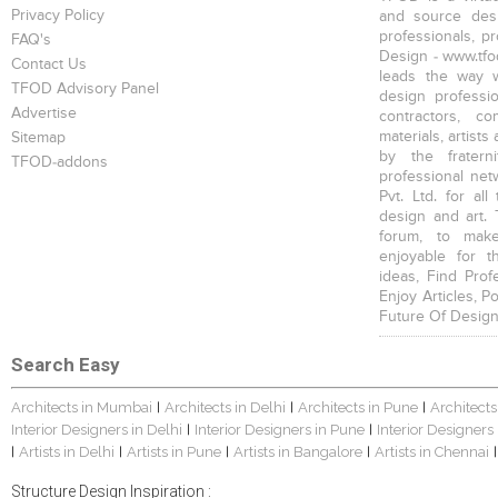
Privacy Policy
and source desi
professionals, p
FAQ's
Design - www.tfod
Contact Us
leads the way w
TFOD Advisory Panel
design profession
Advertise
contractors, c
materials, artists
Sitemap
by the fratern
TFOD-addons
professional net
Pvt. Ltd. for al
design and art. 
forum, to mak
enjoyable for t
ideas, Find Prof
Enjoy Articles, 
Future Of Design
Search Easy
Architects in Mumbai
Architects in Delhi
Architects in Pune
Architects
|
|
|
Interior Designers in Delhi
Interior Designers in Pune
Interior Designers
|
|
Artists in Delhi
Artists in Pune
Artists in Bangalore
Artists in Chennai
|
|
|
|
|
Structure Design Inspiration :