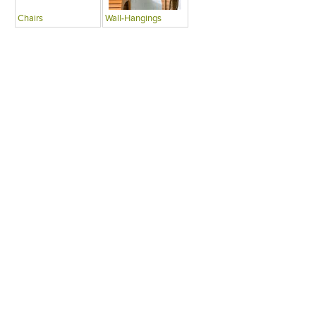
Chairs
Wall-Hangings