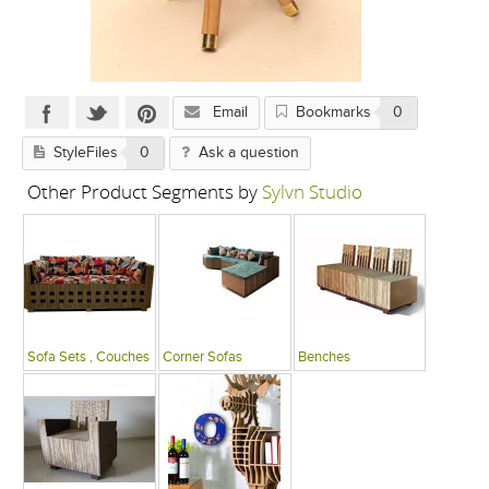
Email
Bookmarks
0
StyleFiles
0
Ask a question
Other Product Segments by
Sylvn Studio
Sofa Sets , Couches
Corner Sofas
Benches