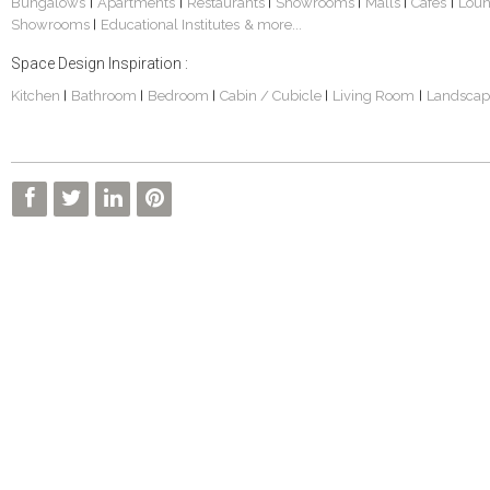
Bungalows
Apartments
Restaurants
Showrooms
Malls
Cafes
Lou
|
|
|
|
|
|
Showrooms
Educational Institutes
& more...
|
Space Design Inspiration :
Kitchen
Bathroom
Bedroom
Cabin / Cubicle
Living Room
Landscap
|
|
|
|
|