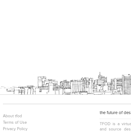
the future of de
About tfod
Terms of Use
TFOD is a virtua
Privacy Policy
and source desi