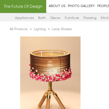
The Future Of Design
ABOUT US
PHOTO GALLERY
PEOPL
Appliances
Bath
Decor
Furniture
Flooring
Kitc
All Products
Lighting
Lamp Shades