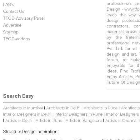
professionals, p
FAQ's
Design - www.tfod
Contact Us
leads the way w
TFOD Advisory Panel
design profession
Advertise
contractors, c
materials, artists
Sitemap
by the fratern
TFOD-addons
professional net
Pvt. Ltd. for al
design and art. 
forum, to mak
enjoyable for t
ideas, Find Prof
Enjoy Articles, 
Future Of Design
Search Easy
Architects in Mumbai
Architects in Delhi
Architects in Pune
Architects
|
|
|
Interior Designers in Delhi
Interior Designers in Pune
Interior Designers
|
|
Artists in Delhi
Artists in Pune
Artists in Bangalore
Artists in Chennai
|
|
|
|
|
Structure Design Inspiration :