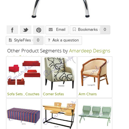
Email
Bookmarks
0
StyleFiles
0
Ask a question
Other Product Segments by
Amardeep Designs
India P Limited
Sofa Sets , Couches
Corner Sofas
Arm Chairs