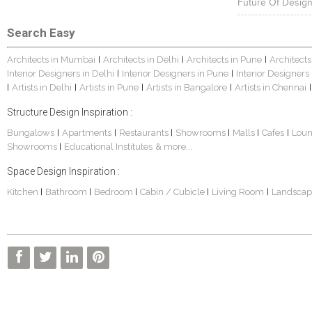
Future Of Design
Search Easy
Architects in Mumbai
Architects in Delhi
Architects in Pune
Architects
|
|
|
Interior Designers in Delhi
Interior Designers in Pune
Interior Designers
|
|
Artists in Delhi
Artists in Pune
Artists in Bangalore
Artists in Chennai
|
|
|
|
|
Structure Design Inspiration :
Bungalows
Apartments
Restaurants
Showrooms
Malls
Cafes
Lou
|
|
|
|
|
|
Showrooms
Educational Institutes
& more...
|
Space Design Inspiration :
Kitchen
Bathroom
Bedroom
Cabin / Cubicle
Living Room
Landscap
|
|
|
|
|