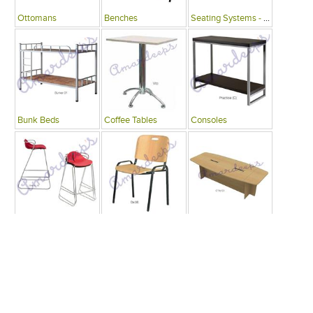
Ottomans
Benches
Seating Systems - Public Spaces
Bunk Beds
Coffee Tables
Consoles
Bars
Writing Desks , Tables
Conference Tables