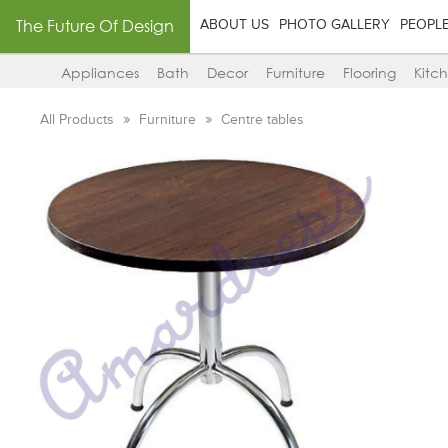
The Future Of Design
ABOUT US
PHOTO GALLERY
PEOPL
Appliances
Bath
Decor
Furniture
Flooring
Kitc
All Products
Furniture
Centre tables