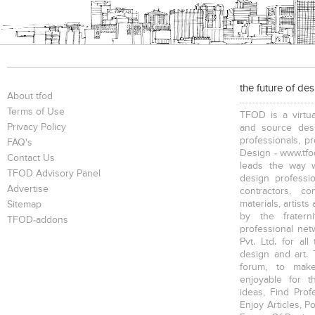
the future of de
About tfod
Terms of Use
TFOD is a virtua
Privacy Policy
and source desi
professionals, p
FAQ's
Design - www.tfod
Contact Us
leads the way w
TFOD Advisory Panel
design profession
Advertise
contractors, c
materials, artists
Sitemap
by the fratern
TFOD-addons
professional net
Pvt. Ltd. for al
design and art. 
forum, to mak
enjoyable for t
ideas, Find Prof
Enjoy Articles, 