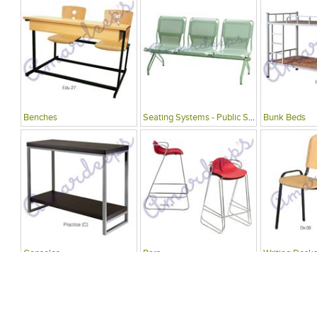
Benches
Seating Systems - Public Spaces
Bunk Beds
Consoles
Bars
Writing Desks