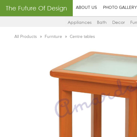
The Future Of Design
ABOUT US
PHOTO GALLERY
Appliances
Bath
Decor
Fur
All Products
Furniture
Centre tables