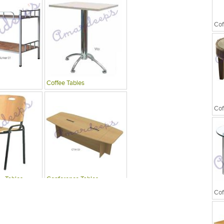
Cof
Coffee Tables
Cof
 , Tables
Conference Tables
Cof