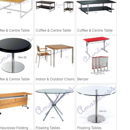
fee & Centre Table
Coffee & Centre Table
Coffee & Centre Table
fee & Centre Table
Indoor & Outdoor Chairs
Benzer
Multipurpose Folding Table
Floating Tables
Floating Tables