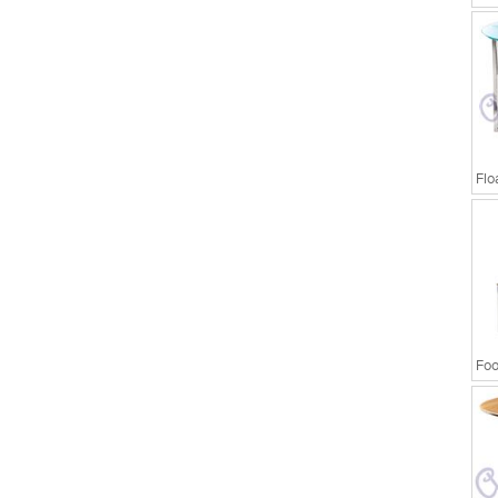
Flo
Foo