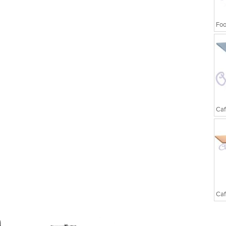
Foo
Caf
Caf