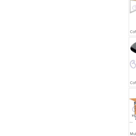
Executive Chairs
Cof
Cof