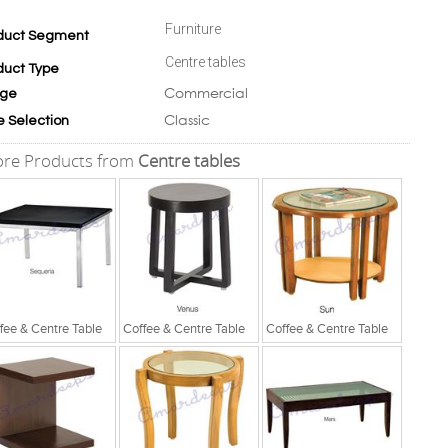
Furniture
duct Segment
Centre tables
duct Type
Commercial
ge
Classic
e Selection
re Products from
Centre tables
fee & Centre Table
Coffee & Centre Table
Coffee & Centre Table