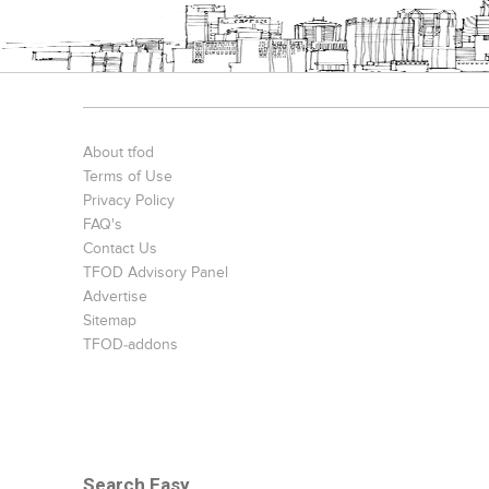
About tfod
Terms of Use
Privacy Policy
FAQ's
Contact Us
TFOD Advisory Panel
Advertise
Sitemap
TFOD-addons
Search Easy