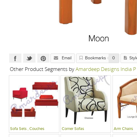
Email
Bookmarks
0
Styl
Other Product Segments by
Amardeep Designs India P
Sofa Sets , Couches
Corner Sofas
Arm Chairs