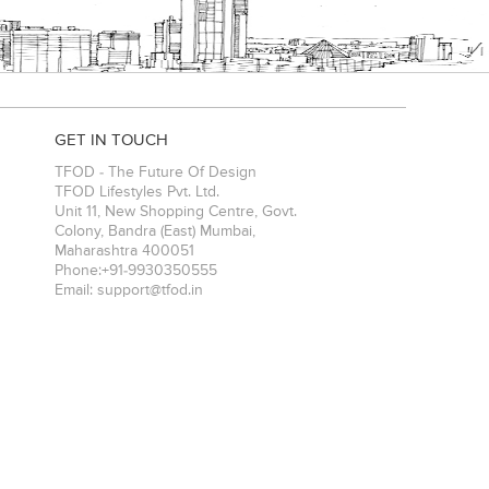
GET IN TOUCH
TFOD - The Future Of Design
TFOD Lifestyles Pvt. Ltd.
Unit 11, New Shopping Centre, Govt.
Colony, Bandra (East)
Mumbai
,
Maharashtra
400051
Phone:
+91-9930350555
Email:
support@tfod.in