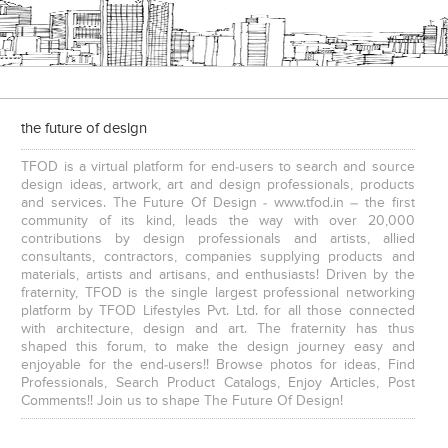
the future of design
TFOD is a virtual platform for end-users to search and source
design ideas, artwork, art and design professionals, products
and services. The Future Of Design - www.tfod.in – the first
community of its kind, leads the way with over 20,000
contributions by design professionals and artists, allied
consultants, contractors, companies supplying products and
materials, artists and artisans, and enthusiasts! Driven by the
fraternity, TFOD is the single largest professional networking
platform by TFOD Lifestyles Pvt. Ltd. for all those connected
with architecture, design and art. The fraternity has thus
shaped this forum, to make the design journey easy and
enjoyable for the end-users!! Browse photos for ideas, Find
Professionals, Search Product Catalogs, Enjoy Articles, Post
Comments!! Join us to shape The Future Of Design!