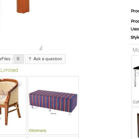
Pro
Pro
Usa
Styl
Mo
eFiles
0
Ask a question
 Limited
Cof
Ottomans