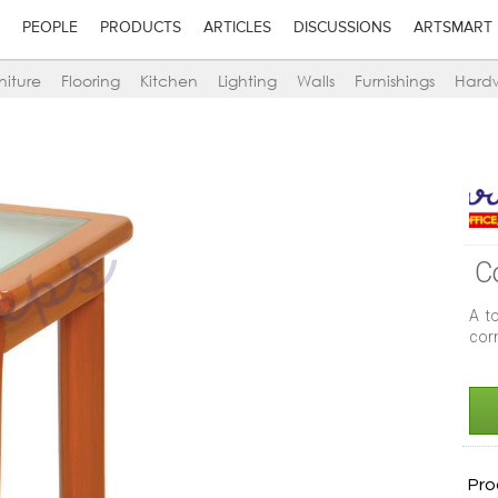
PEOPLE
PRODUCTS
ARTICLES
DISCUSSIONS
ARTSMART
niture
Flooring
Kitchen
Lighting
Walls
Furnishings
Hard
C
A t
corn
Pro