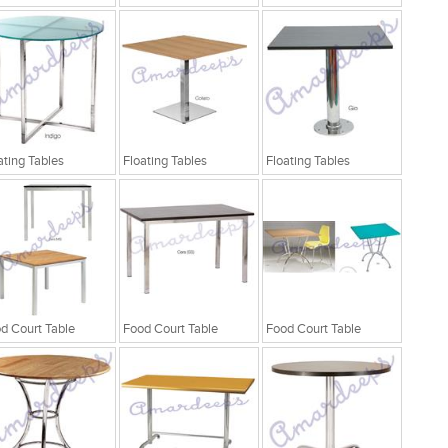
ating Tables
Floating Tables
Floating Tables
d Court Table
Food Court Table
Food Court Table