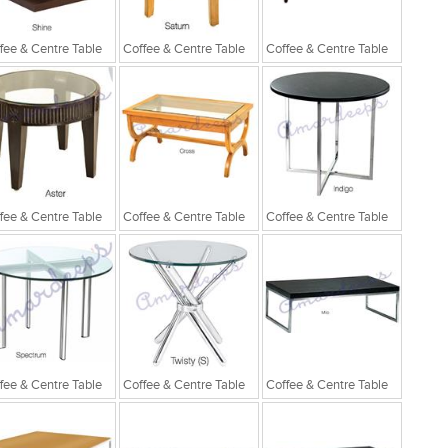
fee & Centre Table
Coffee & Centre Table
Coffee & Centre Table
fee & Centre Table
Coffee & Centre Table
Coffee & Centre Table
fee & Centre Table
Coffee & Centre Table
Coffee & Centre Table