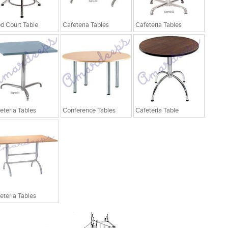
d Court Table
Cafeteria Tables
Cafeteria Tables
eteria Tables
Conference Tables
Cafeteria Table
eteria Tables