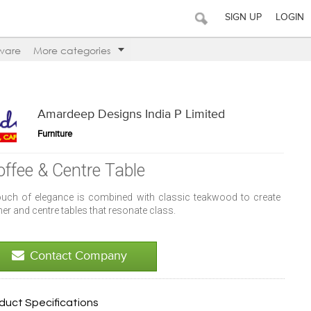
SIGN UP
LOGIN
ware
More categories
Amardeep Designs India P Limited
Furniture
offee & Centre Table
ouch of elegance is combined with classic teakwood to create
er and centre tables that resonate class.
Contact Company
duct Specifications