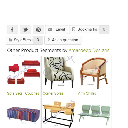
Email
Bookmarks
0
StyleFiles
0
Ask a question
Other Product Segments by
Amardeep Designs
India P Limited
Sofa Sets , Couches
Corner Sofas
Arm Chairs