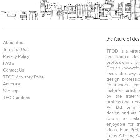
the future of de
About tfod
Terms of Use
TFOD is a virtua
Privacy Policy
and source desi
professionals, p
FAQ's
Design - www.tfod
Contact Us
leads the way w
TFOD Advisory Panel
design profession
Advertise
contractors, c
materials, artists
Sitemap
by the fratern
TFOD-addons
professional net
Pvt. Ltd. for al
design and art. 
forum, to mak
enjoyable for t
ideas, Find Prof
Enjoy Articles, 