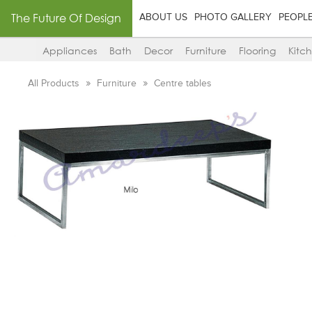
The Future Of Design
ABOUT US
PHOTO GALLERY
PEOPL
Appliances
Bath
Decor
Furniture
Flooring
Kitc
All Products
Furniture
Centre tables