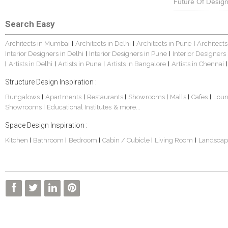
Future Of Design
Search Easy
Architects in Mumbai
Architects in Delhi
Architects in Pune
Architects
|
|
|
Interior Designers in Delhi
Interior Designers in Pune
Interior Designers
|
|
Artists in Delhi
Artists in Pune
Artists in Bangalore
Artists in Chennai
|
|
|
|
|
Structure Design Inspiration :
Bungalows
Apartments
Restaurants
Showrooms
Malls
Cafes
Lou
|
|
|
|
|
|
Showrooms
Educational Institutes
& more...
|
Space Design Inspiration :
Kitchen
Bathroom
Bedroom
Cabin / Cubicle
Living Room
Landscap
|
|
|
|
|