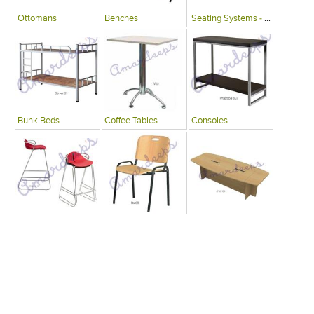
Ottomans
Benches
Seating Systems - Public Spaces
Bunk Beds
Coffee Tables
Consoles
Bars
Writing Desks , Tables
Conference Tables