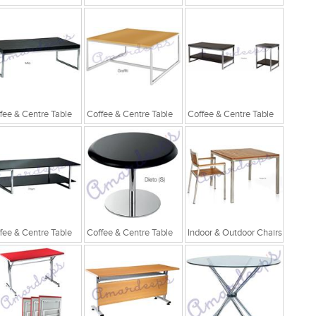
fee & Centre Table
Coffee & Centre Table
Coffee & Centre Table
fee & Centre Table
Coffee & Centre Table
Indoor & Outdoor Chairs