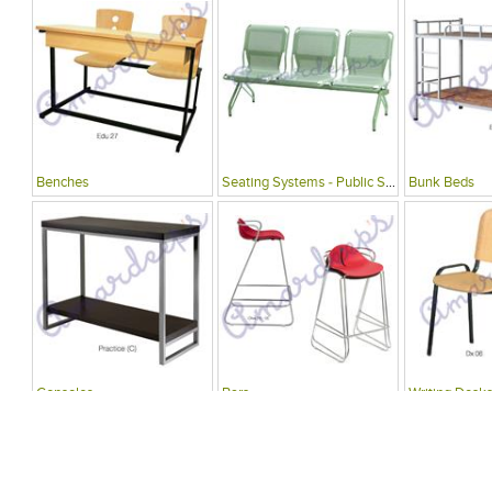
Benches
Seating Systems - Public Spaces
Bunk Beds
Consoles
Bars
Writing Desks