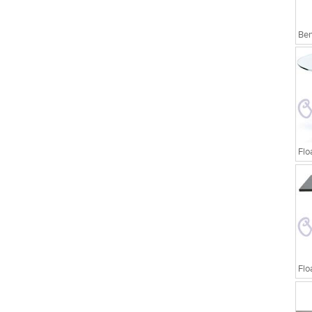
Ben
Flo
Flo