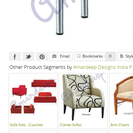
Email
Bookmarks
0
Styl
Other Product Segments by
Amardeep Designs India P
Sofa Sets , Couches
Corner Sofas
Arm Chairs