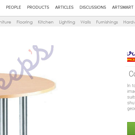
PEOPLE
PRODUCTS
ARTICLES
DISCUSSIONS
ARTSMART
niture
Flooring
Kitchen
Lighting
Walls
Furnishings
Hard
C
In 
ima
suit
shu
geo