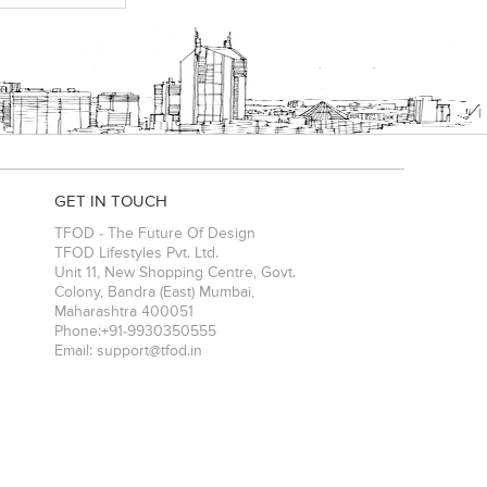
GET IN TOUCH
TFOD - The Future Of Design
TFOD Lifestyles Pvt. Ltd.
Unit 11, New Shopping Centre, Govt.
Colony, Bandra (East)
Mumbai
,
Maharashtra
400051
Phone:
+91-9930350555
Email:
support@tfod.in