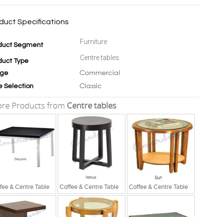
duct Specifications
Furniture
duct Segment
Centre tables
duct Type
Commercial
ge
Classic
e Selection
re Products from
Centre tables
fee & Centre Table
Coffee & Centre Table
Coffee & Centre Table