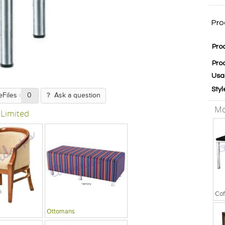
Pro
Pro
Pro
Usa
Styl
eFiles
0
Ask a question
Mo
 Limited
Cof
Ottomans