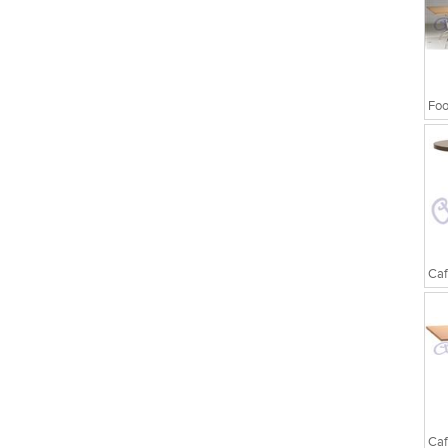
Foo
Caf
Caf