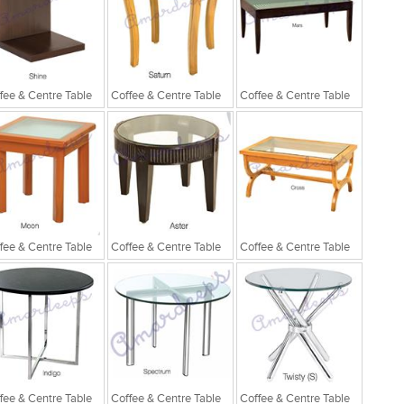
fee & Centre Table
Coffee & Centre Table
Coffee & Centre Table
fee & Centre Table
Coffee & Centre Table
Coffee & Centre Table
fee & Centre Table
Coffee & Centre Table
Coffee & Centre Table