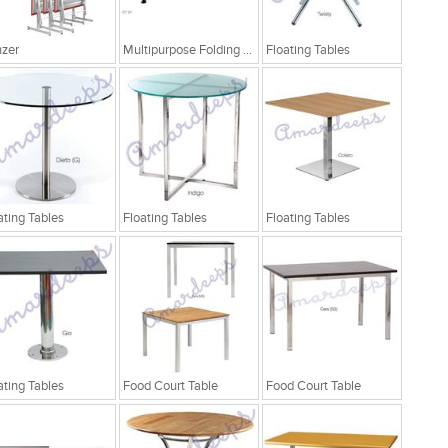
zer
Multipurpose Folding Table
Floating Tables
ating Tables
Floating Tables
Floating Tables
ating Tables
Food Court Table
Food Court Table