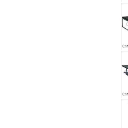
Executive Chairs
Cof
Cof