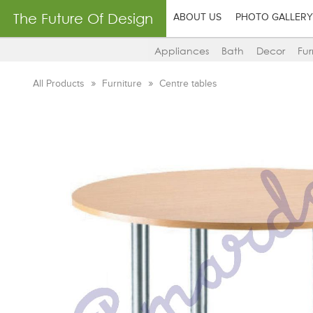
The Future Of Design
ABOUT US
PHOTO GALLERY
Appliances
Bath
Decor
Fur
All Products
Furniture
Centre tables