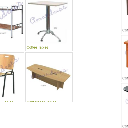
Cof
Coffee Tables
Cof
 , Tables
Conference Tables
Cof