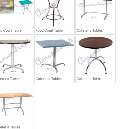
d Court Table
Food Court Table
Cafeteria Tables
eteria Tables
Cafeteria Tables
Cafeteria Table
eteria Tables