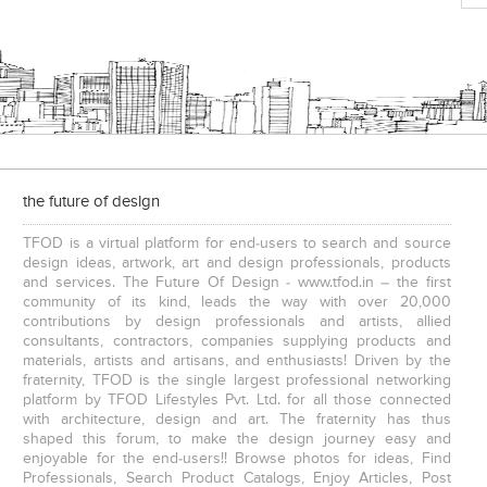
the future of design
TFOD is a virtual platform for end-users to search and source
design ideas, artwork, art and design professionals, products
and services. The Future Of Design - www.tfod.in – the first
community of its kind, leads the way with over 20,000
contributions by design professionals and artists, allied
consultants, contractors, companies supplying products and
materials, artists and artisans, and enthusiasts! Driven by the
fraternity, TFOD is the single largest professional networking
platform by TFOD Lifestyles Pvt. Ltd. for all those connected
with architecture, design and art. The fraternity has thus
shaped this forum, to make the design journey easy and
enjoyable for the end-users!! Browse photos for ideas, Find
Professionals, Search Product Catalogs, Enjoy Articles, Post