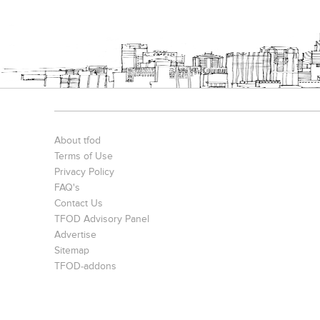
About tfod
Terms of Use
Privacy Policy
FAQ's
Contact Us
TFOD Advisory Panel
Advertise
Sitemap
TFOD-addons