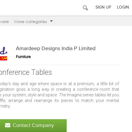
SIGN UP
LOGIN
ware
More categories
Amardeep Designs India P Limited
Furniture
onference Tables
today’s day and age where space is at a premium, a little bit of
gination goes a long way in creating a conference room that
s your system, style and space. The Imagine series tables let you
ffle, arrange and rearrange its pieces to match your mental
metry.
Contact Company