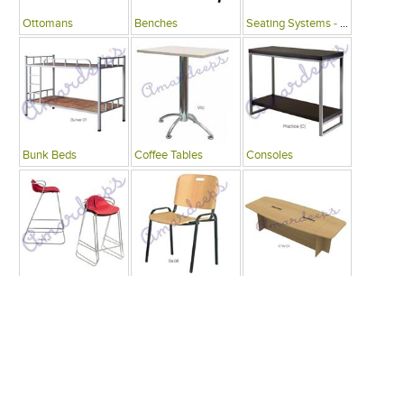
Ottomans
Benches
Seating Systems - Public Spaces
Bunk Beds
Coffee Tables
Consoles
Bars
Writing Desks , Tables
Conference Tables