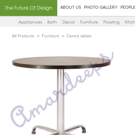
The Future Of Design
ABOUT US
PHOTO GALLERY
PEOPL
Appliances
Bath
Decor
Furniture
Flooring
Kitc
All Products
Furniture
Centre tables