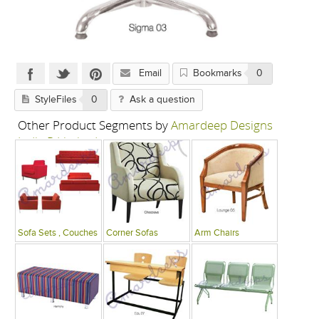
Email
Bookmarks
0
StyleFiles
0
Ask a question
Other Product Segments by
Amardeep Designs
India P Limited
Sofa Sets , Couches
Corner Sofas
Arm Chairs