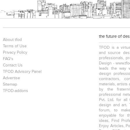
the future of de
About tfod
Terms of Use
TFOD is a virtua
Privacy Policy
and source desi
professionals, p
FAQ's
Design - www.tfod
Contact Us
leads the way w
TFOD Advisory Panel
design profession
Advertise
contractors, c
materials, artists
Sitemap
by the fratern
TFOD-addons
professional net
Pvt. Ltd. for al
design and art. 
forum, to mak
enjoyable for t
ideas, Find Prof
Enjoy Articles, 