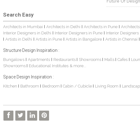
Future Of Design
Search Easy
Architects in Mumbai
Architects in Delhi
Architects in Pune
Architects
|
|
|
Interior Designers in Delhi
Interior Designers in Pune
Interior Designers
|
|
Artists in Delhi
Artists in Pune
Artists in Bangalore
Artists in Chennai
|
|
|
|
|
Structure Design Inspiration :
Bungalows
Apartments
Restaurants
Showrooms
Malls
Cafes
Lou
|
|
|
|
|
|
Showrooms
Educational Institutes
& more...
|
Space Design Inspiration :
Kitchen
Bathroom
Bedroom
Cabin / Cubicle
Living Room
Landscap
|
|
|
|
|