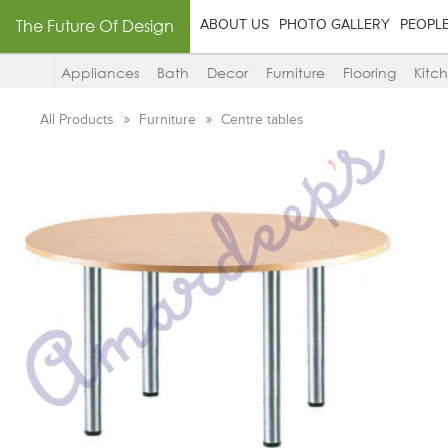
The Future Of Design
ABOUT US
PHOTO GALLERY
PEOPL
Appliances
Bath
Decor
Furniture
Flooring
Kitc
All Products
Furniture
Centre tables