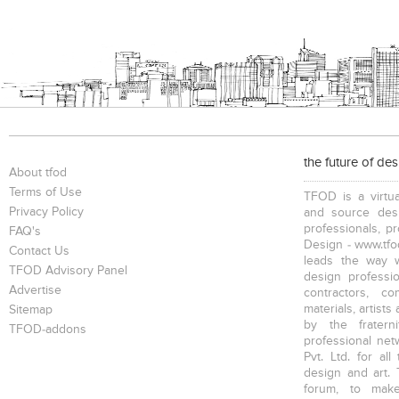
the future of de
About tfod
Terms of Use
TFOD is a virtua
Privacy Policy
and source desi
professionals, p
FAQ's
Design - www.tfod
Contact Us
leads the way w
TFOD Advisory Panel
design profession
Advertise
contractors, c
materials, artists
Sitemap
by the fratern
TFOD-addons
professional net
Pvt. Ltd. for al
design and art. 
forum, to mak