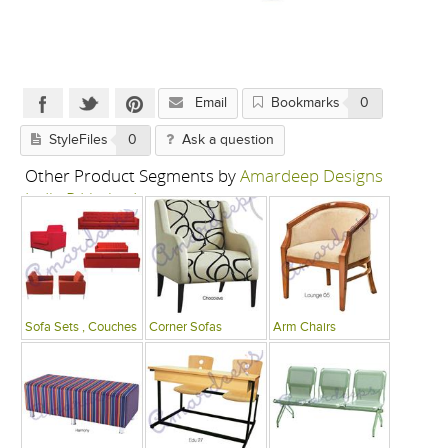
Email
Bookmarks
0
StyleFiles
0
Ask a question
Other Product Segments by
Amardeep Designs
India P Limited
Sofa Sets , Couches
Corner Sofas
Arm Chairs