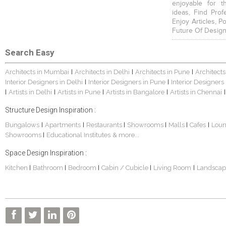
enjoyable for t
ideas, Find Prof
Enjoy Articles, 
Future Of Design
Search Easy
Architects in Mumbai
Architects in Delhi
Architects in Pune
Architects
|
|
|
Interior Designers in Delhi
Interior Designers in Pune
Interior Designers
|
|
Artists in Delhi
Artists in Pune
Artists in Bangalore
Artists in Chennai
|
|
|
|
|
Structure Design Inspiration :
Bungalows
Apartments
Restaurants
Showrooms
Malls
Cafes
Lou
|
|
|
|
|
|
Showrooms
Educational Institutes
& more...
|
Space Design Inspiration :
Kitchen
Bathroom
Bedroom
Cabin / Cubicle
Living Room
Landscap
|
|
|
|
|