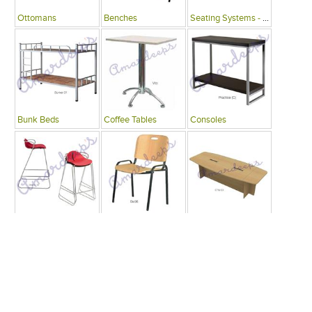
Ottomans
Benches
Seating Systems - Public Spaces
Bunk Beds
Coffee Tables
Consoles
Bars
Writing Desks , Tables
Conference Tables