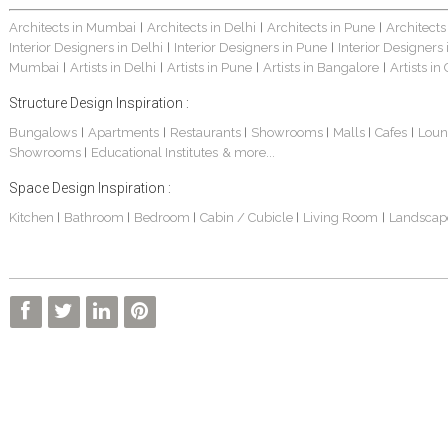
Architects in Mumbai
Architects in Delhi
Architects in Pune
Architects
|
|
|
Interior Designers in Delhi
Interior Designers in Pune
Interior Designers
|
|
Mumbai
Artists in Delhi
Artists in Pune
Artists in Bangalore
Artists in
|
|
|
|
Structure Design Inspiration :
Bungalows
Apartments
Restaurants
Showrooms
Malls
Cafes
Loun
|
|
|
|
|
|
Showrooms
Educational Institutes
& more...
|
Space Design Inspiration :
Kitchen
Bathroom
Bedroom
Cabin / Cubicle
Living Room
Landscap
|
|
|
|
|