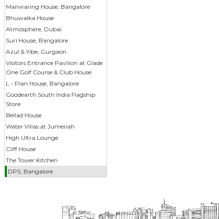
Manwaring House, Bangalore
Bhuwalka House
Atmosphere, Dubai
Suri House, Bangalore
Azul & Yibe, Gurgaon
Visitors Entrance Pavilion at Glade
One Golf Course & Club House
L - Plan House, Bangalore
Goodearth South India Flagship
Store
Bellad House
Water Villas at Jumeriah
High Ultra Lounge
Cliff House
The Tower Kitchen
DPS, Bangalore