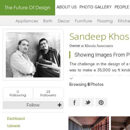
The Future Of Design
ABOUT US
PHOTO GALLERY
PEOPLE
Appliances
Bath
Decor
Furniture
Flooring
Kitch
Sandeep Khos
Owner
at
Khosla Associates
Showing Images From Pr
The challenge in the design of a 
was to make a 35,000 sq ft kinde
colour palette, terracotta jaalis a
this climate-sensitive, energy-eff
Browsing
8
Photos
special.
0
23
Following
Followers
Follow
Dashboard
Uploads