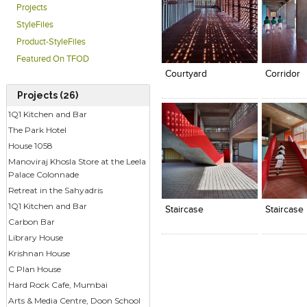
Projects
StyleFiles
Click to like
Click to like
Click to l
Add to
Product-StyleFiles
View Likes
View Likes
View Lik
View s
Featured On TFOD
Courtyard
Corridor
Projects (26)
1Q1 Kitchen and Bar
The Park Hotel
House 1058
Manoviraj Khosla Store at the Leela
Palace Colonnade
Click to like
Click to like
Click to l
Add to
Retreat in the Sahyadris
View Likes
View Likes
View Lik
View s
1Q1 Kitchen and Bar
Staircase
Staircase
Carbon Bar
Library House
Krishnan House
C Plan House
Hard Rock Cafe, Mumbai
Arts & Media Centre, Doon School