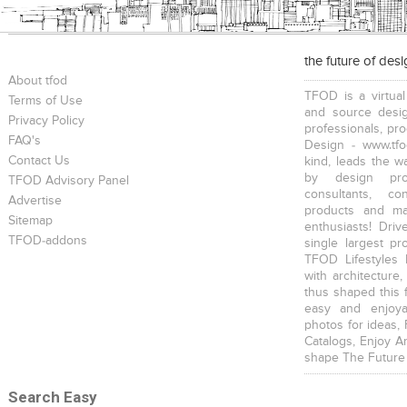
the future of des
About tfod
TFOD is a virtual
Terms of Use
and source desig
Privacy Policy
professionals, pr
FAQ's
Design - www.tfo
Contact Us
kind, leads the w
by design prof
TFOD Advisory Panel
consultants, co
Advertise
products and mat
Sitemap
enthusiasts! Driv
TFOD-addons
single largest pr
TFOD Lifestyles 
with architecture,
thus shaped this 
easy and enjoya
photos for ideas,
Catalogs, Enjoy A
shape The Future
Search Easy